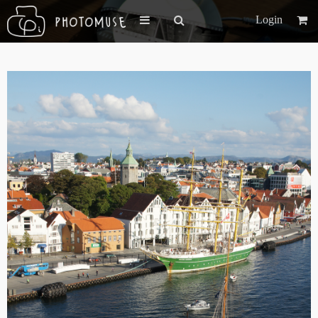
Login