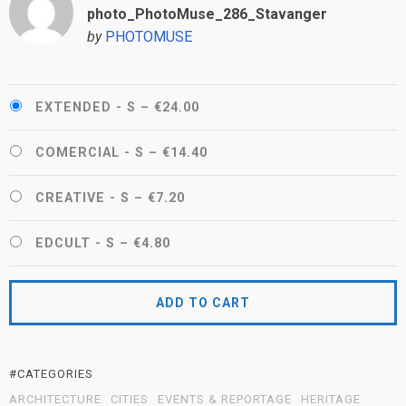
photo_PhotoMuse_286_Stavanger
by
PHOTOMUSE
EXTENDED - S
–
€24.00
COMERCIAL - S
–
€14.40
CREATIVE - S
–
€7.20
EDCULT - S
–
€4.80
ADD TO CART
#CATEGORIES
ARCHITECTURE
CITIES
EVENTS & REPORTAGE
HERITAGE