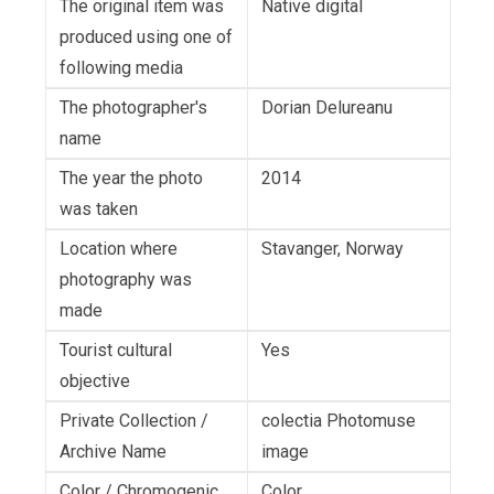
The original item was
Native digital
produced using one of
following media
The photographer's
Dorian Delureanu
name
The year the photo
2014
was taken
Location where
Stavanger, Norway
photography was
made
Tourist cultural
Yes
objective
Private Collection /
colectia Photomuse
Archive Name
image
Color / Chromogenic
Color