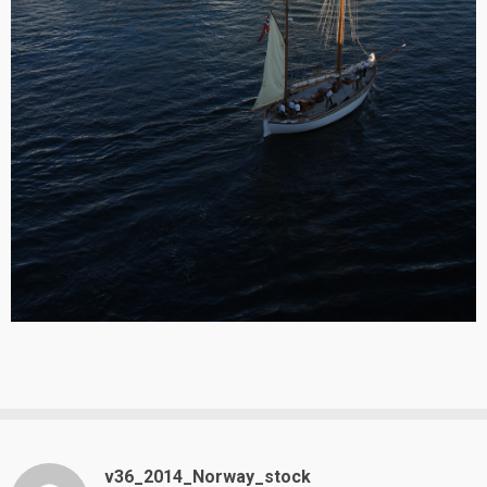
v36_2014_Norway_stock