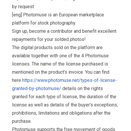
by request
[eng] Photomuse is an European marketplace
platform for stock photography.
Sign up, become a contributor and benefit excellent
repayments for your solded photos!
The digital products sold on the platform are
available together with one of the 4 Photomuse
licenses. The name of the license purchased is
mentioned on the product’s invoice. You can find
here
https://www.photomuse.net/types-of-license-
granted-by-photomuse/
details on the rights
granted for each type of license, the duration of the
license as well as details of the buyer’s exceptions,
prohibitions, limitations and obligations after the
purchase.
Photomuse supports the free movement of goods