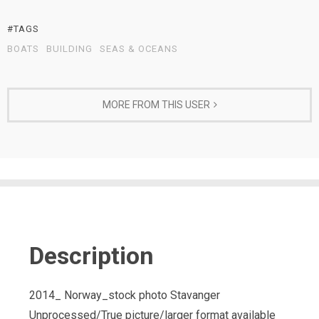
#TAGS
BOATS
BUILDING
SEAS & OCEANS
MORE FROM THIS USER
Description
2014_ Norway_stock photo Stavanger
Unprocessed/True picture/larger format available