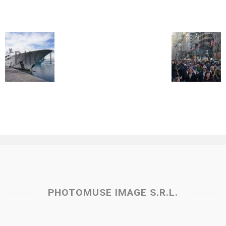
PHOTOMUSE IMAGE S.R.L.