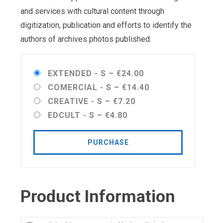
and services with cultural content through
digitization, publication and efforts to identify the
authors of archives photos published.
EXTENDED - S
–
€24.00
COMERCIAL - S
–
€14.40
CREATIVE - S
–
€7.20
EDCULT - S
–
€4.80
PURCHASE
Product Information