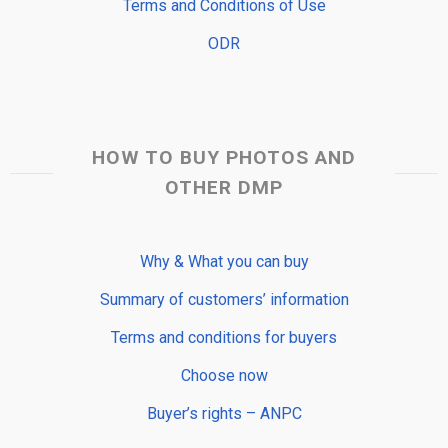
Terms and Conditions of Use
ODR
HOW TO BUY PHOTOS AND
OTHER DMP
Why & What you can buy
Summary of customers’ information
Terms and conditions for buyers
Choose now
Buyer’s rights – ANPC