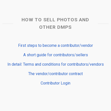
HOW TO SELL PHOTOS AND
OTHER DMPS
First steps to become a contributor/vendor
A short guide for contributors/sellers
In detail: Terms and conditions for contributors/vendors
The vendor/contributor contract
Contributor Login