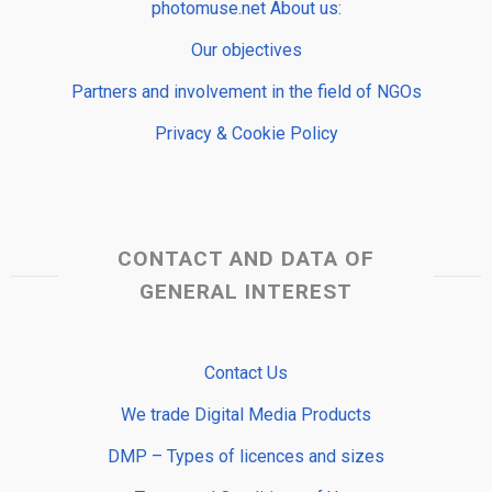
photomuse.net About us:
Our objectives
Partners and involvement in the field of NGOs
Privacy & Cookie Policy
CONTACT AND DATA OF
GENERAL INTEREST
Contact Us
We trade Digital Media Products
DMP – Types of licences and sizes