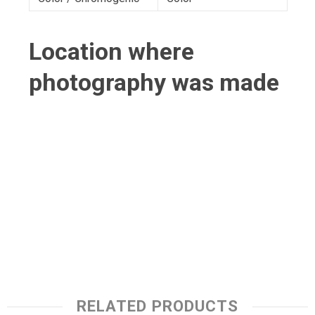
Location where
photography was made
RELATED PRODUCTS