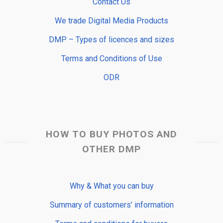
Contact Us
We trade Digital Media Products
DMP – Types of licences and sizes
Terms and Conditions of Use
ODR
HOW TO BUY PHOTOS AND
OTHER DMP
Why & What you can buy
Summary of customers’ information