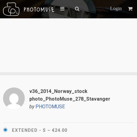
Login
v36_2014_Norway_stock
photo_PhotoMuse_278_Stavanger
by
PHOTOMUSE
EXTENDED - S
–
€24.00