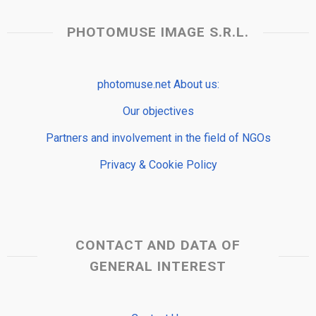
PHOTOMUSE IMAGE S.R.L.
photomuse.net About us:
Our objectives
Partners and involvement in the field of NGOs
Privacy & Cookie Policy
CONTACT AND DATA OF
GENERAL INTEREST