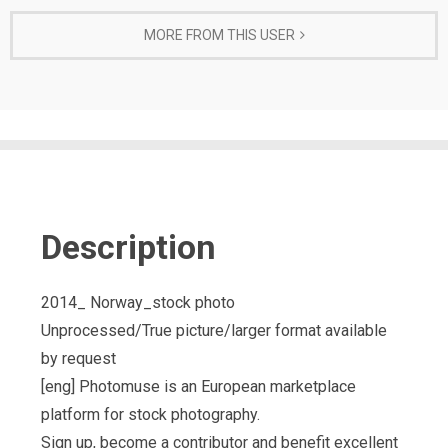
MORE FROM THIS USER
Description
2014_ Norway_stock photo
Unprocessed/True picture/larger format available
by request
[eng] Photomuse is an European marketplace
platform for stock photography.
Sign up, become a contributor and benefit excellent