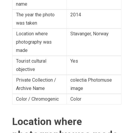
name
The year the photo
2014
was taken
Location where
Stavanger, Norway
photography was
made
Tourist cultural
Yes
objective
Private Collection /
colectia Photomuse
Archive Name
image
Color / Chromogenic
Color
Location where