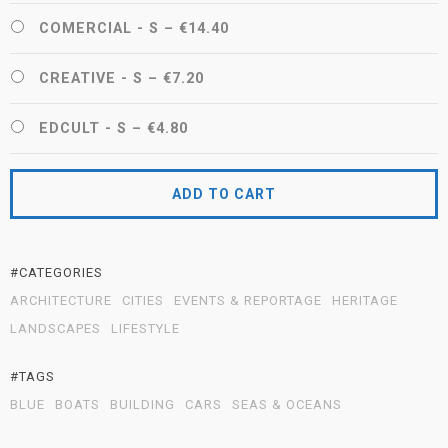
COMERCIAL - S
–
€14.40
CREATIVE - S
–
€7.20
EDCULT - S
–
€4.80
ADD TO CART
#CATEGORIES
ARCHITECTURE
CITIES
EVENTS & REPORTAGE
HERITAGE
LANDSCAPES
LIFESTYLE
#TAGS
BLUE
BOATS
BUILDING
CARS
SEAS & OCEANS