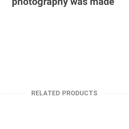
photography was made
RELATED PRODUCTS