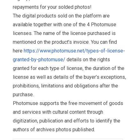
repayments for your solded photos!
The digital products sold on the platform are
available together with one of the 4 Photomuse
licenses. The name of the license purchased is
mentioned on the product’s invoice. You can find
here
https://www.photomuse.net/types-of-license-
granted-by-photomuse/
details on the rights
granted for each type of license, the duration of the
license as well as details of the buyer’s exceptions,
prohibitions, limitations and obligations after the
purchase.
Photomuse supports the free movement of goods
and services with cultural content through
digitization, publication and efforts to identify the
authors of archives photos published.