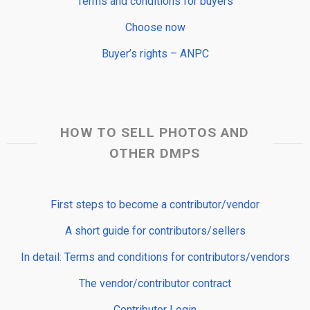
Terms and conditions for buyers
Choose now
Buyer’s rights – ANPC
HOW TO SELL PHOTOS AND
OTHER DMPS
First steps to become a contributor/vendor
A short guide for contributors/sellers
In detail: Terms and conditions for contributors/vendors
The vendor/contributor contract
Contributor Login