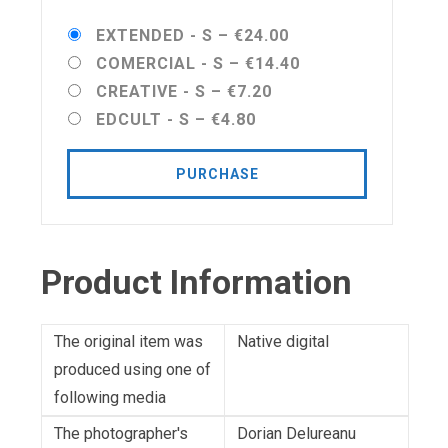
EXTENDED - S
–
€24.00
COMERCIAL - S
–
€14.40
CREATIVE - S
–
€7.20
EDCULT - S
–
€4.80
PURCHASE
Product Information
The original item was
Native digital
produced using one of
following media
The photographer's
Dorian Delureanu