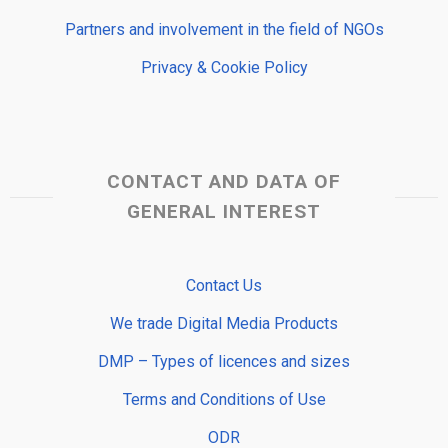
Partners and involvement in the field of NGOs
Privacy & Cookie Policy
CONTACT AND DATA OF
GENERAL INTEREST
Contact Us
We trade Digital Media Products
DMP – Types of licences and sizes
Terms and Conditions of Use
ODR