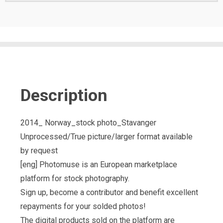
Description
2014_ Norway_stock photo_Stavanger
Unprocessed/True picture/larger format available
by request
[eng] Photomuse is an European marketplace
platform for stock photography.
Sign up, become a contributor and benefit excellent
repayments for your solded photos!
The digital products sold on the platform are