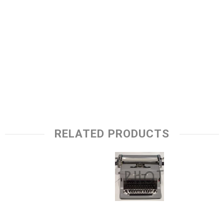
RELATED PRODUCTS