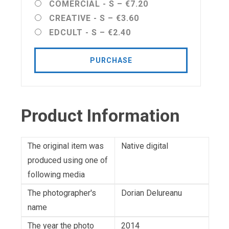
COMERCIAL - S
–
€7.20
CREATIVE - S
–
€3.60
EDCULT - S
–
€2.40
PURCHASE
Product Information
The original item was
Native digital
produced using one of
following media
The photographer's
Dorian Delureanu
name
The year the photo
2014