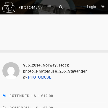
Login
v36_2014_Norway_stock
photo_PhotoMuse_255_Stavanger
by
PHOTOMUSE
EXTENDED - S
–
€12.00