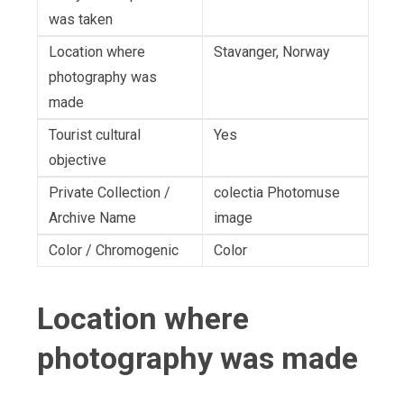
was taken
Location where
Stavanger, Norway
photography was
made
Tourist cultural
Yes
objective
Private Collection /
colectia Photomuse
Archive Name
image
Color / Chromogenic
Color
Location where
photography was made