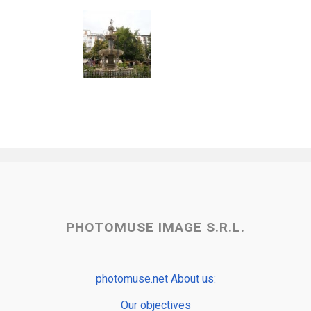
PHOTOMUSE IMAGE S.R.L.
photomuse.net About us:
Our objectives