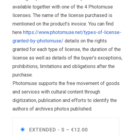
available together with one of the 4 Photomuse
licenses. The name of the license purchased is
mentioned on the product’s invoice. You can find
here
https://www.photomuse.net/types-of-license-
granted-by-photomuse/
details on the rights
granted for each type of license, the duration of the
license as well as details of the buyer’s exceptions,
prohibitions, limitations and obligations after the
purchase.
Photomuse supports the free movement of goods
and services with cultural content through
digitization, publication and efforts to identify the
authors of archives photos published.
EXTENDED - S
–
€12.00