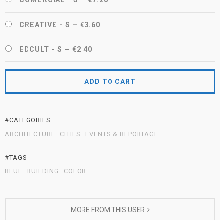
COMERCIAL - S
–
€7.20
CREATIVE - S
–
€3.60
EDCULT - S
–
€2.40
ADD TO CART
#CATEGORIES
ARCHITECTURE
CITIES
EVENTS & REPORTAGE
#TAGS
BLUE
BUILDING
COLOR
MORE FROM THIS USER