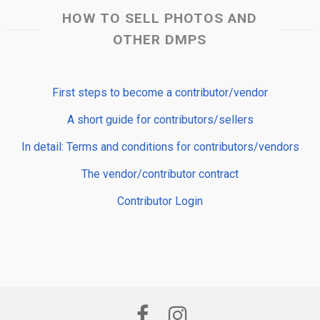
HOW TO SELL PHOTOS AND
OTHER DMPS
First steps to become a contributor/vendor
A short guide for contributors/sellers
In detail: Terms and conditions for contributors/vendors
The vendor/contributor contract
Contributor Login