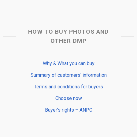
HOW TO BUY PHOTOS AND
OTHER DMP
Why & What you can buy
Summary of customers’ information
Terms and conditions for buyers
Choose now
Buyer’s rights – ANPC