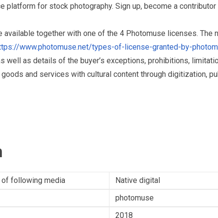
 platform for stock photography. Sign up, become a contributor 
re available together with one of the 4 Photomuse licenses. The
ttps://www.photomuse.net/types-of-license-granted-by-photo
as well as details of the buyer’s exceptions, prohibitions, limitat
ds and services with cultural content through digitization, publ
n
 of following media
Native digital
photomuse
2018