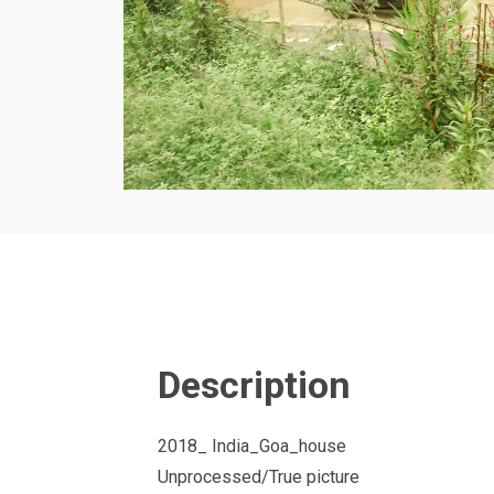
Description
2018_ India_Goa_house
Unprocessed/True picture