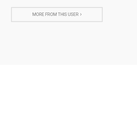
MORE FROM THIS USER