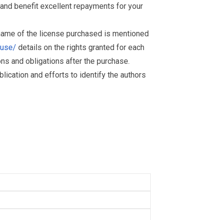
and benefit excellent repayments for your
 name of the license purchased is mentioned
muse/
details on the rights granted for each
ions and obligations after the purchase.
ication and efforts to identify the authors