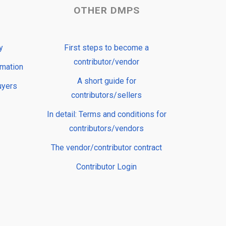
OTHER DMPS
y
First steps to become a
contributor/vendor
rmation
A short guide for
uyers
contributors/sellers
In detail: Terms and conditions for
contributors/vendors
The vendor/contributor contract
Contributor Login