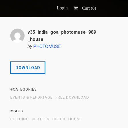
Login
Cart (
0
)
v35_india_goa_photomuse_989
_house
by
PHOTOMUSE
DOWNLOAD
#CATEGORIES
EVENTS & REPORTAGE
FREE DOWNLOAD
#TAGS
BUILDING
CLOTHES
COLOR
HOUSE