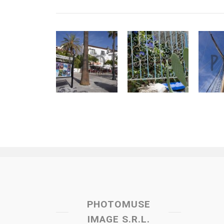
PHOTOMUSE
IMAGE S.R.L.