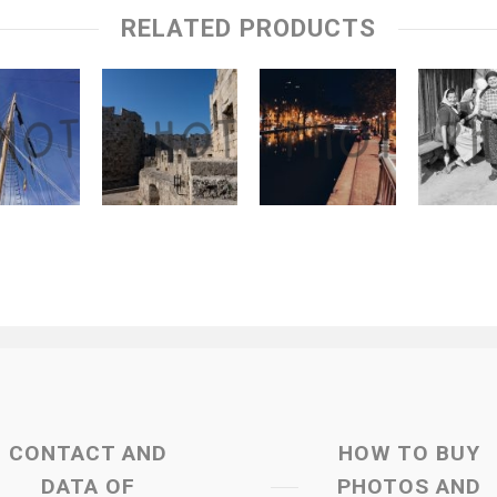
RELATED PRODUCTS
CONTACT AND
HOW TO BUY
DATA OF
PHOTOS AND