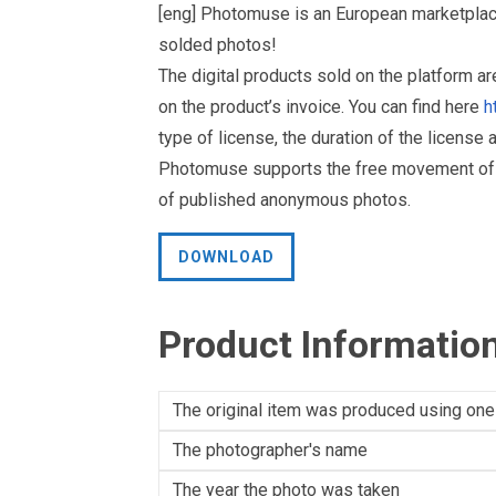
[eng] Photomuse is an European marketplace
solded photos!
The digital products sold on the platform a
on the product’s invoice. You can find here
h
type of license, the duration of the license 
Photomuse supports the free movement of goo
of published anonymous photos.
DOWNLOAD
Product Informatio
The original item was produced using one
The photographer's name
The year the photo was taken