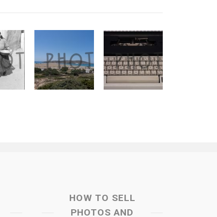
HOW TO SELL
PHOTOS AND