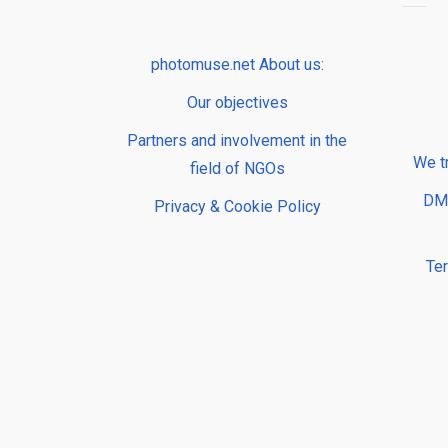
photomuse.net About us:
Our objectives
Partners and involvement in the
We t
field of NGOs
DMP
Privacy & Cookie Policy
Te