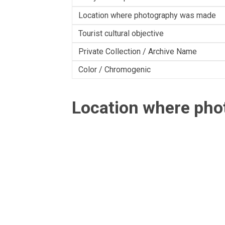
Location where photography was made
Tourist cultural objective
Private Collection / Archive Name
Color / Chromogenic
Location where ph