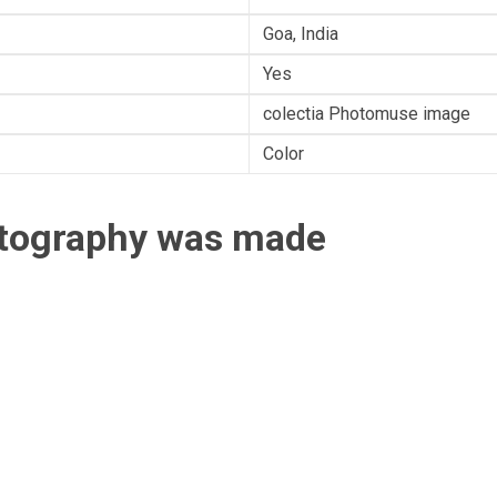
Goa, India
Yes
colectia Photomuse image
Color
otography was made