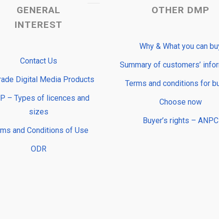
GENERAL
OTHER DMP
INTEREST
Why & What you can bu
Contact Us
Summary of customers’ info
rade Digital Media Products
Terms and conditions for b
 – Types of licences and
Choose now
sizes
Buyer’s rights – ANPC
rms and Conditions of Use
ODR