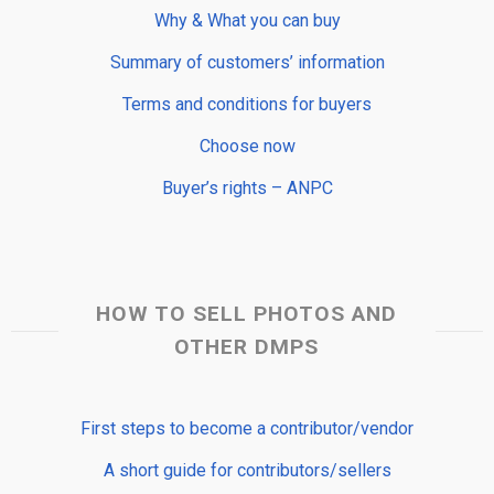
Why & What you can buy
Summary of customers’ information
Terms and conditions for buyers
Choose now
Buyer’s rights – ANPC
HOW TO SELL PHOTOS AND
OTHER DMPS
First steps to become a contributor/vendor
A short guide for contributors/sellers