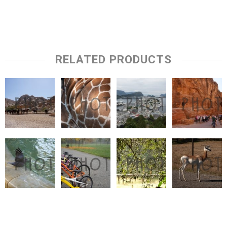
RELATED PRODUCTS