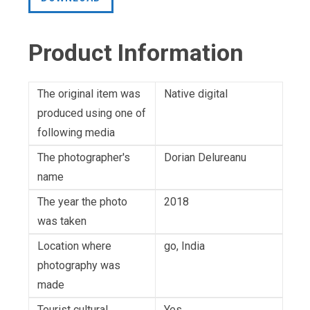
Product Information
The original item was
Native digital
produced using one of
following media
The photographer's
Dorian Delureanu
name
The year the photo
2018
was taken
Location where
go, India
photography was
made
Tourist cultural
Yes