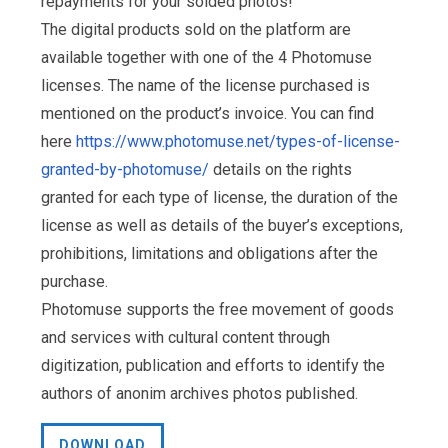
repayments for your solded photos!
The digital products sold on the platform are
available together with one of the 4 Photomuse
licenses. The name of the license purchased is
mentioned on the product’s invoice. You can find
here
https://www.photomuse.net/types-of-license-
granted-by-photomuse/
details on the rights
granted for each type of license, the duration of the
license as well as details of the buyer’s exceptions,
prohibitions, limitations and obligations after the
purchase.
Photomuse supports the free movement of goods
and services with cultural content through
digitization, publication and efforts to identify the
authors of anonim archives photos published.
DOWNLOAD