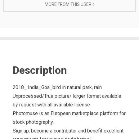
MORE FROM THIS USER
Description
2018_ India_Goa_bird in natural park, rain
Unprocessed/True picture/ larger format available
by request with all available license
Photomuse is an European marketplace platform for
stock photography.
Sign up, become a contributor and benefit excellent