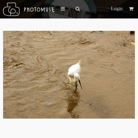
Login