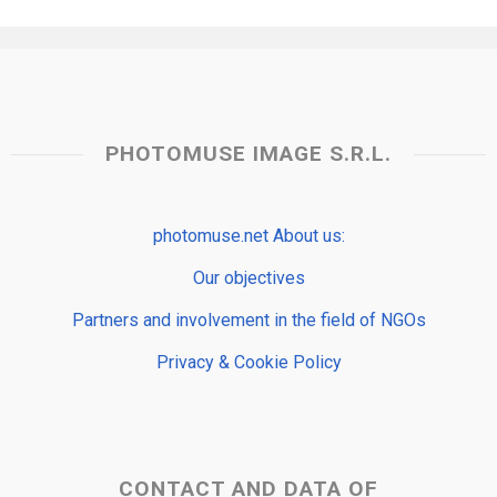
PHOTOMUSE IMAGE S.R.L.
photomuse.net About us:
Our objectives
Partners and involvement in the field of NGOs
Privacy & Cookie Policy
CONTACT AND DATA OF