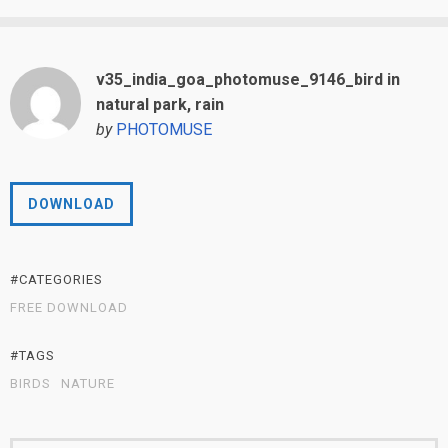
v35_india_goa_photomuse_9146_bird in
natural park, rain
by
PHOTOMUSE
DOWNLOAD
#CATEGORIES
FREE DOWNLOAD
#TAGS
BIRDS
NATURE