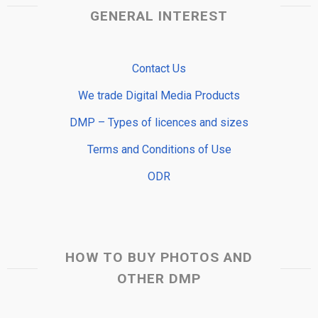
GENERAL INTEREST
Contact Us
We trade Digital Media Products
DMP – Types of licences and sizes
Terms and Conditions of Use
ODR
HOW TO BUY PHOTOS AND
OTHER DMP