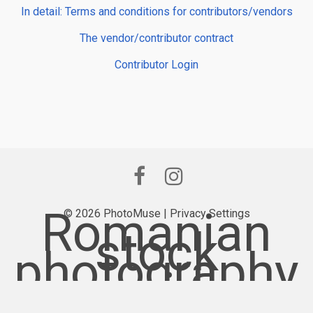
In detail: Terms and conditions for contributors/vendors
The vendor/contributor contract
Contributor Login
Romanian
© 2026 PhotoMuse |
Privacy Settings
stock
photography
provider