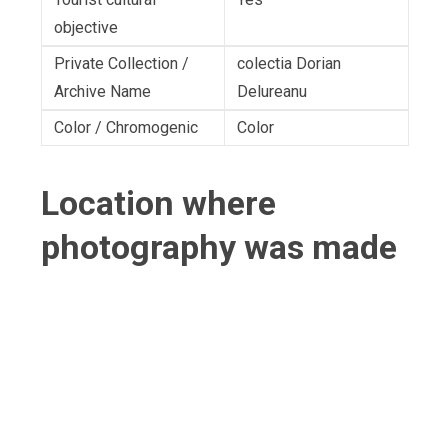
objective
Private Collection /
colectia Dorian
Archive Name
Delureanu
Color / Chromogenic
Color
Location where
photography was made