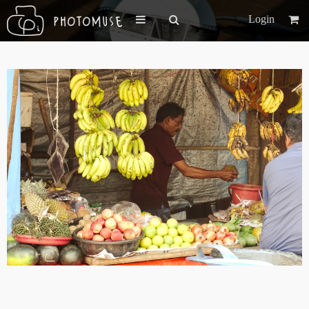
Login