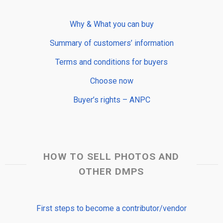
Why & What you can buy
Summary of customers’ information
Terms and conditions for buyers
Choose now
Buyer’s rights – ANPC
HOW TO SELL PHOTOS AND
OTHER DMPS
First steps to become a contributor/vendor