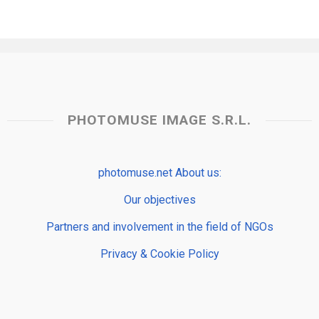
PHOTOMUSE IMAGE S.R.L.
photomuse.net About us:
Our objectives
Partners and involvement in the field of NGOs
Privacy & Cookie Policy