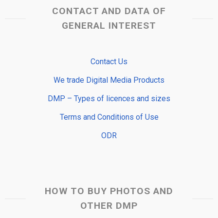
CONTACT AND DATA OF
GENERAL INTEREST
Contact Us
We trade Digital Media Products
DMP – Types of licences and sizes
Terms and Conditions of Use
ODR
HOW TO BUY PHOTOS AND
OTHER DMP