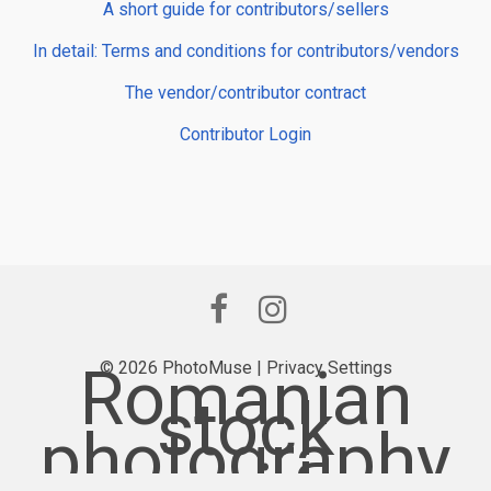
A short guide for contributors/sellers
In detail: Terms and conditions for contributors/vendors
The vendor/contributor contract
Contributor Login
Romanian
© 2026 PhotoMuse |
Privacy Settings
stock
photography