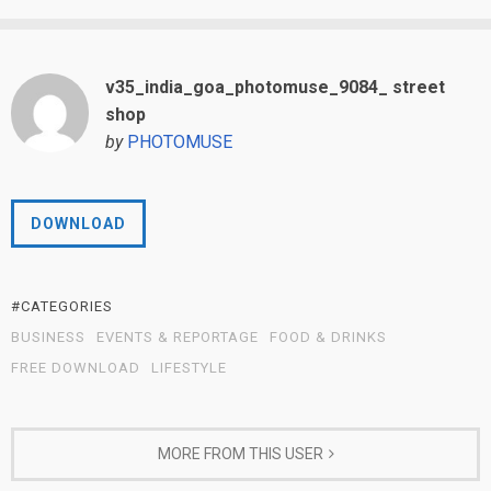
v35_india_goa_photomuse_9084_ street
shop
by
PHOTOMUSE
DOWNLOAD
#CATEGORIES
BUSINESS
EVENTS & REPORTAGE
FOOD & DRINKS
FREE DOWNLOAD
LIFESTYLE
MORE FROM THIS USER