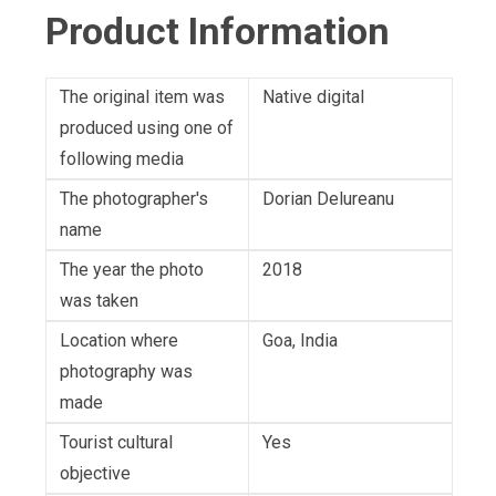
Product Information
The original item was
Native digital
produced using one of
following media
The photographer's
Dorian Delureanu
name
The year the photo
2018
was taken
Location where
Goa, India
photography was
made
Tourist cultural
Yes
objective