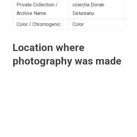
Private Collection /
colectia Dorian
Archive Name
Delureanu
Color / Chromogenic
Color
Location where
photography was made