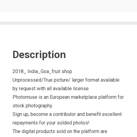
Description
2018_ India_Goa_fruit shop
Unprocessed/True picture/ larger format available
by request with all available license
Photomuse is an European marketplace platform for
stock photography.
Sign up, become a contributor and benefit excellent
repayments for your solded photos!
The digital products sold on the platform are