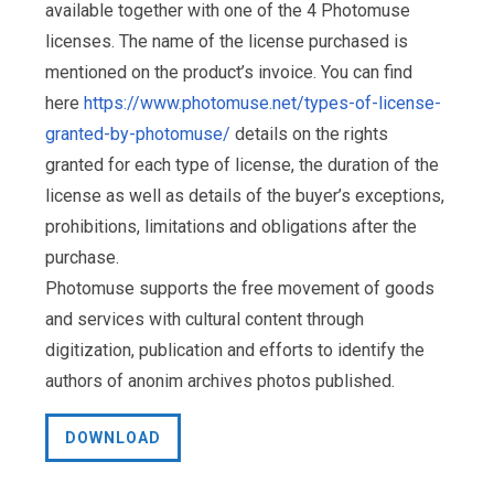
available together with one of the 4 Photomuse
licenses. The name of the license purchased is
mentioned on the product’s invoice. You can find
here
https://www.photomuse.net/types-of-license-
granted-by-photomuse/
details on the rights
granted for each type of license, the duration of the
license as well as details of the buyer’s exceptions,
prohibitions, limitations and obligations after the
purchase.
Photomuse supports the free movement of goods
and services with cultural content through
digitization, publication and efforts to identify the
authors of anonim archives photos published.
DOWNLOAD