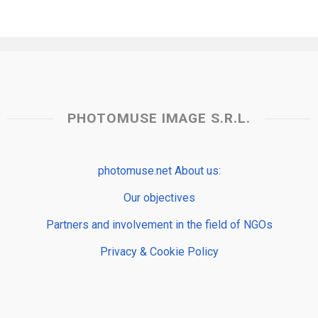
PHOTOMUSE IMAGE S.R.L.
photomuse.net About us:
Our objectives
Partners and involvement in the field of NGOs
Privacy & Cookie Policy