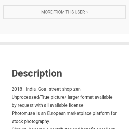
MORE FROM THIS USER
Description
2018_ India_Goa_street shop zen
Unprocessed/True picture/ larger format available
by request with all available license
Photomuse is an European marketplace platform for
stock photography.