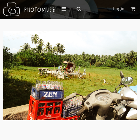
Login