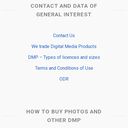
CONTACT AND DATA OF
GENERAL INTEREST
Contact Us
We trade Digital Media Products
DMP – Types of licences and sizes
Terms and Conditions of Use
ODR
HOW TO BUY PHOTOS AND
OTHER DMP