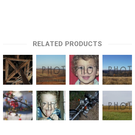
RELATED PRODUCTS