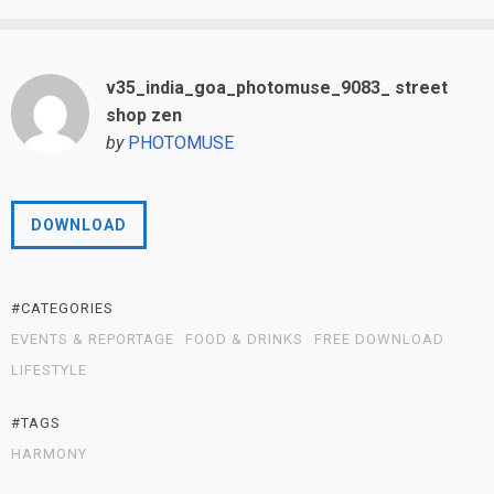
v35_india_goa_photomuse_9083_ street
shop zen
by
PHOTOMUSE
DOWNLOAD
#CATEGORIES
EVENTS & REPORTAGE
FOOD & DRINKS
FREE DOWNLOAD
LIFESTYLE
#TAGS
HARMONY