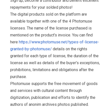
Sign up, become a contributor and benefit excellent
repayments for your solded photos!
The digital products sold on the platform are
available together with one of the 4 Photomuse
licenses. The name of the license purchased is
mentioned on the product’s invoice. You can find
here
https://www.photomuse.net/types-of-license-
granted-by-photomuse/
details on the rights
granted for each type of license, the duration of the
license as well as details of the buyer’s exceptions,
prohibitions, limitations and obligations after the
purchase.
Photomuse supports the free movement of goods
and services with cultural content through
digitization, publication and efforts to identify the
authors of anonim archives photos published.