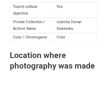
Tourist cultural
Yes
objective
Private Collection /
colectia Dorian
Archive Name
Delureanu
Color / Chromogenic
Color
Location where
photography was made