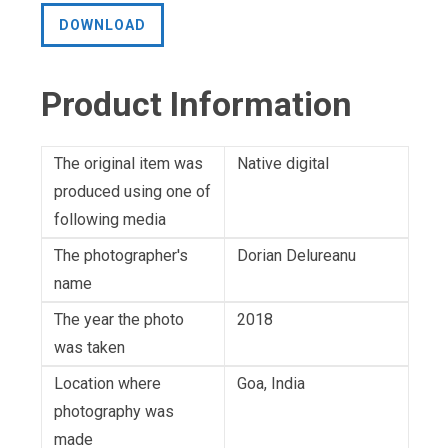
DOWNLOAD
Product Information
The original item was
Native digital
produced using one of
following media
The photographer's
Dorian Delureanu
name
The year the photo
2018
was taken
Location where
Goa, India
photography was
made