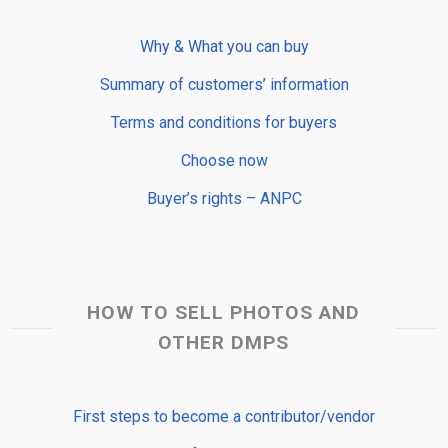
Why & What you can buy
Summary of customers’ information
Terms and conditions for buyers
Choose now
Buyer’s rights – ANPC
HOW TO SELL PHOTOS AND
OTHER DMPS
First steps to become a contributor/vendor