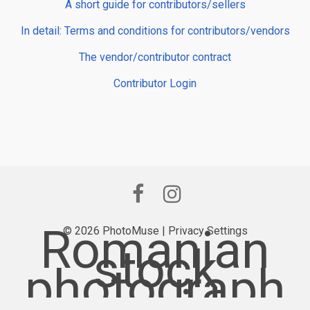
A short guide for contributors/sellers
In detail: Terms and conditions for contributors/vendors
The vendor/contributor contract
Contributor Login
Romanian
© 2026 PhotoMuse |
Privacy Settings
stock
photograph
y provider