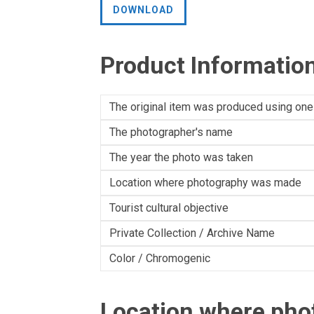
DOWNLOAD
Product Informatio
The original item was produced using one
The photographer's name
The year the photo was taken
Location where photography was made
Tourist cultural objective
Private Collection / Archive Name
Color / Chromogenic
Location where ph