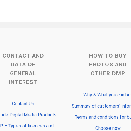
CONTACT AND
HOW TO BUY
DATA OF
PHOTOS AND
GENERAL
OTHER DMP
INTEREST
Why & What you can bu
Contact Us
Summary of customers’ info
rade Digital Media Products
Terms and conditions for b
 – Types of licences and
Choose now