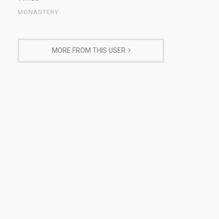
MONASTERY
MORE FROM THIS USER