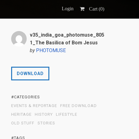
Login
Cart (
0
)
v35_india_goa_photomuse_805
1_The Basilica of Bom Jesus
by
PHOTOMUSE
DOWNLOAD
#CATEGORIES
EVENTS & REPORTAGE
FREE DOWNLOAD
HERITAGE
HISTORY
LIFESTYLE
OLD STUFF
STORIES
#TAGS