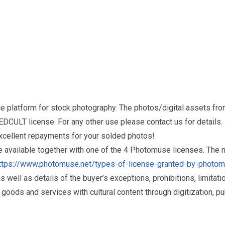
e platform for stock photography. The photos/digital assets 
DCULT license. For any other use please contact us for details.
excellent repayments for your solded photos!
re available together with one of the 4 Photomuse licenses. The
ttps://www.photomuse.net/types-of-license-granted-by-photo
as well as details of the buyer’s exceptions, prohibitions, limitat
ds and services with cultural content through digitization, publ