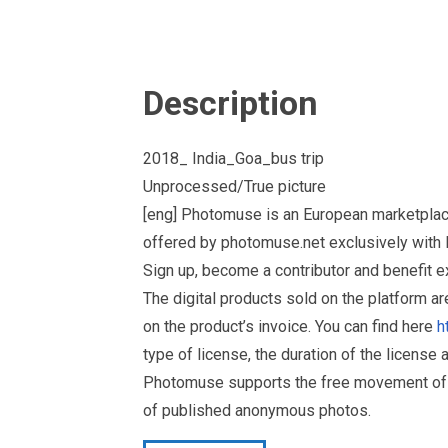
Description
2018_ India_Goa_bus trip
Unprocessed/True picture
[eng] Photomuse is an European marketplac
offered by photomuse.net exclusively with E
Sign up, become a contributor and benefit 
The digital products sold on the platform a
on the product’s invoice. You can find here
h
type of license, the duration of the license 
Photomuse supports the free movement of goo
of published anonymous photos.