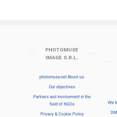
PHOTOMUSE
IMAGE S.R.L.
photomuse.net About us:
Our objectives
Partners and involvement in the
We t
field of NGOs
DMP
Privacy & Cookie Policy