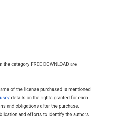
from the category FREE DOWNLOAD are
 name of the license purchased is mentioned
muse/
details on the rights granted for each
ions and obligations after the purchase.
ication and efforts to identify the authors