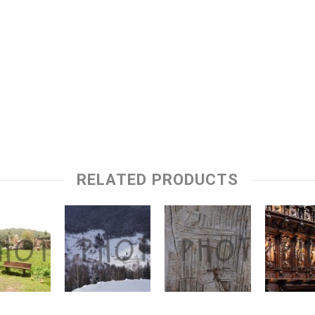
RELATED PRODUCTS