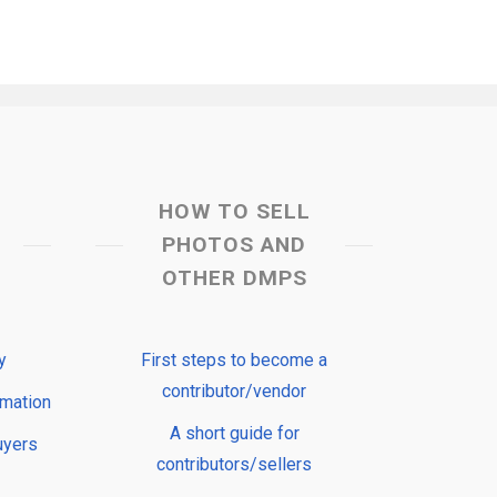
HOW TO SELL
PHOTOS AND
OTHER DMPS
y
First steps to become a
contributor/vendor
rmation
A short guide for
uyers
contributors/sellers