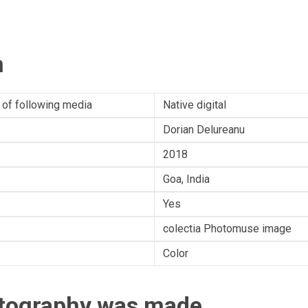
n
 of following media
Native digital
Dorian Delureanu
2018
Goa, India
Yes
colectia Photomuse image
Color
otography was made