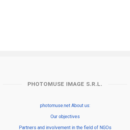
PHOTOMUSE IMAGE S.R.L.
photomuse.net About us:
Our objectives
Partners and involvement in the field of NGOs