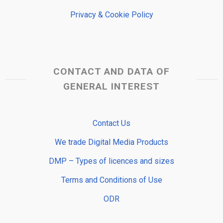
Privacy & Cookie Policy
CONTACT AND DATA OF
GENERAL INTEREST
Contact Us
We trade Digital Media Products
DMP – Types of licences and sizes
Terms and Conditions of Use
ODR