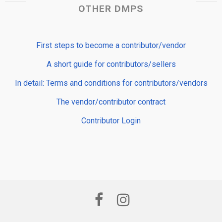
OTHER DMPS
First steps to become a contributor/vendor
A short guide for contributors/sellers
In detail: Terms and conditions for contributors/vendors
The vendor/contributor contract
Contributor Login