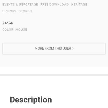
EVENTS & REPORTAGE
FREE DOWNLOAD
HERITAGE
HISTORY
STORIES
#TAGS
COLOR
HOUSE
MORE FROM THIS USER
Description