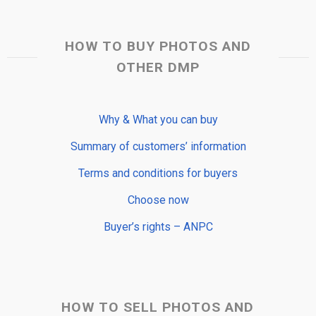
HOW TO BUY PHOTOS AND
OTHER DMP
Why & What you can buy
Summary of customers’ information
Terms and conditions for buyers
Choose now
Buyer’s rights – ANPC
HOW TO SELL PHOTOS AND