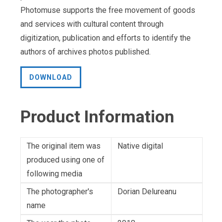
Photomuse supports the free movement of goods
and services with cultural content through
digitization, publication and efforts to identify the
authors of archives photos published.
DOWNLOAD
Product Information
The original item was
Native digital
produced using one of
following media
The photographer's
Dorian Delureanu
name