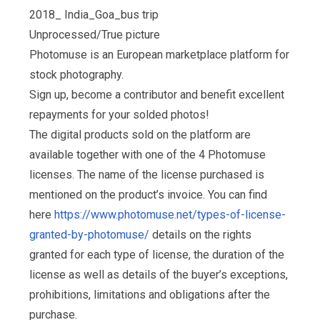
2018_ India_Goa_bus trip
Unprocessed/True picture
Photomuse is an European marketplace platform for
stock photography.
Sign up, become a contributor and benefit excellent
repayments for your solded photos!
The digital products sold on the platform are
available together with one of the 4 Photomuse
licenses. The name of the license purchased is
mentioned on the product’s invoice. You can find
here
https://www.photomuse.net/types-of-license-
granted-by-photomuse/
details on the rights
granted for each type of license, the duration of the
license as well as details of the buyer’s exceptions,
prohibitions, limitations and obligations after the
purchase.