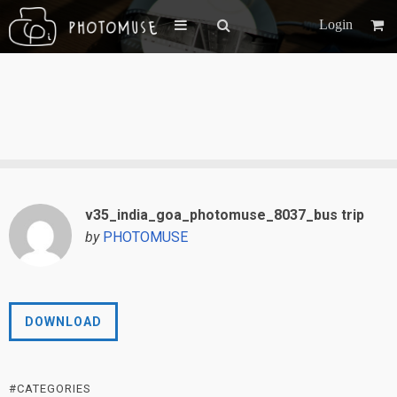
Login
v35_india_goa_photomuse_8037_bus trip
by
PHOTOMUSE
DOWNLOAD
#CATEGORIES