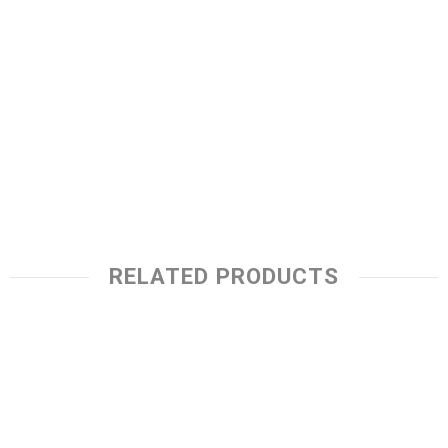
RELATED PRODUCTS