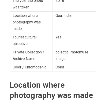
The year the photo
2018
was taken
Location where
Goa, India
photography was
made
Tourist cultural
Yes
objective
Private Collection /
colectia Photomuse
Archive Name
image
Color / Chromogenic
Color
Location where
photography was made