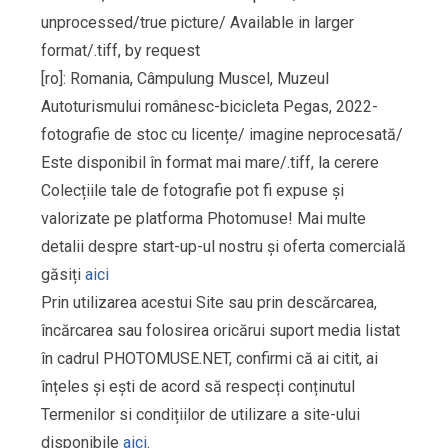
unprocessed/true picture/ Available in larger
format/.tiff, by request
[ro]: Romania, Câmpulung Muscel, Muzeul
Autoturismului românesc-bicicleta Pegas, 2022-
fotografie de stoc cu licențe/ imagine neprocesată/
Este disponibil în format mai mare/.tiff, la cerere
Colecțiile tale de fotografie pot fi expuse și
valorizate pe platforma Photomuse! Mai multe
detalii despre start-up-ul nostru și oferta comercială
găsiți
aici
Prin utilizarea acestui Site sau prin descărcarea,
încărcarea sau folosirea oricărui suport media listat
în cadrul PHOTOMUSE.NET, confirmi că ai citit, ai
înțeles și ești de acord să respecți conținutul
Termenilor si condițiilor de utilizare a site-ului
disponibile
aici
.