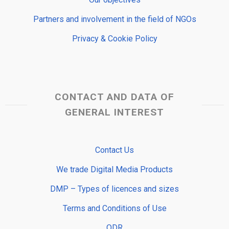
Partners and involvement in the field of NGOs
Privacy & Cookie Policy
CONTACT AND DATA OF
GENERAL INTEREST
Contact Us
We trade Digital Media Products
DMP – Types of licences and sizes
Terms and Conditions of Use
ODR