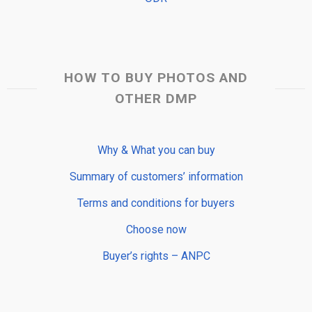
HOW TO BUY PHOTOS AND
OTHER DMP
Why & What you can buy
Summary of customers’ information
Terms and conditions for buyers
Choose now
Buyer’s rights – ANPC