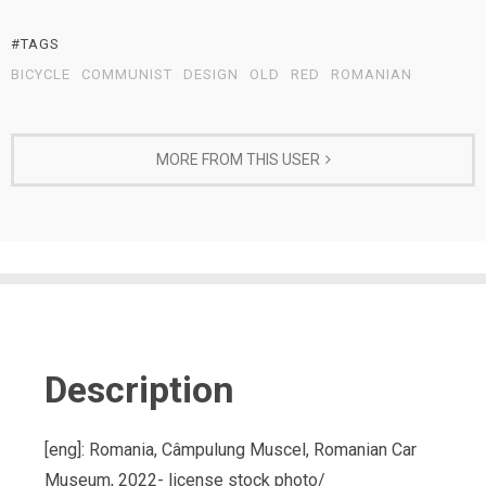
#TAGS
BICYCLE
COMMUNIST
DESIGN
OLD
RED
ROMANIAN
MORE FROM THIS USER
Description
[eng]: Romania, Câmpulung Muscel, Romanian Car
Museum, 2022- license stock photo/