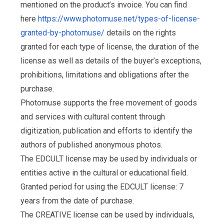
mentioned on the product’s invoice. You can find
here
https://www.photomuse.net/types-of-license-
granted-by-photomuse/
details on the rights
granted for each type of license, the duration of the
license as well as details of the buyer’s exceptions,
prohibitions, limitations and obligations after the
purchase.
Photomuse supports the free movement of goods
and services with cultural content through
digitization, publication and efforts to identify the
authors of published anonymous photos.
The EDCULT license may be used by individuals or
entities active in the cultural or educational field.
Granted period for using the EDCULT license: 7
years from the date of purchase.
The CREATIVE license can be used by individuals,