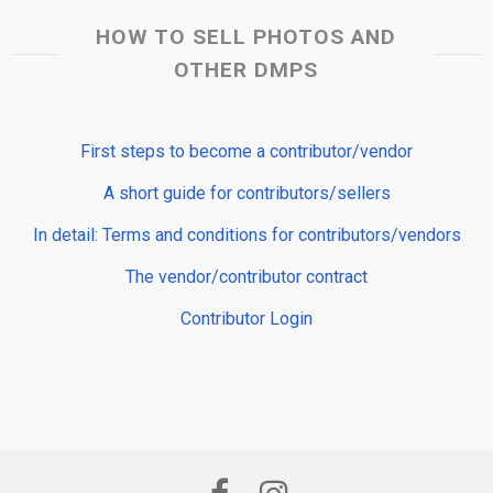
HOW TO SELL PHOTOS AND
OTHER DMPS
First steps to become a contributor/vendor
A short guide for contributors/sellers
In detail: Terms and conditions for contributors/vendors
The vendor/contributor contract
Contributor Login