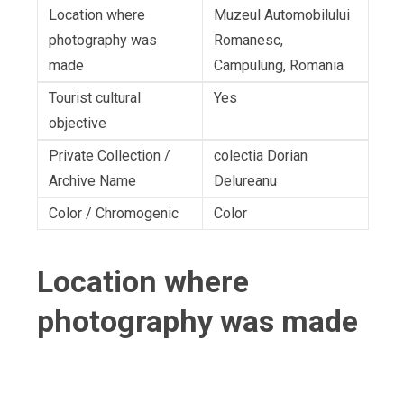
Location where
Muzeul Automobilului
photography was
Romanesc,
made
Campulung, Romania
Tourist cultural
Yes
objective
Private Collection /
colectia Dorian
Archive Name
Delureanu
Color / Chromogenic
Color
Location where
photography was made