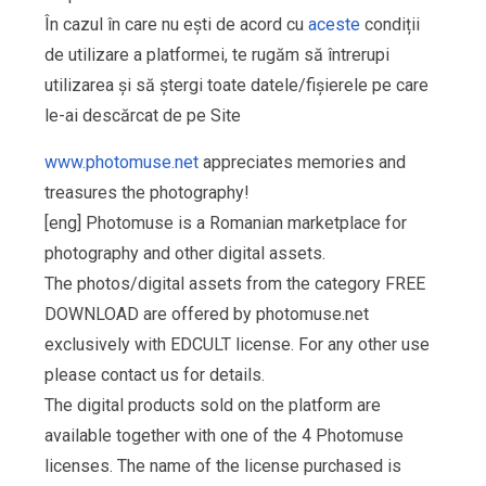
În cazul în care nu ești de acord cu
aceste
condiții
de utilizare a platformei, te rugăm să întrerupi
utilizarea și să ștergi toate datele/fișierele pe care
le-ai descărcat de pe Site
www.photomuse.net
appreciates memories and
treasures the photography!
[eng] Photomuse is a Romanian marketplace for
photography and other digital assets.
The photos/digital assets from the category FREE
DOWNLOAD are offered by photomuse.net
exclusively with EDCULT license. For any other use
please contact us for details.
The digital products sold on the platform are
available together with one of the 4 Photomuse
licenses. The name of the license purchased is