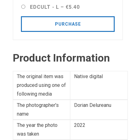
EDCULT - L
–
€5.40
PURCHASE
Product Information
The original item was
Native digital
produced using one of
following media
The photographer's
Dorian Delureanu
name
The year the photo
2022
was taken