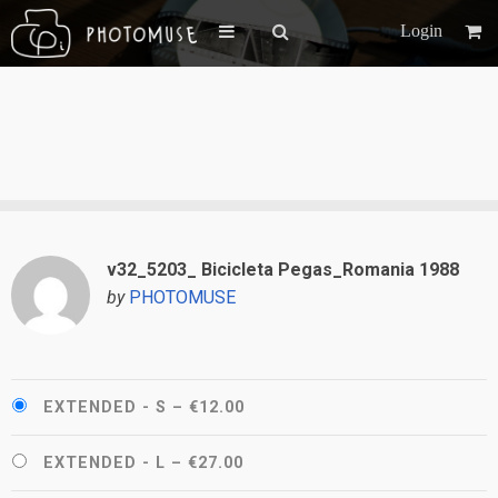
Login
v32_5203_ Bicicleta Pegas_Romania 1988
by
PHOTOMUSE
EXTENDED - S
–
€12.00
EXTENDED - L
–
€27.00