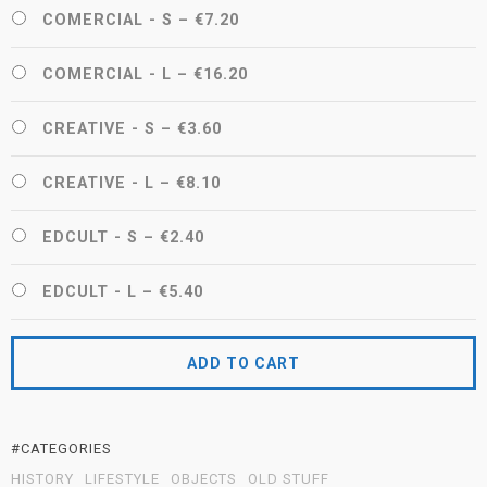
COMERCIAL - S
–
€7.20
COMERCIAL - L
–
€16.20
CREATIVE - S
–
€3.60
CREATIVE - L
–
€8.10
EDCULT - S
–
€2.40
EDCULT - L
–
€5.40
ADD TO CART
#CATEGORIES
HISTORY
LIFESTYLE
OBJECTS
OLD STUFF