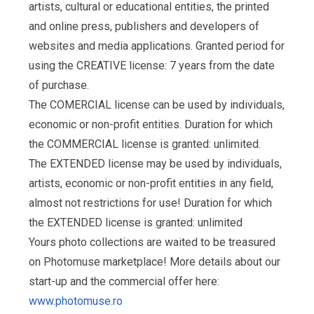
artists, cultural or educational entities, the printed
and online press, publishers and developers of
websites and media applications. Granted period for
using the CREATIVE license: 7 years from the date
of purchase.
The COMERCIAL license can be used by individuals,
economic or non-profit entities. Duration for which
the COMMERCIAL license is granted: unlimited.
The EXTENDED license may be used by individuals,
artists, economic or non-profit entities in any field,
almost not restrictions for use! Duration for which
the EXTENDED license is granted: unlimited
Yours photo collections are waited to be treasured
on Photomuse marketplace! More details about our
start-up and the commercial offer here:
www.photomuse.ro