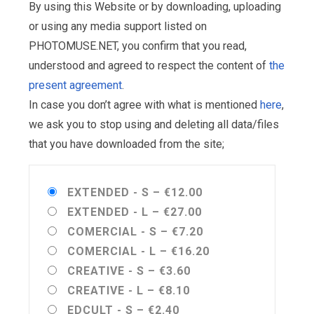
By using this Website or by downloading, uploading
or using any media support listed on
PHOTOMUSE.NET, you confirm that you read,
understood and agreed to respect the content of
the
present agreement
.
In case you don’t agree with what is mentioned
here
,
we ask you to stop using and deleting all data/files
that you have downloaded from the site;
EXTENDED - S
–
€12.00
EXTENDED - L
–
€27.00
COMERCIAL - S
–
€7.20
COMERCIAL - L
–
€16.20
CREATIVE - S
–
€3.60
CREATIVE - L
–
€8.10
EDCULT - S
–
€2.40