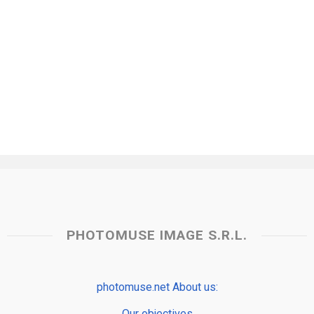
PHOTOMUSE IMAGE S.R.L.
photomuse.net About us:
Our objectives