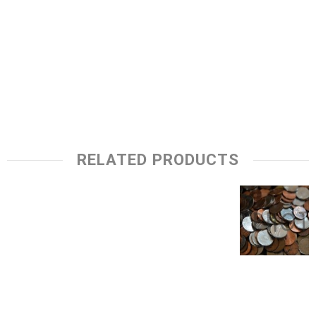
RELATED PRODUCTS