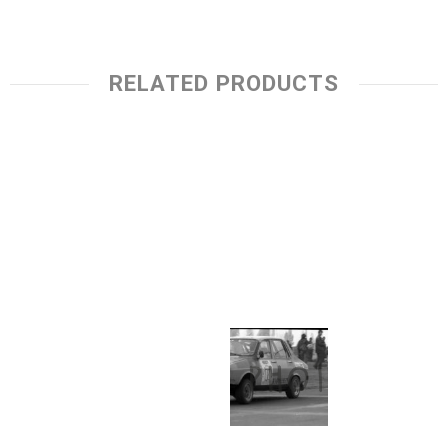
RELATED PRODUCTS