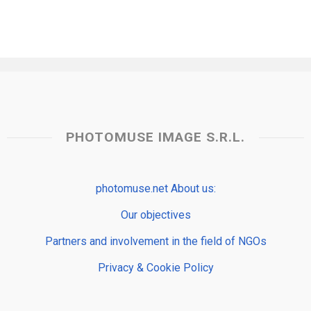
PHOTOMUSE IMAGE S.R.L.
photomuse.net About us:
Our objectives
Partners and involvement in the field of NGOs
Privacy & Cookie Policy