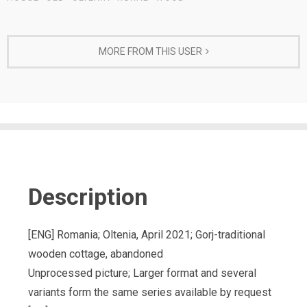
MORE FROM THIS USER
Description
[ENG] Romania; Oltenia, April 2021; Gorj-traditional
wooden cottage, abandoned
Unprocessed picture; Larger format and several
variants form the same series available by request