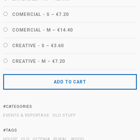
COMERCIAL - S
–
€7.20
COMERCIAL - M
–
€14.40
CREATIVE - S
–
€3.60
CREATIVE - M
–
€7.20
ADD TO CART
#CATEGORIES
EVENTS & REPORTAGE
OLD STUFF
#TAGS
HOUSE
OLD
OLTENIA
RURAL
WOOD