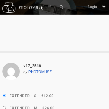
Login
v17_2546
by
PHOTOMUSE
EXTENDED - S
–
€12.00
EXTENDED - M
–
€24.00