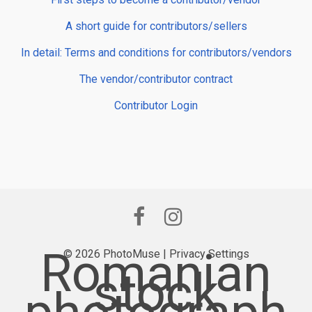
A short guide for contributors/sellers
In detail: Terms and conditions for contributors/vendors
The vendor/contributor contract
Contributor Login
Romanian
© 2026 PhotoMuse |
Privacy Settings
stock