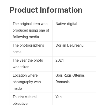
Product Information
The original item was
Native digital
produced using one of
following media
The photographer's
Dorian Delureanu
name
The year the photo
2021
was taken
Location where
Gorj, Rugi, Oltenia,
photography was
Romania
made
Tourist cultural
Yes
objective