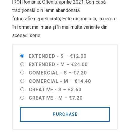
[RO] Romania; Oltenia, aprilie 2021; Gorj-casă
tradițională din lemn abandonată
fotografie neprelucrată; Este disponibilă, la cerere,
în format mai mare și în mai multe variante din
aceeași serie
EXTENDED - S
–
€12.00
EXTENDED - M
–
€24.00
COMERCIAL - S
–
€7.20
COMERCIAL - M
–
€14.40
CREATIVE - S
–
€3.60
CREATIVE - M
–
€7.20
PURCHASE