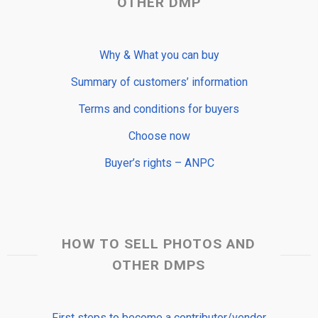
OTHER DMP
Why & What you can buy
Summary of customers’ information
Terms and conditions for buyers
Choose now
Buyer’s rights – ANPC
HOW TO SELL PHOTOS AND
OTHER DMPS
First steps to become a contributor/vendor