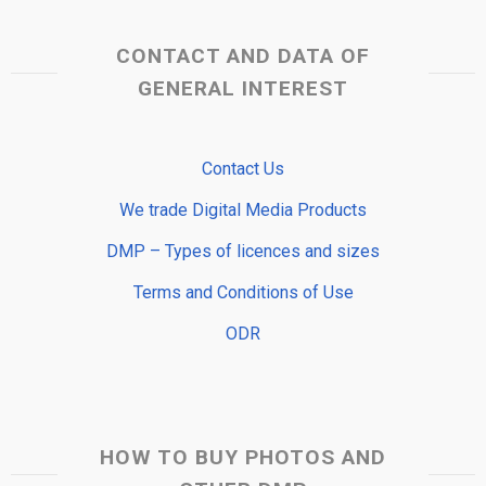
CONTACT AND DATA OF
GENERAL INTEREST
Contact Us
We trade Digital Media Products
DMP – Types of licences and sizes
Terms and Conditions of Use
ODR
HOW TO BUY PHOTOS AND