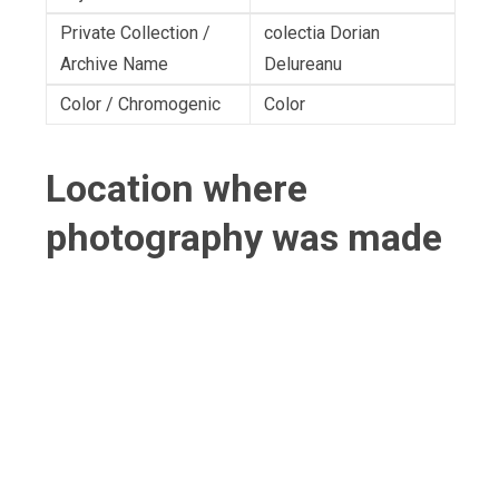
Private Collection /
colectia Dorian
Archive Name
Delureanu
Color / Chromogenic
Color
Location where
photography was made