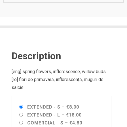
Description
[eng] spring flowers, inflorescence, willow buds
[ro] flori de primăvară, inflorescență, muguri de
salcie
EXTENDED - S
–
€8.00
EXTENDED - L
–
€18.00
COMERCIAL - S
–
€4.80