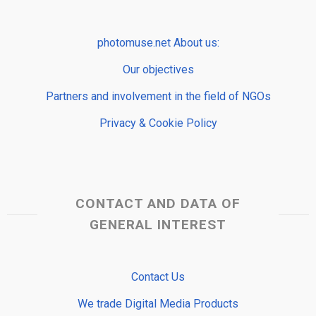
photomuse.net About us:
Our objectives
Partners and involvement in the field of NGOs
Privacy & Cookie Policy
CONTACT AND DATA OF
GENERAL INTEREST
Contact Us
We trade Digital Media Products