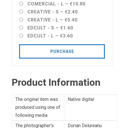
COMERCIAL - L
–
€10.80
CREATIVE - S
–
€2.40
CREATIVE - L
–
€5.40
EDCULT - S
–
€1.60
EDCULT - L
–
€3.60
PURCHASE
Product Information
The original item was
Native digital
produced using one of
following media
The photographer's
Dorian Delureanu