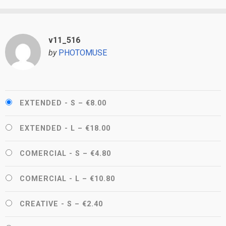
v11_516
by
PHOTOMUSE
EXTENDED - S
–
€8.00
EXTENDED - L
–
€18.00
COMERCIAL - S
–
€4.80
COMERCIAL - L
–
€10.80
CREATIVE - S
–
€2.40