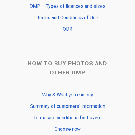
DMP – Types of licences and sizes
Terms and Conditions of Use
ODR
HOW TO BUY PHOTOS AND
OTHER DMP
Why & What you can buy
Summary of customers’ information
Terms and conditions for buyers
Choose now