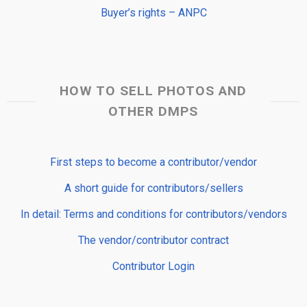
Buyer’s rights – ANPC
HOW TO SELL PHOTOS AND
OTHER DMPS
First steps to become a contributor/vendor
A short guide for contributors/sellers
In detail: Terms and conditions for contributors/vendors
The vendor/contributor contract
Contributor Login