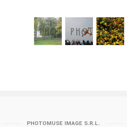
PHOTOMUSE IMAGE S.R.L.