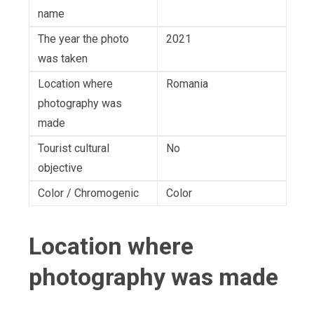
name
The year the photo
2021
was taken
Location where
Romania
photography was
made
Tourist cultural
No
objective
Color / Chromogenic
Color
Location where
photography was made