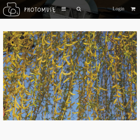
Login