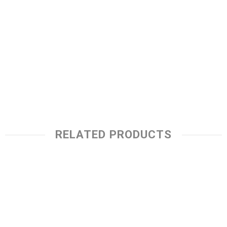
RELATED PRODUCTS