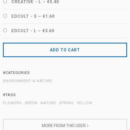
CREATIVE - L
–
€5.40
EDCULT - S
–
€1.60
EDCULT - L
–
€3.60
ADD TO CART
#CATEGORIES
ENVIRONMENT & NATURE
#TAGS
FLOWERS
GREEN
NATURE
SPRING
YELLOW
MORE FROM THIS USER