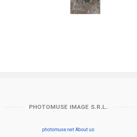
PHOTOMUSE IMAGE S.R.L.
photomuse.net About us: