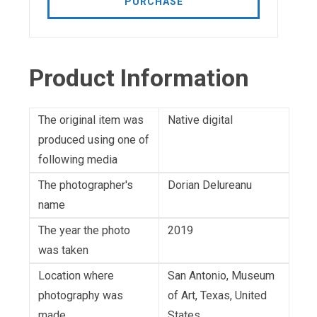
PURCHASE
Product Information
The original item was
Native digital
produced using one of
following media
The photographer's
Dorian Delureanu
name
The year the photo
2019
was taken
Location where
San Antonio, Museum
photography was
of Art, Texas, United
made
States