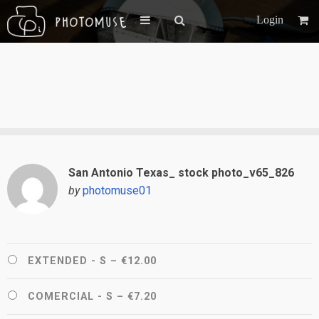
Login
San Antonio Texas_ stock photo_v65_826
by
photomuse01
EXTENDED - S
–
€12.00
COMERCIAL - S
–
€7.20