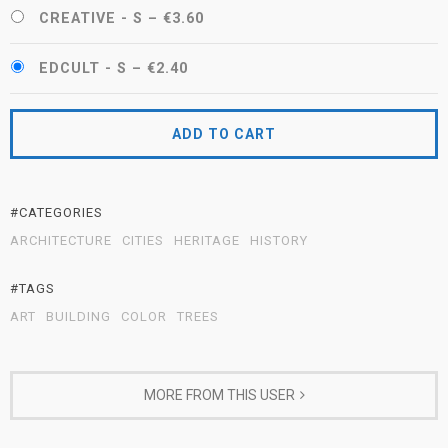
CREATIVE - S
–
€3.60
EDCULT - S
–
€2.40
ADD TO CART
#CATEGORIES
ARCHITECTURE
CITIES
HERITAGE
HISTORY
#TAGS
ART
BUILDING
COLOR
TREES
MORE FROM THIS USER