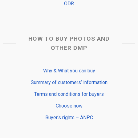
ODR
HOW TO BUY PHOTOS AND
OTHER DMP
Why & What you can buy
Summary of customers’ information
Terms and conditions for buyers
Choose now
Buyer’s rights – ANPC