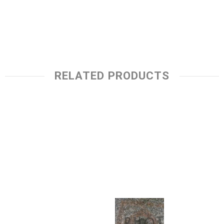
RELATED PRODUCTS