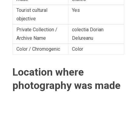
Tourist cultural
Yes
objective
Private Collection /
colectia Dorian
Archive Name
Delureanu
Color / Chromogenic
Color
Location where
photography was made