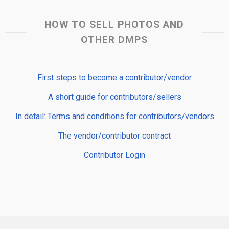
HOW TO SELL PHOTOS AND
OTHER DMPS
First steps to become a contributor/vendor
A short guide for contributors/sellers
In detail: Terms and conditions for contributors/vendors
The vendor/contributor contract
Contributor Login