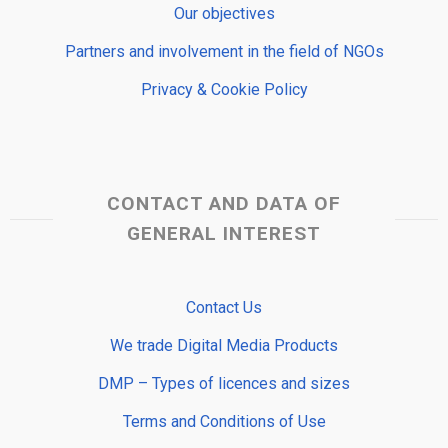
Our objectives
Partners and involvement in the field of NGOs
Privacy & Cookie Policy
CONTACT AND DATA OF
GENERAL INTEREST
Contact Us
We trade Digital Media Products
DMP – Types of licences and sizes
Terms and Conditions of Use