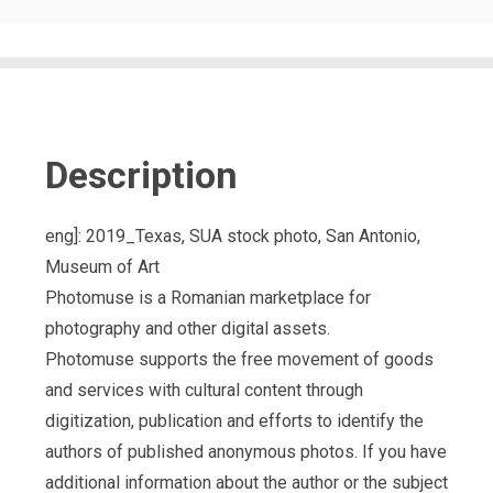
Description
eng]: 2019_Texas, SUA stock photo, San Antonio,
Museum of Art
Photomuse is a Romanian marketplace for
photography and other digital assets.
Photomuse supports the free movement of goods
and services with cultural content through
digitization, publication and efforts to identify the
authors of published anonymous photos. If you have
additional information about the author or the subject