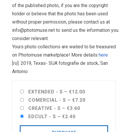
of the published photo, if you are the copyright
holder or believe that the photo has been used
without proper permission, please contact us at
info@photomuse.net
to send us the information you
consider relevant.
Yours photo collections are waited to be treasured
on Photomuse marketplace! More details
here
[ro]: 2019, Texas- SUA fotografie de stock, San
Antonio
EXTENDED - S
–
€12.00
COMERCIAL - S
–
€7.20
CREATIVE - S
–
€3.60
EDCULT - S
–
€2.40