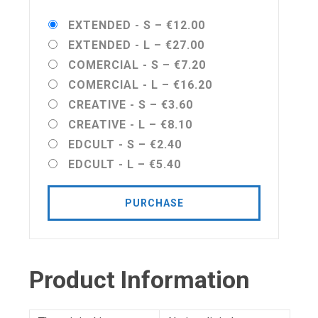
EXTENDED - S
–
€12.00
EXTENDED - L
–
€27.00
COMERCIAL - S
–
€7.20
COMERCIAL - L
–
€16.20
CREATIVE - S
–
€3.60
CREATIVE - L
–
€8.10
EDCULT - S
–
€2.40
EDCULT - L
–
€5.40
PURCHASE
Product Information