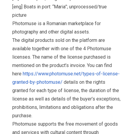
[eng] Boats in port: “Maria”; unprocessed/true
picture
Photomuse is a Romanian marketplace for
photography and other digital assets.
The digital products sold on the platform are
available together with one of the 4 Photomuse
licenses. The name of the license purchased is
mentioned on the product’s invoice. You can find
here
https://www.photomuse.net/types-of-license-
granted-by-photomuse/
details on the rights
granted for each type of license, the duration of the
license as well as details of the buyer’s exceptions,
prohibitions, limitations and obligations after the
purchase.
Photomuse supports the free movement of goods
and services with cultural content through