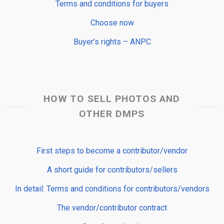
Terms and conditions for buyers
Choose now
Buyer’s rights – ANPC
HOW TO SELL PHOTOS AND
OTHER DMPS
First steps to become a contributor/vendor
A short guide for contributors/sellers
In detail: Terms and conditions for contributors/vendors
The vendor/contributor contract