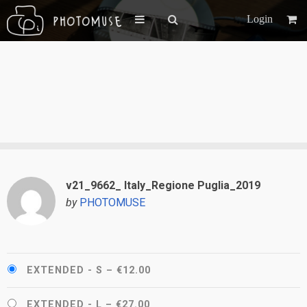
Login
v21_9662_ Italy_Regione Puglia_2019
by
PHOTOMUSE
EXTENDED - S
–
€12.00
EXTENDED - L
–
€27.00