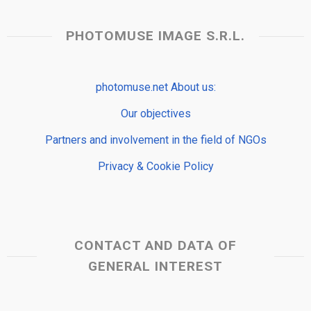
PHOTOMUSE IMAGE S.R.L.
photomuse.net About us:
Our objectives
Partners and involvement in the field of NGOs
Privacy & Cookie Policy
CONTACT AND DATA OF
GENERAL INTEREST