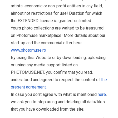
artists, economic or non-profit entities in any field,
almost not restrictions for use! Duration for which
the EXTENDED license is granted: unlimited
Yours photo collections are waited to be treasured
on Photomuse marketplace! More details about our
start-up and the commercial offer here:
www.photomuse.ro
By using this Website or by downloading, uploading
or using any media support listed on
PHOTOMUSE.NET, you confirm that you read,
understood and agreed to respect the content of
the
present agreement
.
In case you don’t agree with what is mentioned
here
,
we ask you to stop using and deleting all data/files
that you have downloaded from the site;