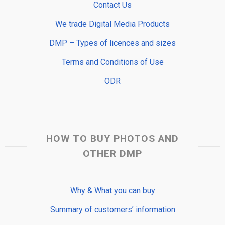
Contact Us
We trade Digital Media Products
DMP – Types of licences and sizes
Terms and Conditions of Use
ODR
HOW TO BUY PHOTOS AND
OTHER DMP
Why & What you can buy
Summary of customers’ information