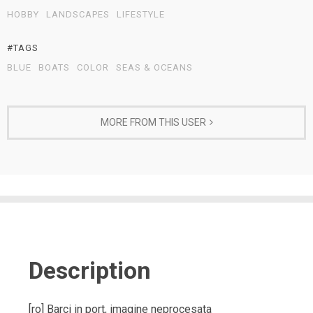
HOBBY
LANDSCAPES
LIFESTYLE
#TAGS
BLUE
BOATS
COLOR
SEAS & OCEANS
MORE FROM THIS USER
Description
[ro] Barci in port, imagine neprocesata