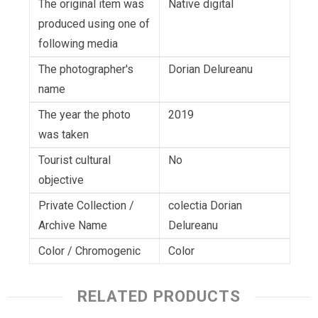
The original item was
Native digital
produced using one of
following media
The photographer's
Dorian Delureanu
name
The year the photo
2019
was taken
Tourist cultural
No
objective
Private Collection /
colectia Dorian
Archive Name
Delureanu
Color / Chromogenic
Color
RELATED PRODUCTS