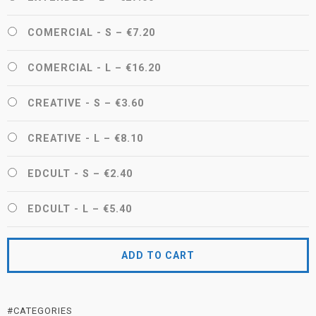
COMERCIAL - S
–
€7.20
COMERCIAL - L
–
€16.20
CREATIVE - S
–
€3.60
CREATIVE - L
–
€8.10
EDCULT - S
–
€2.40
EDCULT - L
–
€5.40
ADD TO CART
#CATEGORIES