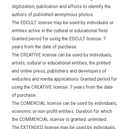
digitization, publication and efforts to identify the
authors of published anonymous photos.
The EDCULT license may be used by individuals or
entities active in the cultural or educational field.
Granted period for using the EDCULT license: 7
years from the date of purchase.
The CREATIVE license can be used by individuals,
artists, cultural or educational entities, the printed
and online press, publishers and developers of
websites and media applications. Granted period for
using the CREATIVE license: 7 years from the date
of purchase.
The COMERCIAL license can be used by individuals,
economic or non-profit entities. Duration for which
the COMMERCIAL license is granted: unlimited.
The EXTENDED license may be used by individuals,