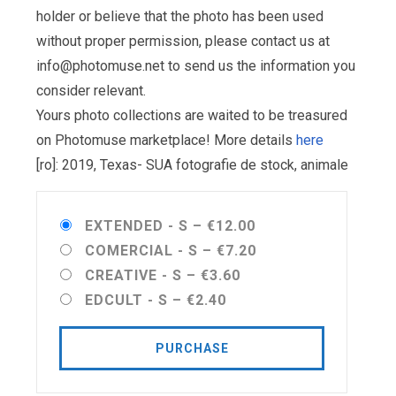
holder or believe that the photo has been used
without proper permission, please contact us at
info@photomuse.net
to send us the information you
consider relevant.
Yours photo collections are waited to be treasured
on Photomuse marketplace! More details
here
[ro]: 2019, Texas- SUA fotografie de stock, animale
EXTENDED - S
–
€12.00
COMERCIAL - S
–
€7.20
CREATIVE - S
–
€3.60
EDCULT - S
–
€2.40
PURCHASE