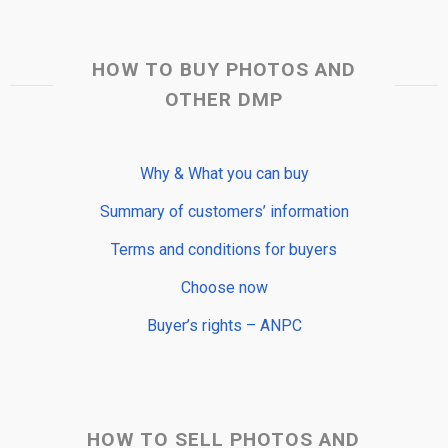
HOW TO BUY PHOTOS AND
OTHER DMP
Why & What you can buy
Summary of customers’ information
Terms and conditions for buyers
Choose now
Buyer’s rights – ANPC
HOW TO SELL PHOTOS AND