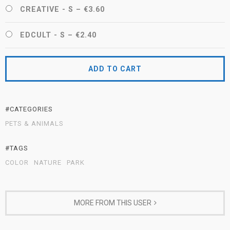
CREATIVE - S
–
€3.60
EDCULT - S
–
€2.40
ADD TO CART
#CATEGORIES
PETS & ANIMALS
#TAGS
COLOR
NATURE
PARK
MORE FROM THIS USER