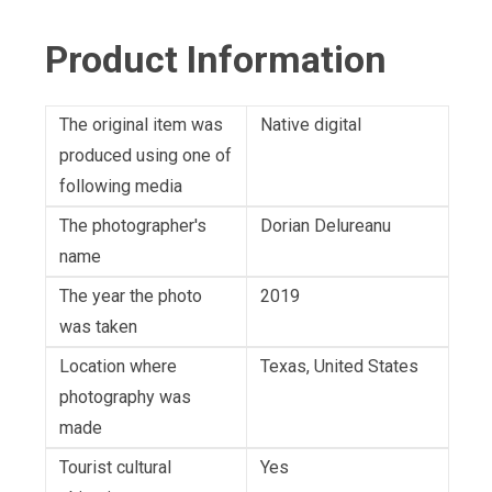
Product Information
The original item was
Native digital
produced using one of
following media
The photographer's
Dorian Delureanu
name
The year the photo
2019
was taken
Location where
Texas, United States
photography was
made
Tourist cultural
Yes