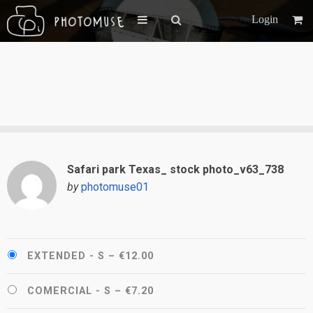
Login
Safari park Texas_ stock photo_v63_738
by
photomuse01
EXTENDED - S
–
€12.00
COMERCIAL - S
–
€7.20