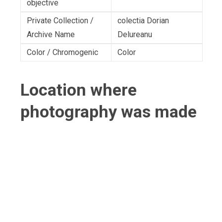
objective
Private Collection /
colectia Dorian
Archive Name
Delureanu
Color / Chromogenic
Color
Location where
photography was made