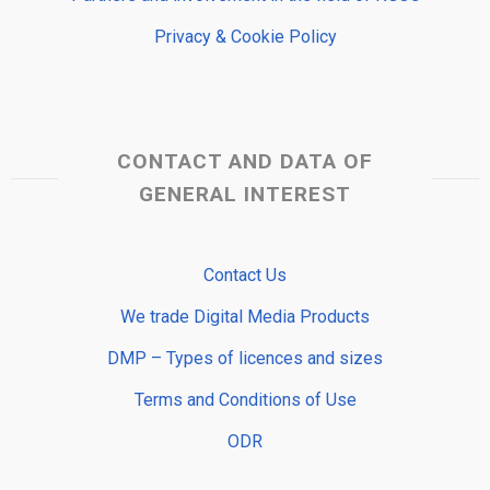
Privacy & Cookie Policy
CONTACT AND DATA OF
GENERAL INTEREST
Contact Us
We trade Digital Media Products
DMP – Types of licences and sizes
Terms and Conditions of Use
ODR