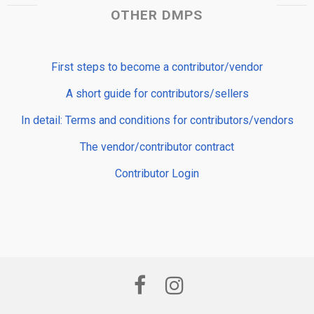
OTHER DMPS
First steps to become a contributor/vendor
A short guide for contributors/sellers
In detail: Terms and conditions for contributors/vendors
The vendor/contributor contract
Contributor Login