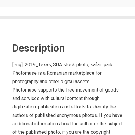
Description
[eng]: 2019_Texas, SUA stock photo, safari park
Photomuse is a Romanian marketplace for
photography and other digital assets.
Photomuse supports the free movement of goods
and services with cultural content through
digitization, publication and efforts to identify the
authors of published anonymous photos. If you have
additional information about the author or the subject
of the published photo, if you are the copyright