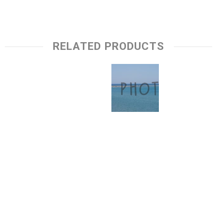
RELATED PRODUCTS