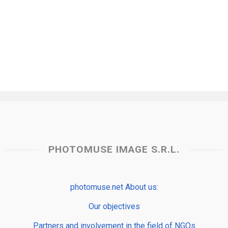
PHOTOMUSE IMAGE S.R.L.
photomuse.net About us:
Our objectives
Partners and involvement in the field of NGOs