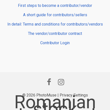
First steps to become a contributor/vendor
A short guide for contributors/sellers
In detail: Terms and conditions for contributors/vendors
The vendor/contributor contract
Contributor Login
Romanian
© 2026 PhotoMuse |
Privacy Settings
stock