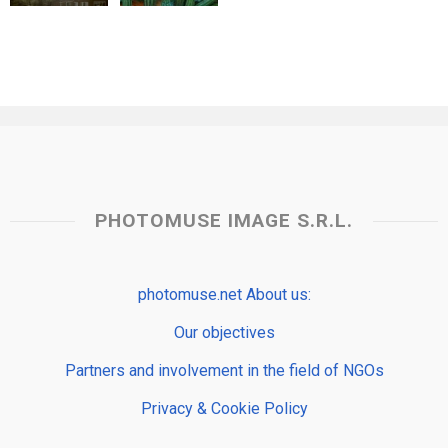
PHOTOMUSE IMAGE S.R.L.
photomuse.net About us:
Our objectives
Partners and involvement in the field of NGOs
Privacy & Cookie Policy