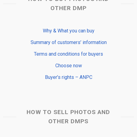
OTHER DMP
Why & What you can buy
Summary of customers’ information
Terms and conditions for buyers
Choose now
Buyer’s rights – ANPC
HOW TO SELL PHOTOS AND
OTHER DMPS