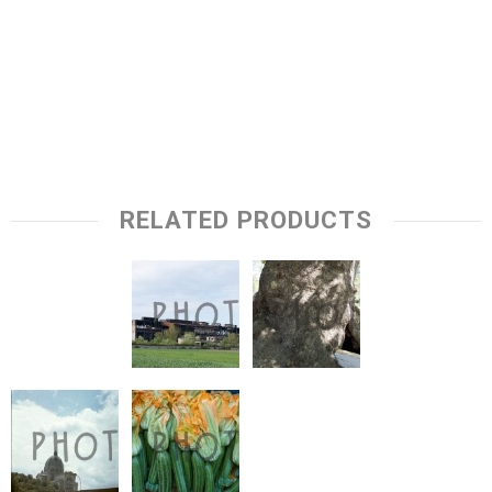
RELATED PRODUCTS