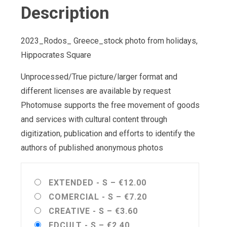
Description
2023_Rodos_ Greece_stock photo from holidays,
Hippocrates Square
Unprocessed/True picture/larger format and
different licenses are available by request
Photomuse supports the free movement of goods
and services with cultural content through
digitization, publication and efforts to identify the
authors of published anonymous photos
EXTENDED - S
–
€12.00
COMERCIAL - S
–
€7.20
CREATIVE - S
–
€3.60
EDCULT - S
–
€2.40