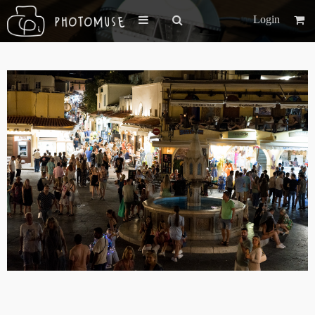
Login