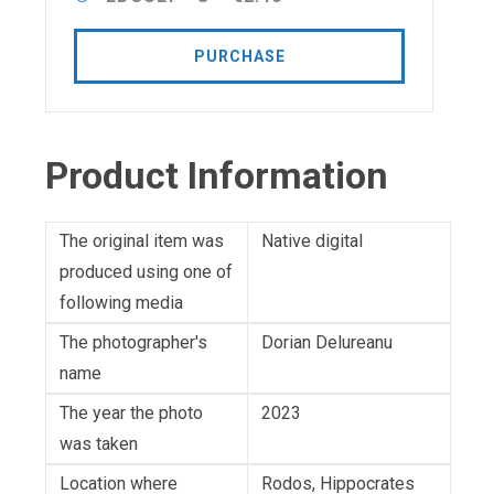
PURCHASE
Product Information
The original item was
Native digital
produced using one of
following media
The photographer's
Dorian Delureanu
name
The year the photo
2023
was taken
Location where
Rodos, Hippocrates