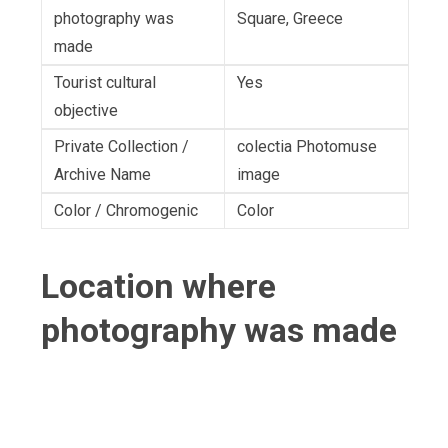
photography was
Square, Greece
made
Tourist cultural
Yes
objective
Private Collection /
colectia Photomuse
Archive Name
image
Color / Chromogenic
Color
Location where
photography was made