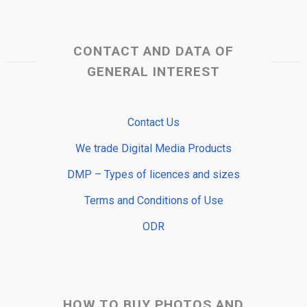
CONTACT AND DATA OF
GENERAL INTEREST
Contact Us
We trade Digital Media Products
DMP – Types of licences and sizes
Terms and Conditions of Use
ODR
HOW TO BUY PHOTOS AND