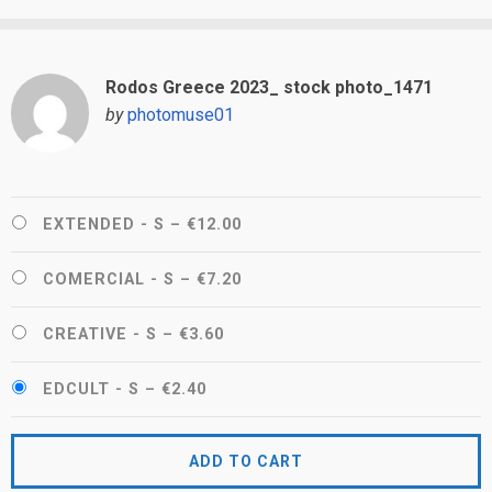
Rodos Greece 2023_ stock photo_1471
by
photomuse01
EXTENDED - S
–
€12.00
COMERCIAL - S
–
€7.20
CREATIVE - S
–
€3.60
EDCULT - S
–
€2.40
ADD TO CART