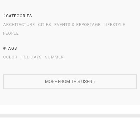
#CATEGORIES
ARCHITECTURE
CITIES
EVENTS & REPORTAGE
LIFESTYLE
PEOPLE
#TAGS
COLOR
HOLIDAYS
SUMMER
MORE FROM THIS USER