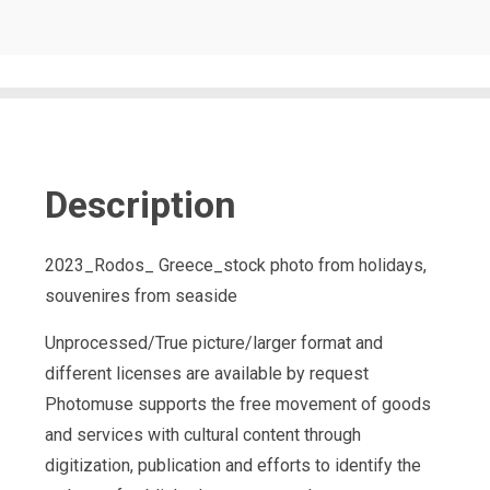
Description
2023_Rodos_ Greece_stock photo from holidays,
souvenires from seaside
Unprocessed/True picture/larger format and
different licenses are available by request
Photomuse supports the free movement of goods
and services with cultural content through
digitization, publication and efforts to identify the