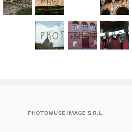
PHOTOMUSE IMAGE S.R.L.