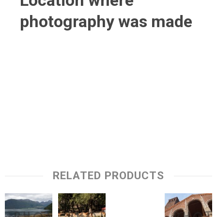
Location where
photography was made
RELATED PRODUCTS