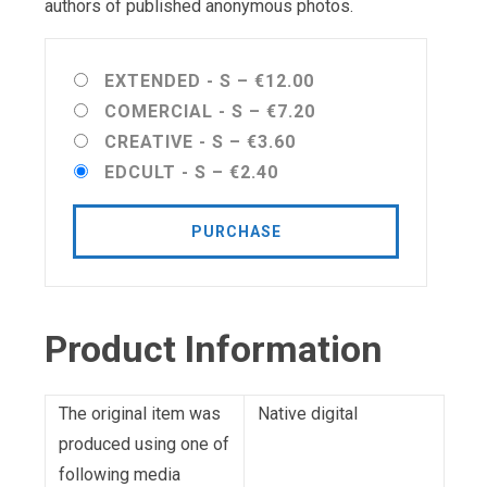
authors of published anonymous photos.
EXTENDED - S
–
€12.00
COMERCIAL - S
–
€7.20
CREATIVE - S
–
€3.60
EDCULT - S
–
€2.40
PURCHASE
Product Information
The original item was
Native digital
produced using one of
following media