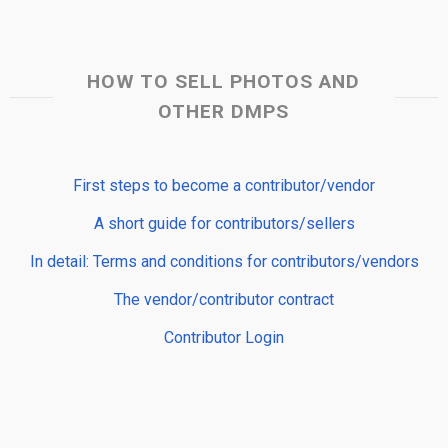
HOW TO SELL PHOTOS AND
OTHER DMPS
First steps to become a contributor/vendor
A short guide for contributors/sellers
In detail: Terms and conditions for contributors/vendors
The vendor/contributor contract
Contributor Login