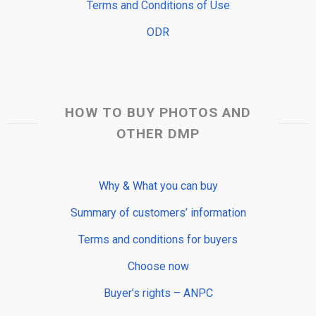
Terms and Conditions of Use
ODR
HOW TO BUY PHOTOS AND
OTHER DMP
Why & What you can buy
Summary of customers’ information
Terms and conditions for buyers
Choose now
Buyer’s rights – ANPC