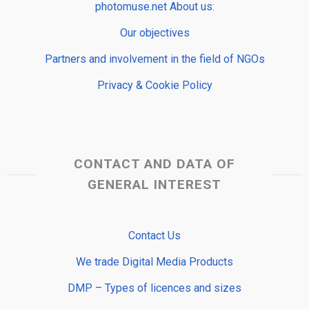
photomuse.net About us:
Our objectives
Partners and involvement in the field of NGOs
Privacy & Cookie Policy
CONTACT AND DATA OF
GENERAL INTEREST
Contact Us
We trade Digital Media Products
DMP – Types of licences and sizes