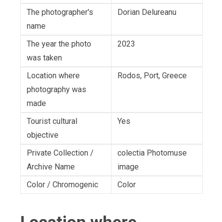
The photographer's
Dorian Delureanu
name
The year the photo
2023
was taken
Location where
Rodos, Port, Greece
photography was
made
Tourist cultural
Yes
objective
Private Collection /
colectia Photomuse
Archive Name
image
Color / Chromogenic
Color