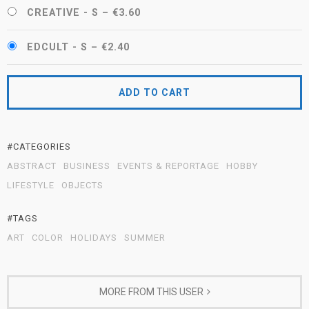
CREATIVE - S
–
€3.60
EDCULT - S
–
€2.40
ADD TO CART
#CATEGORIES
ABSTRACT
BUSINESS
EVENTS & REPORTAGE
HOBBY
LIFESTYLE
OBJECTS
#TAGS
ART
COLOR
HOLIDAYS
SUMMER
MORE FROM THIS USER