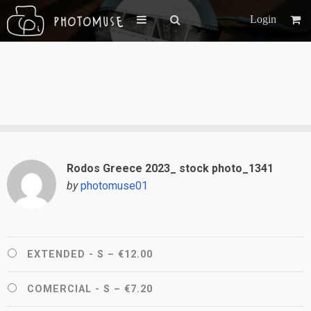
Login
Rodos Greece 2023_ stock photo_1341
by
photomuse01
EXTENDED - S
–
€12.00
COMERCIAL - S
–
€7.20