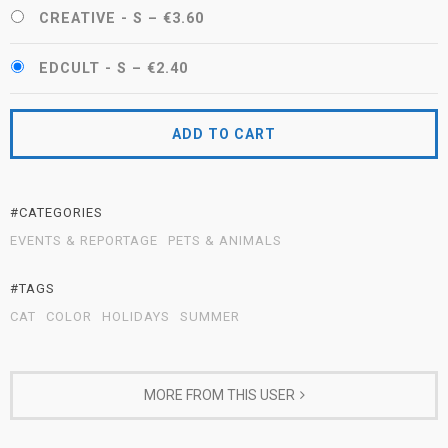
CREATIVE - S
–
€3.60
EDCULT - S
–
€2.40
ADD TO CART
#CATEGORIES
EVENTS & REPORTAGE
PETS & ANIMALS
#TAGS
CAT
COLOR
HOLIDAYS
SUMMER
MORE FROM THIS USER