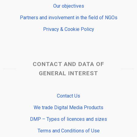
Our objectives
Partners and involvement in the field of NGOs
Privacy & Cookie Policy
CONTACT AND DATA OF
GENERAL INTEREST
Contact Us
We trade Digital Media Products
DMP – Types of licences and sizes
Terms and Conditions of Use