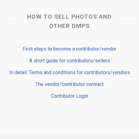
HOW TO SELL PHOTOS AND
OTHER DMPS
First steps to become a contributor/vendor
A short guide for contributors/sellers
In detail: Terms and conditions for contributors/vendors
The vendor/contributor contract
Contributor Login