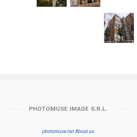
PHOTOMUSE IMAGE S.R.L.
photomuse.net About us: