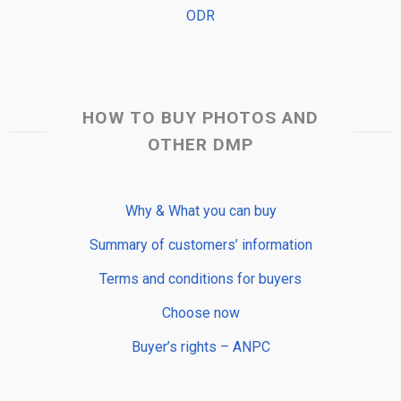
ODR
HOW TO BUY PHOTOS AND
OTHER DMP
Why & What you can buy
Summary of customers’ information
Terms and conditions for buyers
Choose now
Buyer’s rights – ANPC