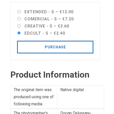
EXTENDED - S
–
€12.00
COMERCIAL - S
–
€7.20
CREATIVE - S
–
€3.60
EDCULT - S
–
€2.40
PURCHASE
Product Information
The original item was
Native digital
produced using one of
following media
The photographer's
Dorian Delureanu