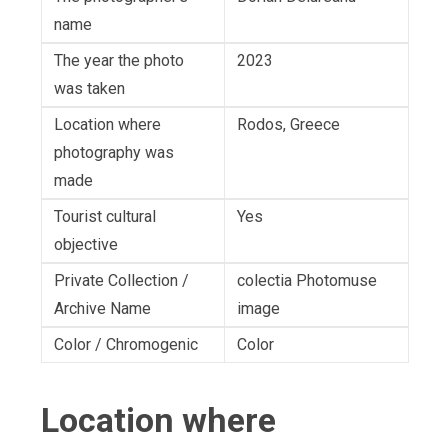
name
The year the photo
2023
was taken
Location where
Rodos, Greece
photography was
made
Tourist cultural
Yes
objective
Private Collection /
colectia Photomuse
Archive Name
image
Color / Chromogenic
Color
Location where