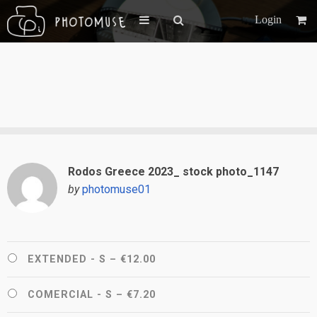
Login
Rodos Greece 2023_ stock photo_1147
by
photomuse01
EXTENDED - S
–
€12.00
COMERCIAL - S
–
€7.20