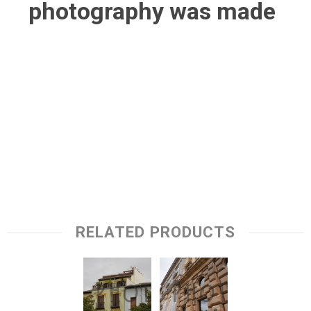
photography was made
RELATED PRODUCTS