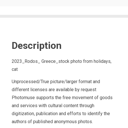
Description
2023_Rodos_ Greece_stock photo from holidays,
cat
Unprocessed/True picture/larger format and
different licenses are available by request
Photomuse supports the free movement of goods
and services with cultural content through
digitization, publication and efforts to identify the
authors of published anonymous photos.