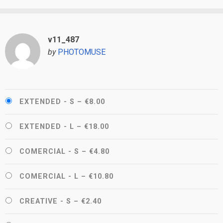
v11_487
by
PHOTOMUSE
EXTENDED - S
–
€8.00
EXTENDED - L
–
€18.00
COMERCIAL - S
–
€4.80
COMERCIAL - L
–
€10.80
CREATIVE - S
–
€2.40