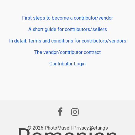
First steps to become a contributor/vendor
A short guide for contributors/sellers
In detail: Terms and conditions for contributors/vendors
The vendor/contributor contract
Contributor Login
© 2026 PhotoMuse |
Privacy Settings