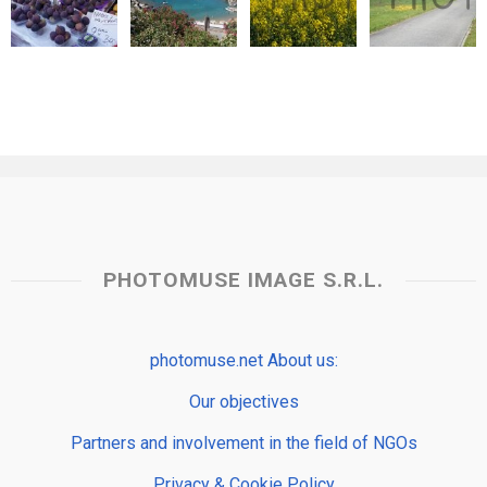
PHOTOMUSE IMAGE S.R.L.
photomuse.net About us:
Our objectives
Partners and involvement in the field of NGOs
Privacy & Cookie Policy