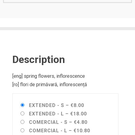
Description
[eng] spring flowers, inflorescence
[ro] flori de primăvară, inflorescență
EXTENDED - S
–
€8.00
EXTENDED - L
–
€18.00
COMERCIAL - S
–
€4.80
COMERCIAL - L
–
€10.80