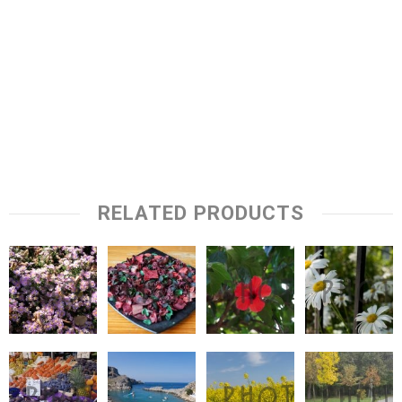
RELATED PRODUCTS