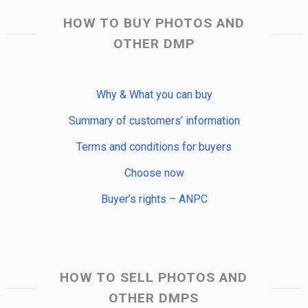
HOW TO BUY PHOTOS AND
OTHER DMP
Why & What you can buy
Summary of customers’ information
Terms and conditions for buyers
Choose now
Buyer’s rights – ANPC
HOW TO SELL PHOTOS AND
OTHER DMPS