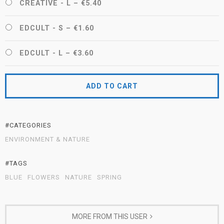
CREATIVE - L
–
€5.40
EDCULT - S
–
€1.60
EDCULT - L
–
€3.60
ADD TO CART
#CATEGORIES
ENVIRONMENT & NATURE
#TAGS
BLUE
FLOWERS
NATURE
SPRING
MORE FROM THIS USER