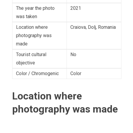
The year the photo
2021
was taken
Location where
Craiova, Dolj, Romania
photography was
made
Tourist cultural
No
objective
Color / Chromogenic
Color
Location where
photography was made