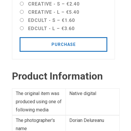
CREATIVE - S
–
€2.40
CREATIVE - L
–
€5.40
EDCULT - S
–
€1.60
EDCULT - L
–
€3.60
PURCHASE
Product Information
The original item was
Native digital
produced using one of
following media
The photographer's
Dorian Delureanu
name