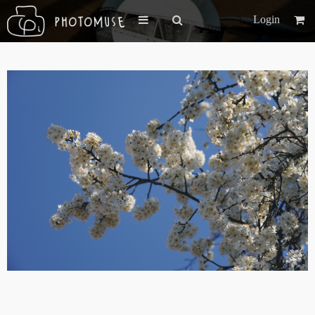
Login