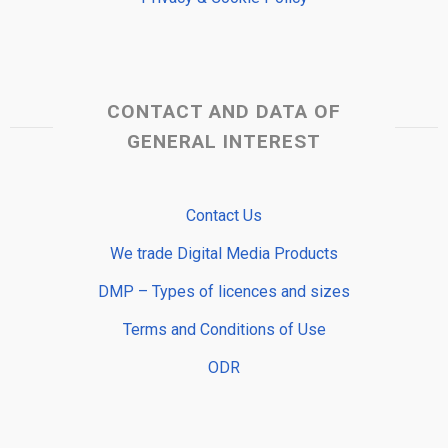
CONTACT AND DATA OF
GENERAL INTEREST
Contact Us
We trade Digital Media Products
DMP – Types of licences and sizes
Terms and Conditions of Use
ODR