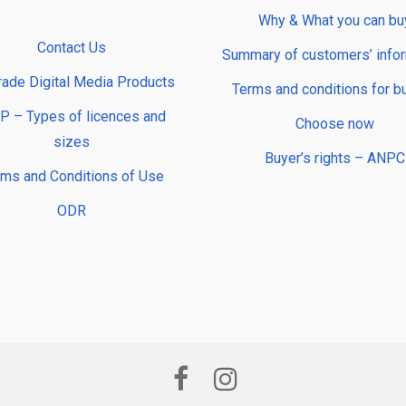
Why & What you can bu
Contact Us
Summary of customers’ info
rade Digital Media Products
Terms and conditions for b
 – Types of licences and
Choose now
sizes
Buyer’s rights – ANPC
rms and Conditions of Use
ODR