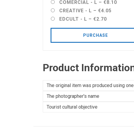
COMERCIAL - L
–
€8.10
CREATIVE - L
–
€4.05
EDCULT - L
–
€2.70
PURCHASE
Product Informatio
The original item was produced using one
The photographer's name
Tourist cultural objective