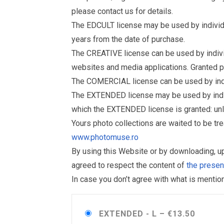
please contact us for details.
The EDCULT license may be used by individual
years from the date of purchase.
The CREATIVE license can be used by individu
websites and media applications. Granted p
The COMERCIAL license can be used by indiv
The EXTENDED license may be used by individu
which the EXTENDED license is granted: un
Yours photo collections are waited to be t
www.photomuse.ro
By using this Website or by downloading, 
agreed to respect the content of
the prese
In case you don’t agree with what is menti
EXTENDED - L
–
€13.50