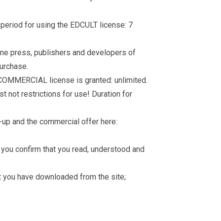
d period for using the EDCULT license: 7
nline press, publishers and developers of
purchase.
 COMMERCIAL license is granted: unlimited.
t not restrictions for use! Duration for
-up and the commercial offer here:
you confirm that you read, understood and
hat you have downloaded from the site;