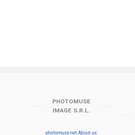
PHOTOMUSE
IMAGE S.R.L.
photomuse.net About us: