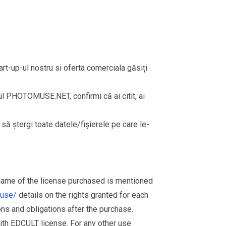
rt-up-ul nostru si oferta comerciala găsiți
rul PHOTOMUSE.NET, confirmi că ai citit, ai
i să ștergi toate datele/fișierele pe care le-
 name of the license purchased is mentioned
muse/
details on the rights granted for each
ions and obligations after the purchase.
th EDCULT license. For any other use