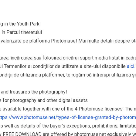
g in the Youth Park
în Parcul tineretului
şi valorizate pe platforma Photomuse! Mai multe detalii despre sta
area, încărcarea sau folosirea oricărui suport media listat în cad
l Termenilor si condițiilor de utilizare a site-ului disponibile
aici
.
ndiții de utilizare a platformei, te rugăm să întrerupi utilizarea ș
and treasures the photography!
for photography and other digital assets.
re available together with one of the 4 Photomuse licenses. The
ttps://www.photomuse.net/types-of-license-granted-by-photo
as well as details of the buyer’s exceptions, prohibitions, limitat
ry FREE DOWNLOAD are offered by photomuse.net exclusively wi