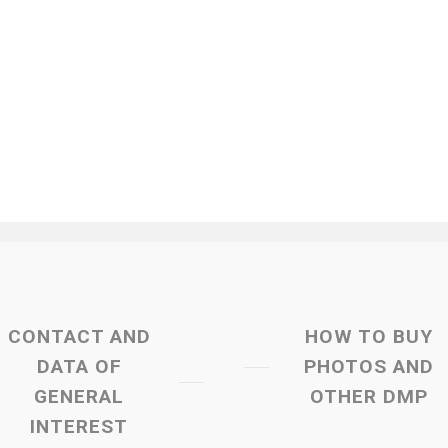
CONTACT AND
HOW TO BUY
DATA OF
PHOTOS AND
GENERAL
OTHER DMP
INTEREST