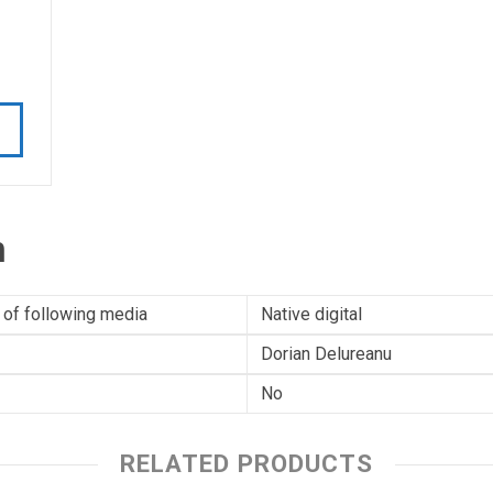
n
 of following media
Native digital
Dorian Delureanu
No
RELATED PRODUCTS