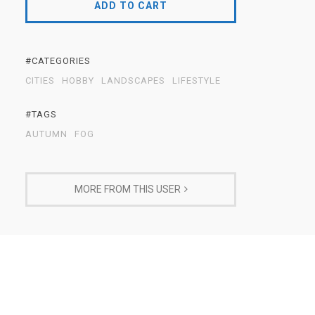
ADD TO CART
#CATEGORIES
CITIES
HOBBY
LANDSCAPES
LIFESTYLE
#TAGS
AUTUMN
FOG
MORE FROM THIS USER