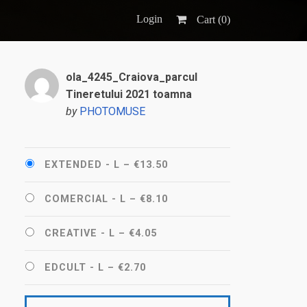
Login
Cart (
0
)
ola_4245_Craiova_parcul
Tineretului 2021 toamna
by
PHOTOMUSE
EXTENDED - L
–
€13.50
COMERCIAL - L
–
€8.10
CREATIVE - L
–
€4.05
EDCULT - L
–
€2.70