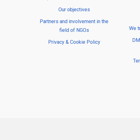
Our objectives
Partners and involvement in the
We t
field of NGOs
DMP
Privacy & Cookie Policy
Te