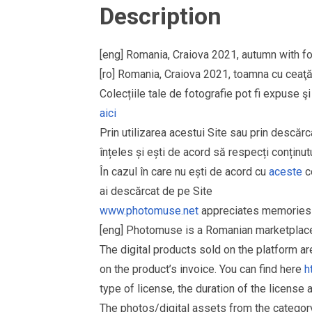
Description
[eng] Romania, Craiova 2021, autumn with fo
[ro] Romania, Craiova 2021, toamna cu ceaţă 
Colecțiile tale de fotografie pot fi expuse 
aici
Prin utilizarea acestui Site sau prin descărc
înțeles și ești de acord să respecți conținutu
În cazul în care nu ești de acord cu
aceste
co
ai descărcat de pe Site
www.photomuse.net
appreciates memories 
[eng] Photomuse is a Romanian marketplace 
The digital products sold on the platform a
on the product’s invoice. You can find here
h
type of license, the duration of the license 
The photos/digital assets from the catego