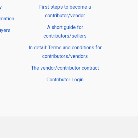
y
First steps to become a
contributor/vendor
rmation
A short guide for
uyers
contributors/sellers
In detail: Terms and conditions for
contributors/vendors
The vendor/contributor contract
Contributor Login