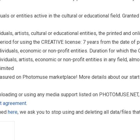
s or entities active in the cultural or educational field. Grante
als, artists, cultural or educational entities, the printed and o
eriod for using the CREATIVE license: 7 years from the date of 
iduals, economic or non-profit entities. Duration for which the
als, artists, economic or non-profit entities in any field, almos
limited
reasured on Photomuse marketplace! More details about our start
uploading or using any media support listed on PHOTOMUSE.NET, 
nt agreement
.
oned
here
, we ask you to stop using and deleting all data/files t