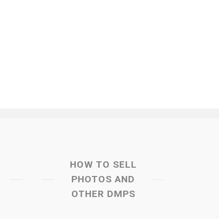
HOW TO SELL
PHOTOS AND
OTHER DMPS