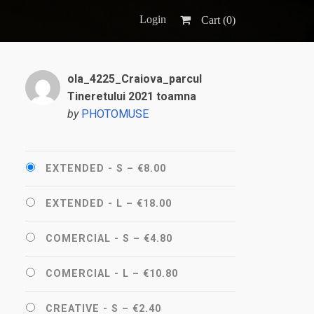
Login
Cart (
0
)
ola_4225_Craiova_parcul
Tineretului 2021 toamna
by
PHOTOMUSE
EXTENDED - S
–
€8.00
EXTENDED - L
–
€18.00
COMERCIAL - S
–
€4.80
COMERCIAL - L
–
€10.80
CREATIVE - S
–
€2.40