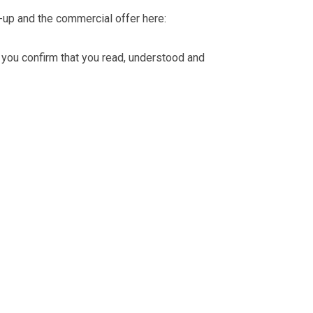
-up and the commercial offer here:
you confirm that you read, understood and