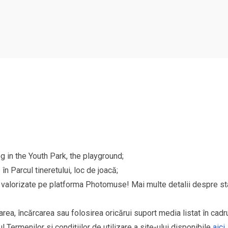
g in the Youth Park, the playground;
n Parcul tineretului, loc de joacă;
și valorizate pe platforma Photomuse! Mai multe detalii despre sta
area, încărcarea sau folosirea oricărui suport media listat în cad
l Termenilor si condițiilor de utilizare a site-ului disponibile
aici
.