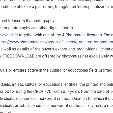
ndiții de utilizare a platformei, te rugăm să întrerupi utilizarea ș
and treasures the photography!
for photography and other digital assets.
re available together with one of the 4 Photomuse licenses. The
ttps://www.photomuse.net/types-of-license-granted-by-photo
as well as details of the buyer’s exceptions, prohibitions, limitat
ry FREE DOWNLOAD are offered by photomuse.net exclusively wi
s or entities active in the cultural or educational field. Grante
als, artists, cultural or educational entities, the printed and o
eriod for using the CREATIVE license: 7 years from the date of 
iduals, economic or non-profit entities. Duration for which the
als, artists, economic or non-profit entities in any field, almos
limited