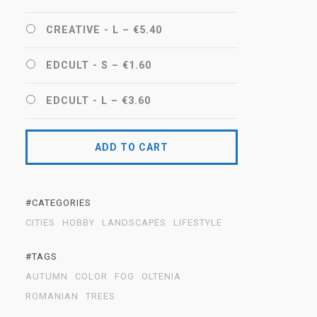
CREATIVE - L
–
€5.40
EDCULT - S
–
€1.60
EDCULT - L
–
€3.60
ADD TO CART
#CATEGORIES
CITIES
HOBBY
LANDSCAPES
LIFESTYLE
#TAGS
AUTUMN
COLOR
FOG
OLTENIA
ROMANIAN
TREES