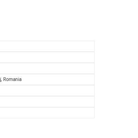
lj, Romania