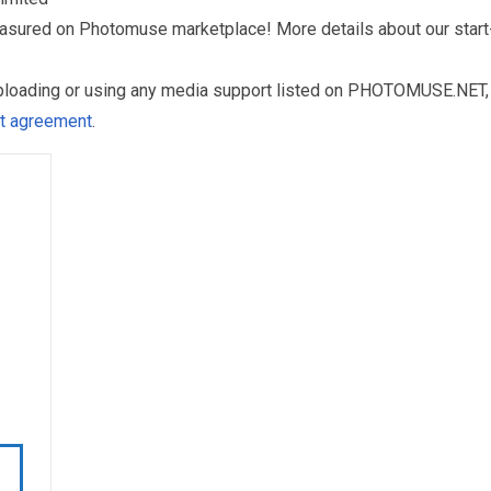
reasured on Photomuse marketplace! More details about our start
uploading or using any media support listed on PHOTOMUSE.NET, 
nt agreement
.