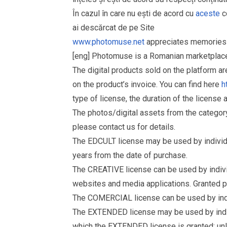
În cazul în care nu ești de acord cu
aceste
co
ai descărcat de pe Site
www.photomuse.net
appreciates memories 
[eng] Photomuse is a Romanian marketplace 
The digital products sold on the platform a
on the product’s invoice. You can find here
h
type of license, the duration of the license 
The photos/digital assets from the catego
please contact us for details.
The EDCULT license may be used by individual
years from the date of purchase.
The CREATIVE license can be used by individu
websites and media applications. Granted p
The COMERCIAL license can be used by indiv
The EXTENDED license may be used by individu
which the EXTENDED license is granted: un