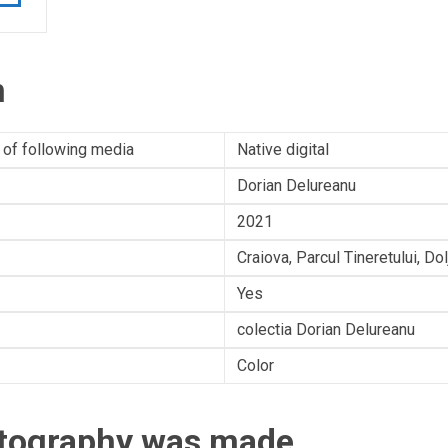
n
 of following media
Native digital
Dorian Delureanu
2021
Craiova, Parcul Tineretului, Do
Yes
colectia Dorian Delureanu
Color
otography was made