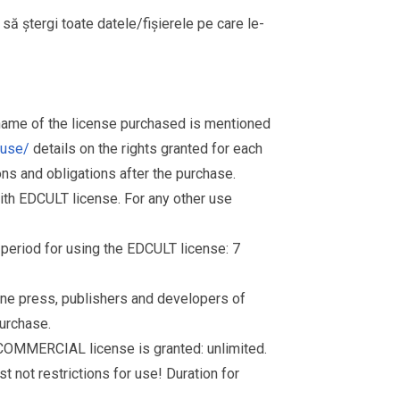
i să ștergi toate datele/fișierele pe care le-
 name of the license purchased is mentioned
muse/
details on the rights granted for each
ions and obligations after the purchase.
th EDCULT license. For any other use
d period for using the EDCULT license: 7
nline press, publishers and developers of
purchase.
 COMMERCIAL license is granted: unlimited.
t not restrictions for use! Duration for