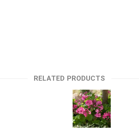
RELATED PRODUCTS