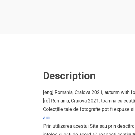
Description
[eng] Romania, Craiova 2021, autumn with fo
[ro] Romania, Craiova 2021, toamna cu ceaţă î
Colecțiile tale de fotografie pot fi expuse 
aici
Prin utilizarea acestui Site sau prin descărc
înțeles și ești de acord să respecți conținutu