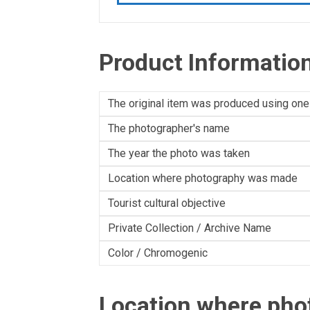
Product Informatio
The original item was produced using one
The photographer's name
The year the photo was taken
Location where photography was made
Tourist cultural objective
Private Collection / Archive Name
Color / Chromogenic
Location where ph