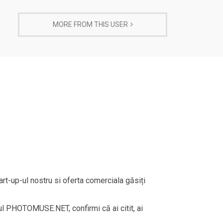
MORE FROM THIS USER
rt-up-ul nostru si oferta comerciala găsiți
rul PHOTOMUSE.NET, confirmi că ai citit, ai