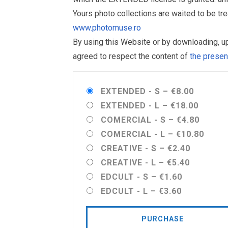
Yours photo collections are waited to be t
www.photomuse.ro
By using this Website or by downloading, 
agreed to respect the content of
the prese
EXTENDED - S
–
€8.00
EXTENDED - L
–
€18.00
COMERCIAL - S
–
€4.80
COMERCIAL - L
–
€10.80
CREATIVE - S
–
€2.40
CREATIVE - L
–
€5.40
EDCULT - S
–
€1.60
EDCULT - L
–
€3.60
PURCHASE