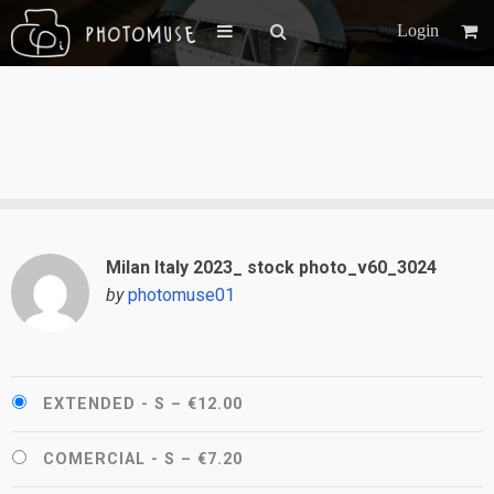
Login
Milan Italy 2023_ stock photo_v60_3024
by
photomuse01
EXTENDED - S
–
€12.00
COMERCIAL - S
–
€7.20