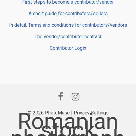
First steps to become a contributor/vendor
A short guide for contributors/sellers
In detail: Terms and conditions for contributors/vendors
The vendor/contributor contract
Contributor Login
Romanian
© 2026 PhotoMuse |
Privacy Settings
stock