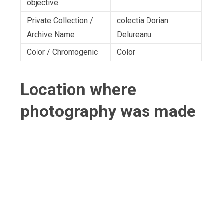
objective
Private Collection /
colectia Dorian
Archive Name
Delureanu
Color / Chromogenic
Color
Location where
photography was made