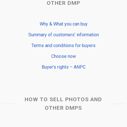
OTHER DMP
Why & What you can buy
Summary of customers’ information
Terms and conditions for buyers
Choose now
Buyer’s rights – ANPC
HOW TO SELL PHOTOS AND
OTHER DMPS