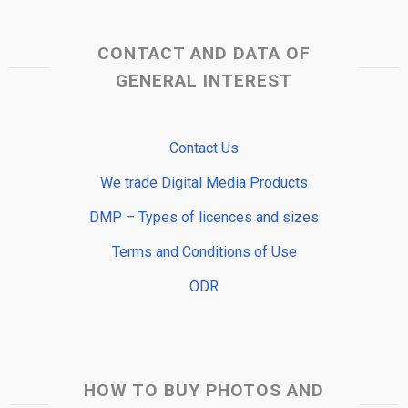
CONTACT AND DATA OF
GENERAL INTEREST
Contact Us
We trade Digital Media Products
DMP – Types of licences and sizes
Terms and Conditions of Use
ODR
HOW TO BUY PHOTOS AND