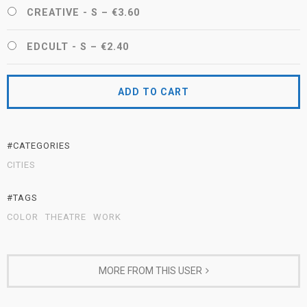
CREATIVE - S
–
€3.60
EDCULT - S
–
€2.40
ADD TO CART
#CATEGORIES
CITIES
#TAGS
COLOR
THEATRE
WORK
MORE FROM THIS USER