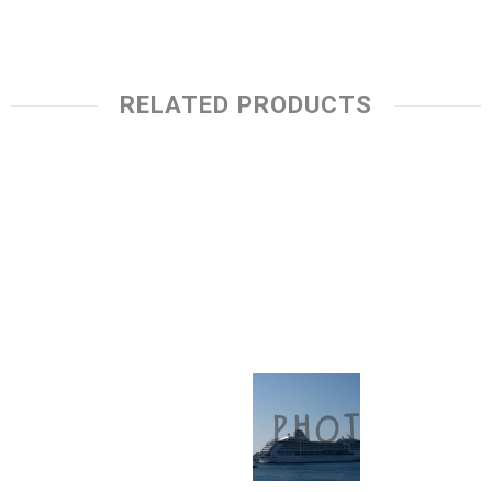
RELATED PRODUCTS