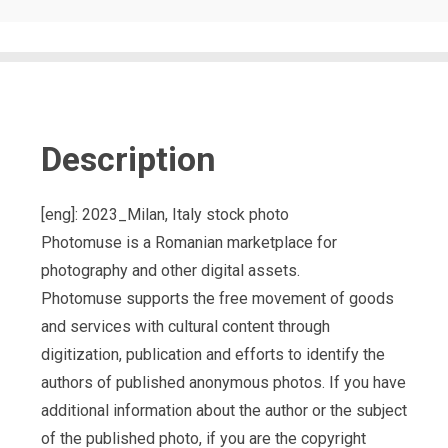
Description
[eng]: 2023_Milan, Italy stock photo
Photomuse is a Romanian marketplace for
photography and other digital assets.
Photomuse supports the free movement of goods
and services with cultural content through
digitization, publication and efforts to identify the
authors of published anonymous photos. If you have
additional information about the author or the subject
of the published photo, if you are the copyright