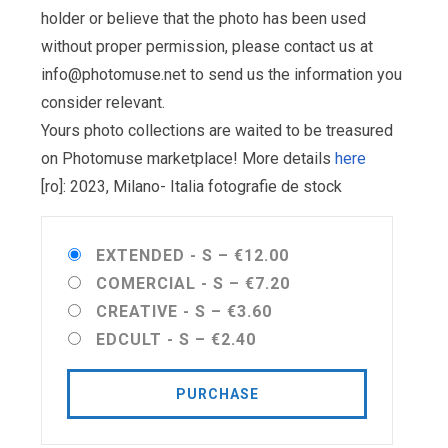
holder or believe that the photo has been used
without proper permission, please contact us at
info@photomuse.net
to send us the information you
consider relevant.
Yours photo collections are waited to be treasured
on Photomuse marketplace! More details
here
[ro]: 2023, Milano- Italia fotografie de stock
EXTENDED - S
–
€12.00
COMERCIAL - S
–
€7.20
CREATIVE - S
–
€3.60
EDCULT - S
–
€2.40
PURCHASE