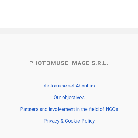
PHOTOMUSE IMAGE S.R.L.
photomuse.net About us:
Our objectives
Partners and involvement in the field of NGOs
Privacy & Cookie Policy