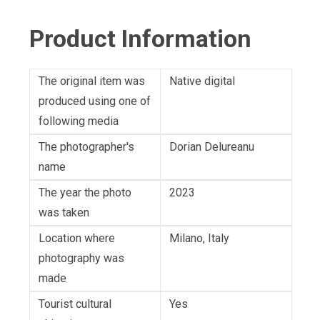
Product Information
The original item was
Native digital
produced using one of
following media
The photographer's
Dorian Delureanu
name
The year the photo
2023
was taken
Location where
Milano, Italy
photography was
made
Tourist cultural
Yes