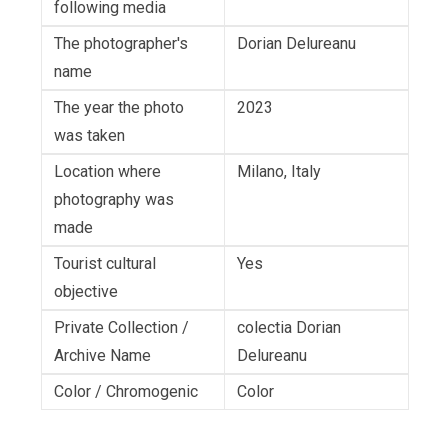
following media
The photographer's
Dorian Delureanu
name
The year the photo
2023
was taken
Location where
Milano, Italy
photography was
made
Tourist cultural
Yes
objective
Private Collection /
colectia Dorian
Archive Name
Delureanu
Color / Chromogenic
Color