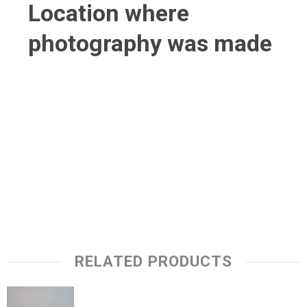
Location where
photography was made
RELATED PRODUCTS