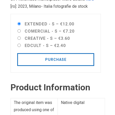
[ro]: 2023, Milano- Italia fotografie de stock
EXTENDED - S
–
€12.00
COMERCIAL - S
–
€7.20
CREATIVE - S
–
€3.60
EDCULT - S
–
€2.40
PURCHASE
Product Information
The original item was
Native digital
produced using one of