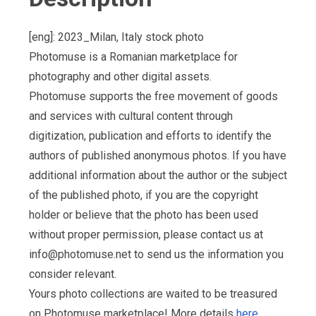
[eng]: 2023_Milan, Italy stock photo
Photomuse is a Romanian marketplace for
photography and other digital assets.
Photomuse supports the free movement of goods
and services with cultural content through
digitization, publication and efforts to identify the
authors of published anonymous photos. If you have
additional information about the author or the subject
of the published photo, if you are the copyright
holder or believe that the photo has been used
without proper permission, please contact us at
info@photomuse.net
to send us the information you
consider relevant.
Yours photo collections are waited to be treasured
on Photomuse marketplace! More details
here