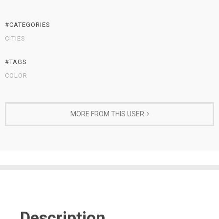
#CATEGORIES
CITIES
#TAGS
COLOR
MORE FROM THIS USER
Description