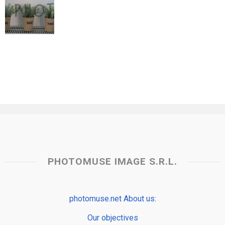
PHOTOMUSE IMAGE S.R.L.
photomuse.net About us:
Our objectives