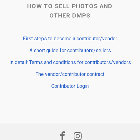
HOW TO SELL PHOTOS AND
OTHER DMPS
First steps to become a contributor/vendor
A short guide for contributors/sellers
In detail: Terms and conditions for contributors/vendors
The vendor/contributor contract
Contributor Login