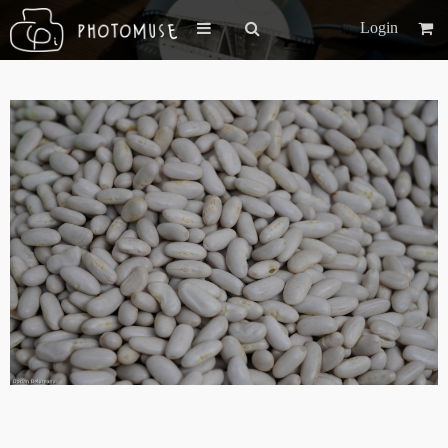
Login