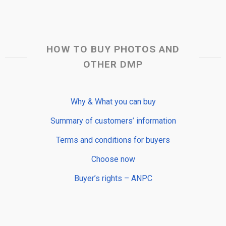
HOW TO BUY PHOTOS AND
OTHER DMP
Why & What you can buy
Summary of customers’ information
Terms and conditions for buyers
Choose now
Buyer’s rights – ANPC