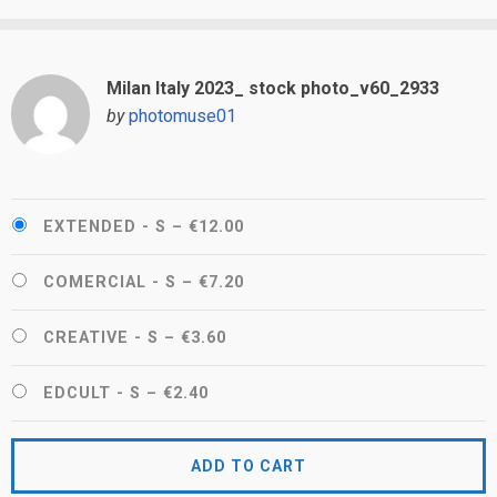
Milan Italy 2023_ stock photo_v60_2933
by
photomuse01
EXTENDED - S
–
€12.00
COMERCIAL - S
–
€7.20
CREATIVE - S
–
€3.60
EDCULT - S
–
€2.40
ADD TO CART