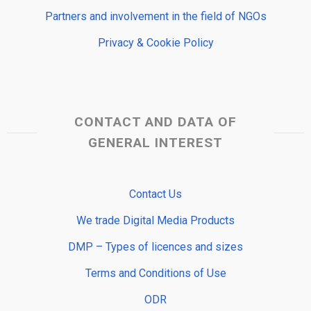
Partners and involvement in the field of NGOs
Privacy & Cookie Policy
CONTACT AND DATA OF
GENERAL INTEREST
Contact Us
We trade Digital Media Products
DMP – Types of licences and sizes
Terms and Conditions of Use
ODR