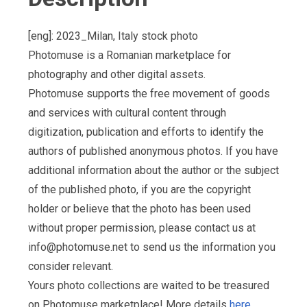
[eng]: 2023_Milan, Italy stock photo
Photomuse is a Romanian marketplace for
photography and other digital assets.
Photomuse supports the free movement of goods
and services with cultural content through
digitization, publication and efforts to identify the
authors of published anonymous photos. If you have
additional information about the author or the subject
of the published photo, if you are the copyright
holder or believe that the photo has been used
without proper permission, please contact us at
info@photomuse.net
to send us the information you
consider relevant.
Yours photo collections are waited to be treasured
on Photomuse marketplace! More details
here