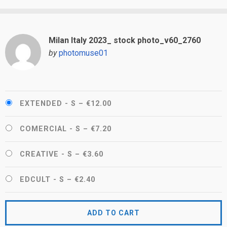
Milan Italy 2023_ stock photo_v60_2760
by
photomuse01
EXTENDED - S
–
€12.00
COMERCIAL - S
–
€7.20
CREATIVE - S
–
€3.60
EDCULT - S
–
€2.40
ADD TO CART