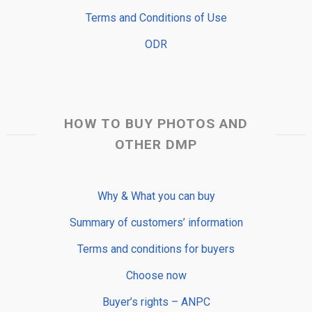
Terms and Conditions of Use
ODR
HOW TO BUY PHOTOS AND
OTHER DMP
Why & What you can buy
Summary of customers’ information
Terms and conditions for buyers
Choose now
Buyer’s rights – ANPC