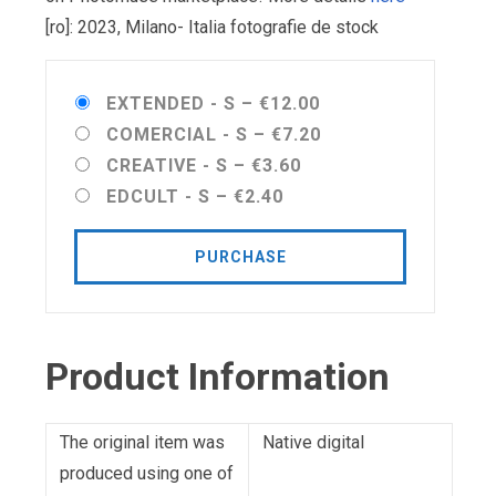
[ro]: 2023, Milano- Italia fotografie de stock
EXTENDED - S
–
€12.00
COMERCIAL - S
–
€7.20
CREATIVE - S
–
€3.60
EDCULT - S
–
€2.40
PURCHASE
Product Information
The original item was
Native digital
produced using one of