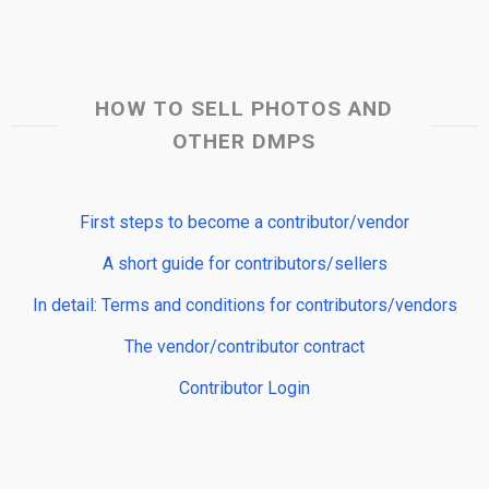
HOW TO SELL PHOTOS AND
OTHER DMPS
First steps to become a contributor/vendor
A short guide for contributors/sellers
In detail: Terms and conditions for contributors/vendors
The vendor/contributor contract
Contributor Login