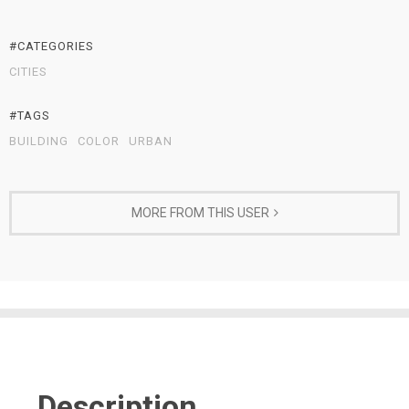
#CATEGORIES
CITIES
#TAGS
BUILDING
COLOR
URBAN
MORE FROM THIS USER
Description