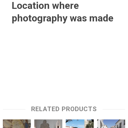
Location where
photography was made
RELATED PRODUCTS