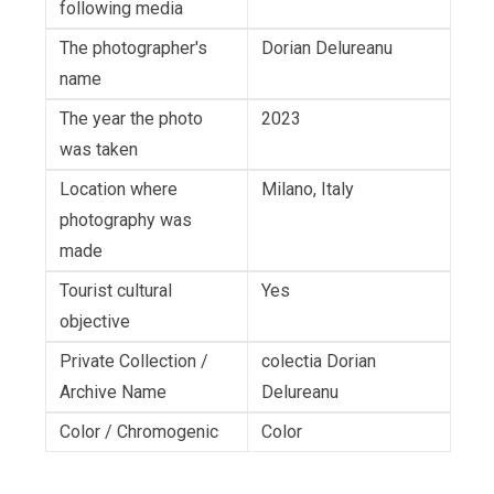
following media
The photographer's
Dorian Delureanu
name
The year the photo
2023
was taken
Location where
Milano, Italy
photography was
made
Tourist cultural
Yes
objective
Private Collection /
colectia Dorian
Archive Name
Delureanu
Color / Chromogenic
Color