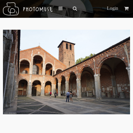
Login