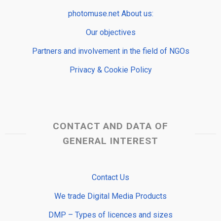
photomuse.net About us:
Our objectives
Partners and involvement in the field of NGOs
Privacy & Cookie Policy
CONTACT AND DATA OF
GENERAL INTEREST
Contact Us
We trade Digital Media Products
DMP – Types of licences and sizes