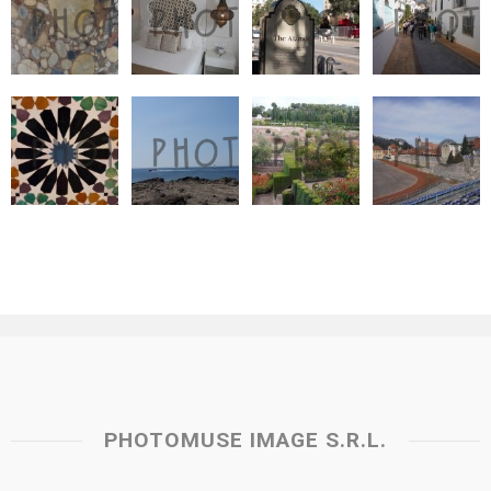
PHOTOMUSE IMAGE S.R.L.