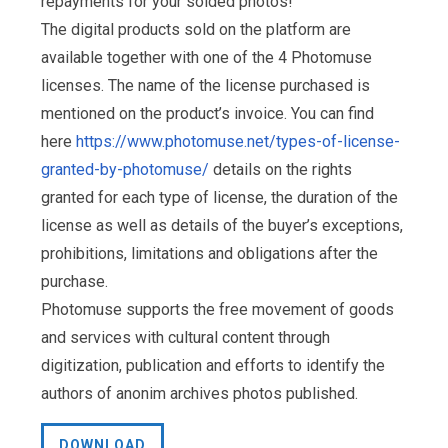
repayments for your solded photos!
The digital products sold on the platform are
available together with one of the 4 Photomuse
licenses. The name of the license purchased is
mentioned on the product’s invoice. You can find
here
https://www.photomuse.net/types-of-license-
granted-by-photomuse/
details on the rights
granted for each type of license, the duration of the
license as well as details of the buyer’s exceptions,
prohibitions, limitations and obligations after the
purchase.
Photomuse supports the free movement of goods
and services with cultural content through
digitization, publication and efforts to identify the
authors of anonim archives photos published.
DOWNLOAD