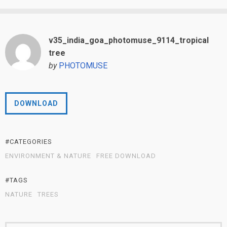
v35_india_goa_photomuse_9114_tropical
tree
by
PHOTOMUSE
DOWNLOAD
#CATEGORIES
ENVIRONMENT & NATURE
FREE DOWNLOAD
#TAGS
NATURE
TREES