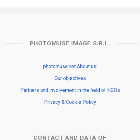
PHOTOMUSE IMAGE S.R.L.
photomuse.net About us:
Our objectives
Partners and involvement in the field of NGOs
Privacy & Cookie Policy
CONTACT AND DATA OF