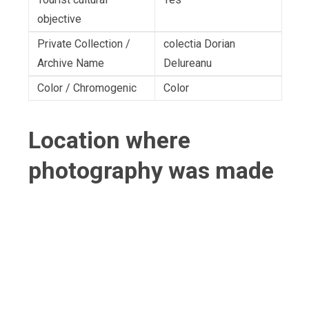
objective
Private Collection /
colectia Dorian
Archive Name
Delureanu
Color / Chromogenic
Color
Location where
photography was made