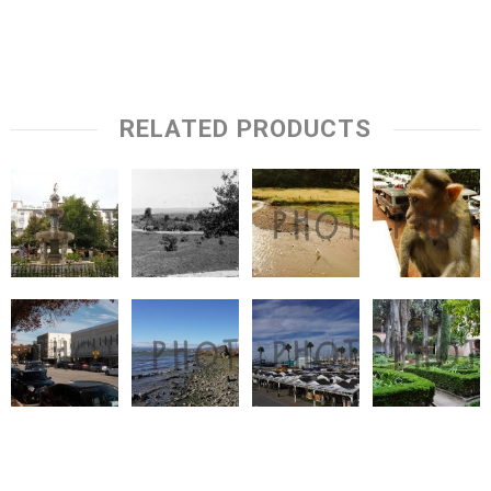
RELATED PRODUCTS