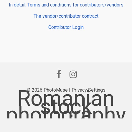
In detail: Terms and conditions for contributors/vendors
The vendor/contributor contract
Contributor Login
Romanian
© 2026 PhotoMuse |
Privacy Settings
stock
photography
provider