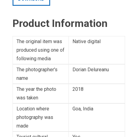
Product Information
The original item was
Native digital
produced using one of
following media
The photographer's
Dorian Delureanu
name
The year the photo
2018
was taken
Location where
Goa, India
photography was
made
Tourist cultural
Yes