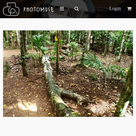
Login