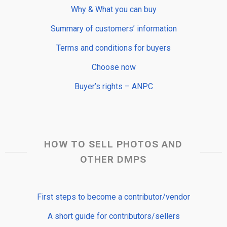
Why & What you can buy
Summary of customers’ information
Terms and conditions for buyers
Choose now
Buyer’s rights – ANPC
HOW TO SELL PHOTOS AND
OTHER DMPS
First steps to become a contributor/vendor
A short guide for contributors/sellers