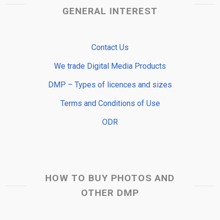
GENERAL INTEREST
Contact Us
We trade Digital Media Products
DMP – Types of licences and sizes
Terms and Conditions of Use
ODR
HOW TO BUY PHOTOS AND
OTHER DMP