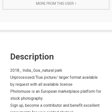
MORE FROM THIS USER
Description
2018_ India_Goa_natural park
Unprocessed/True picture/ larger format available
by request with all available license
Photomuse is an European marketplace platform for
stock photography.
Sign up, become a contributor and benefit excellent