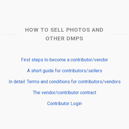
HOW TO SELL PHOTOS AND
OTHER DMPS
First steps to become a contributor/vendor
A short guide for contributors/sellers
In detail: Terms and conditions for contributors/vendors
The vendor/contributor contract
Contributor Login