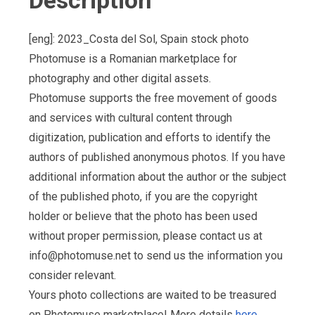
Description
[eng]: 2023_Costa del Sol, Spain stock photo
Photomuse is a Romanian marketplace for
photography and other digital assets.
Photomuse supports the free movement of goods
and services with cultural content through
digitization, publication and efforts to identify the
authors of published anonymous photos. If you have
additional information about the author or the subject
of the published photo, if you are the copyright
holder or believe that the photo has been used
without proper permission, please contact us at
info@photomuse.net
to send us the information you
consider relevant.
Yours photo collections are waited to be treasured
on Photomuse marketplace! More details
here