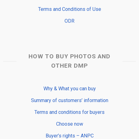
Terms and Conditions of Use
ODR
HOW TO BUY PHOTOS AND
OTHER DMP
Why & What you can buy
Summary of customers’ information
Terms and conditions for buyers
Choose now
Buyer’s rights – ANPC