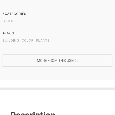
#CATEGORIES
CITIES
#TAGS
BUILDING
COLOR
PLANTS
MORE FROM THIS USER