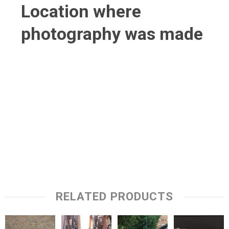
Location where
photography was made
RELATED PRODUCTS