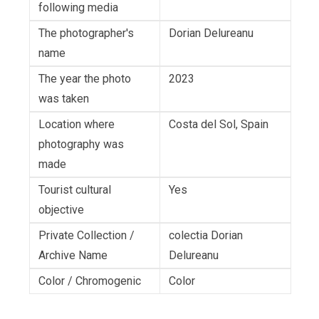
following media
The photographer's
Dorian Delureanu
name
The year the photo
2023
was taken
Location where
Costa del Sol, Spain
photography was
made
Tourist cultural
Yes
objective
Private Collection /
colectia Dorian
Archive Name
Delureanu
Color / Chromogenic
Color