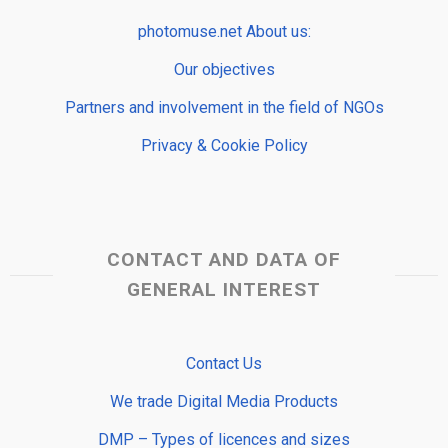
photomuse.net About us:
Our objectives
Partners and involvement in the field of NGOs
Privacy & Cookie Policy
CONTACT AND DATA OF
GENERAL INTEREST
Contact Us
We trade Digital Media Products
DMP – Types of licences and sizes