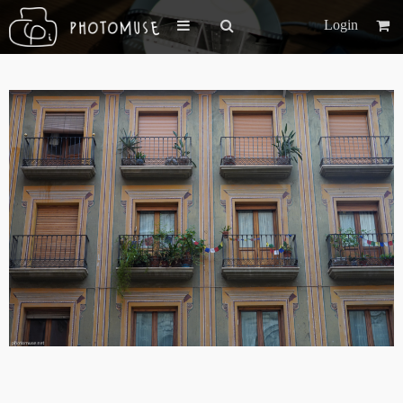
Login