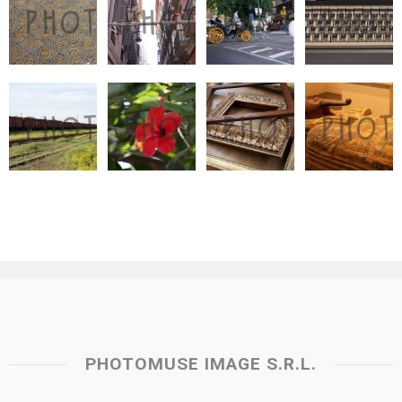
PHOTOMUSE IMAGE S.R.L.