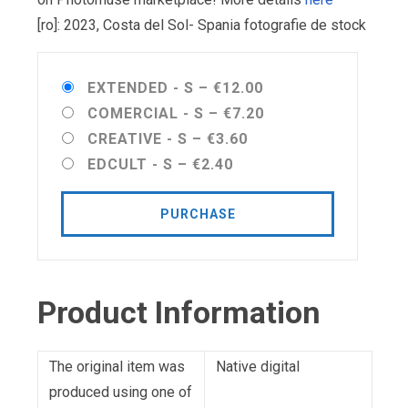
[ro]: 2023, Costa del Sol- Spania fotografie de stock
EXTENDED - S
–
€12.00
COMERCIAL - S
–
€7.20
CREATIVE - S
–
€3.60
EDCULT - S
–
€2.40
PURCHASE
Product Information
The original item was
Native digital
produced using one of