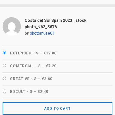
Costa del Sol Spain 2023_ stock
photo_v62_3676
by
photomuse01
EXTENDED - S
–
€12.00
COMERCIAL - S
–
€7.20
CREATIVE - S
–
€3.60
EDCULT - S
–
€2.40
ADD TO CART