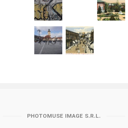
PHOTOMUSE IMAGE S.R.L.