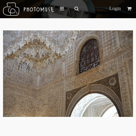
Login