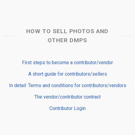
HOW TO SELL PHOTOS AND
OTHER DMPS
First steps to become a contributor/vendor
A short guide for contributors/sellers
In detail: Terms and conditions for contributors/vendors
The vendor/contributor contract
Contributor Login