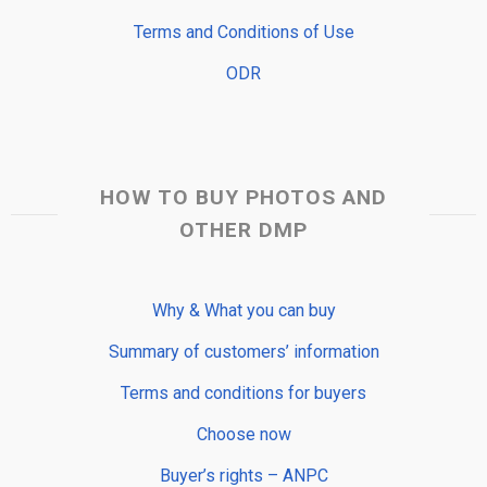
Terms and Conditions of Use
ODR
HOW TO BUY PHOTOS AND
OTHER DMP
Why & What you can buy
Summary of customers’ information
Terms and conditions for buyers
Choose now
Buyer’s rights – ANPC