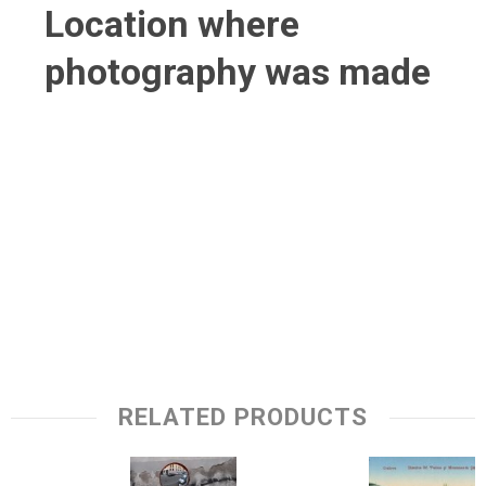
Location where
photography was made
RELATED PRODUCTS