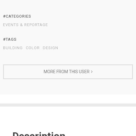
#CATEGORIES
EVENTS & REPORTAGE
#TAGS
BUILDING
COLOR
DESIGN
MORE FROM THIS USER