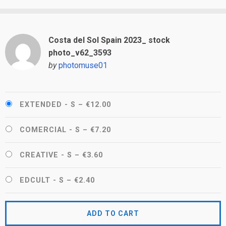
Costa del Sol Spain 2023_ stock
photo_v62_3593
by
photomuse01
EXTENDED - S
–
€12.00
COMERCIAL - S
–
€7.20
CREATIVE - S
–
€3.60
EDCULT - S
–
€2.40
ADD TO CART