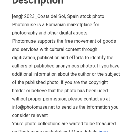
Description
[eng]: 2023_Costa del Sol, Spain stock photo
Photomuse is a Romanian marketplace for
photography and other digital assets.
Photomuse supports the free movement of goods
and services with cultural content through
digitization, publication and efforts to identify the
authors of published anonymous photos. If you have
additional information about the author or the subject
of the published photo, if you are the copyright
holder or believe that the photo has been used
without proper permission, please contact us at
info@photomuse.net
to send us the information you
consider relevant.
Yours photo collections are waited to be treasured
on Photomuse marketplace! More details
here