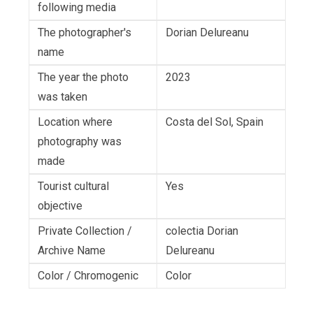
following media
The photographer's
Dorian Delureanu
name
The year the photo
2023
was taken
Location where
Costa del Sol, Spain
photography was
made
Tourist cultural
Yes
objective
Private Collection /
colectia Dorian
Archive Name
Delureanu
Color / Chromogenic
Color