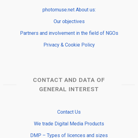
photomuse.net About us:
Our objectives
Partners and involvement in the field of NGOs
Privacy & Cookie Policy
CONTACT AND DATA OF
GENERAL INTEREST
Contact Us
We trade Digital Media Products
DMP – Types of licences and sizes