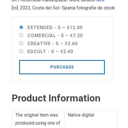
[ro]: 2023, Costa del Sol- Spania fotografie de stock
EXTENDED - S
–
€12.00
COMERCIAL - S
–
€7.20
CREATIVE - S
–
€3.60
EDCULT - S
–
€2.40
PURCHASE
Product Information
The original item was
Native digital
produced using one of