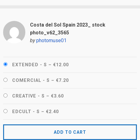
Costa del Sol Spain 2023_ stock
photo_v62_3565
by
photomuse01
EXTENDED - S
–
€12.00
COMERCIAL - S
–
€7.20
CREATIVE - S
–
€3.60
EDCULT - S
–
€2.40
ADD TO CART