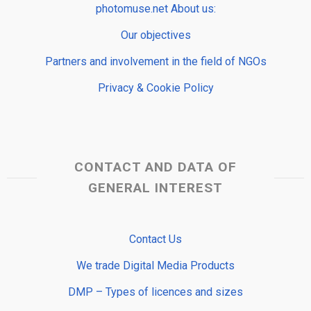
photomuse.net About us:
Our objectives
Partners and involvement in the field of NGOs
Privacy & Cookie Policy
CONTACT AND DATA OF
GENERAL INTEREST
Contact Us
We trade Digital Media Products
DMP – Types of licences and sizes