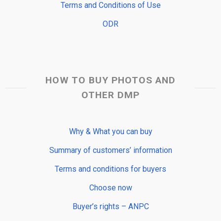
Terms and Conditions of Use
ODR
HOW TO BUY PHOTOS AND
OTHER DMP
Why & What you can buy
Summary of customers’ information
Terms and conditions for buyers
Choose now
Buyer’s rights – ANPC