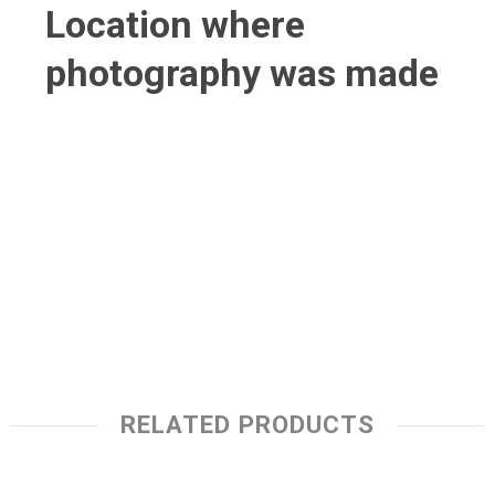
Location where
photography was made
RELATED PRODUCTS