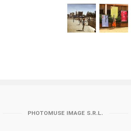
PHOTOMUSE IMAGE S.R.L.