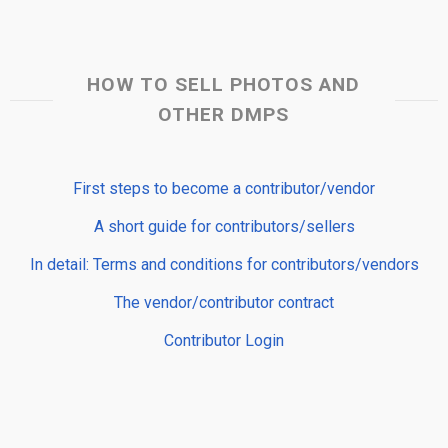
HOW TO SELL PHOTOS AND
OTHER DMPS
First steps to become a contributor/vendor
A short guide for contributors/sellers
In detail: Terms and conditions for contributors/vendors
The vendor/contributor contract
Contributor Login