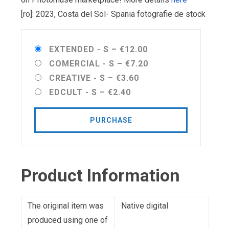
[ro]: 2023, Costa del Sol- Spania fotografie de stock
EXTENDED - S
–
€12.00
COMERCIAL - S
–
€7.20
CREATIVE - S
–
€3.60
EDCULT - S
–
€2.40
PURCHASE
Product Information
The original item was
Native digital
produced using one of