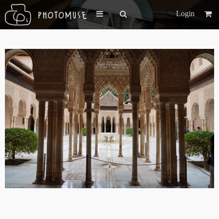
Login