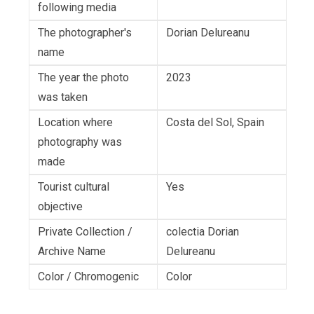
following media
The photographer's
Dorian Delureanu
name
The year the photo
2023
was taken
Location where
Costa del Sol, Spain
photography was
made
Tourist cultural
Yes
objective
Private Collection /
colectia Dorian
Archive Name
Delureanu
Color / Chromogenic
Color