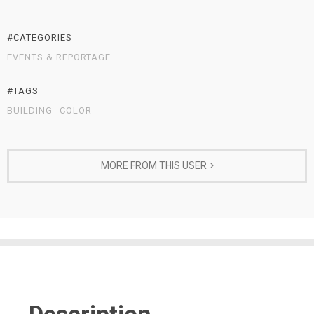
#CATEGORIES
EVENTS & REPORTAGE
#TAGS
BUILDING
COLOR
MORE FROM THIS USER