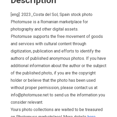
Description
[eng]: 2023_Costa del Sol, Spain stock photo
Photomuse is a Romanian marketplace for
photography and other digital assets.
Photomuse supports the free movement of goods
and services with cultural content through
digitization, publication and efforts to identify the
authors of published anonymous photos. If you have
additional information about the author or the subject
of the published photo, if you are the copyright
holder or believe that the photo has been used
without proper permission, please contact us at
info@photomuse.net
to send us the information you
consider relevant.
Yours photo collections are waited to be treasured
on Photomuse marketplace! More details
here