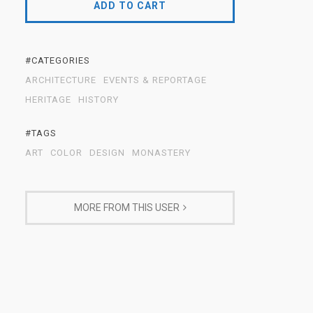
ADD TO CART
#CATEGORIES
ARCHITECTURE
EVENTS & REPORTAGE
HERITAGE
HISTORY
#TAGS
ART
COLOR
DESIGN
MONASTERY
MORE FROM THIS USER