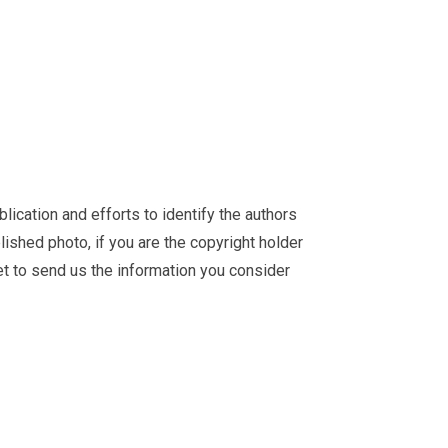
ication and efforts to identify the authors
ished photo, if you are the copyright holder
et
to send us the information you consider