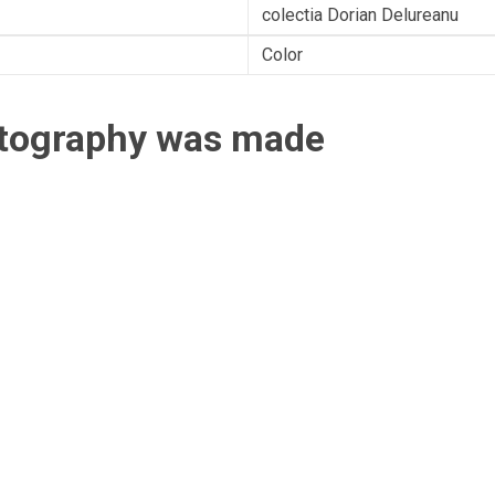
colectia Dorian Delureanu
Color
otography was made