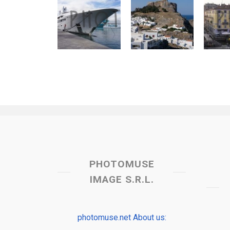
PHOTOMUSE
IMAGE S.R.L.
photomuse.net About us: