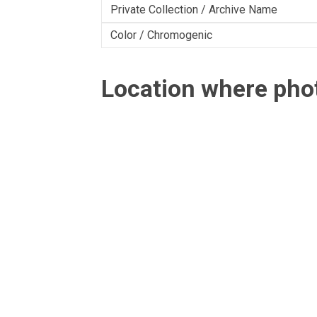
Private Collection / Archive Name
Color / Chromogenic
Location where ph