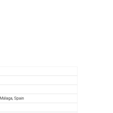
 Málaga, Spain