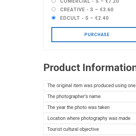
COMERCIAL - S
–
€7.20
CREATIVE - S
–
€3.60
EDCULT - S
–
€2.40
PURCHASE
Product Informatio
The original item was produced using one
The photographer's name
The year the photo was taken
Location where photography was made
Tourist cultural objective