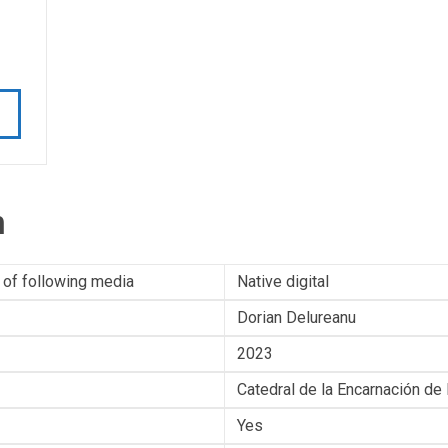
n
 of following media
Native digital
Dorian Delureanu
2023
Catedral de la Encarnación de
Yes