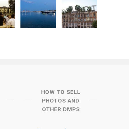
HOW TO SELL
PHOTOS AND
OTHER DMPS