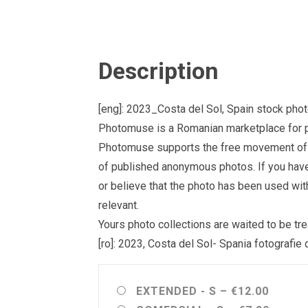
Description
[eng]: 2023_Costa del Sol, Spain stock phot
Photomuse is a Romanian marketplace for ph
Photomuse supports the free movement of goo
of published anonymous photos. If you have a
or believe that the photo has been used wit
relevant.
Yours photo collections are waited to be 
[ro]: 2023, Costa del Sol- Spania fotografie
EXTENDED - S
–
€12.00