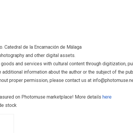
o. Catedral de la Encarnación de Málaga
otography and other digital assets.
ds and services with cultural content through digitization, publ
dditional information about the author or the subject of the publ
hout proper permission, please contact us at
info@photomuse.n
treasured on Photomuse marketplace! More details
here
 de stock