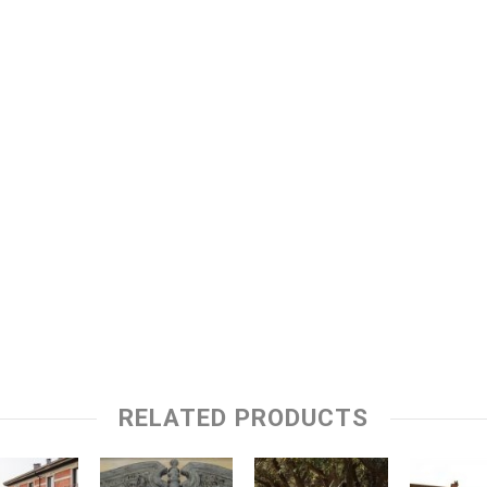
RELATED PRODUCTS