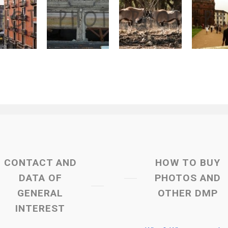
CONTACT AND
HOW TO BUY
DATA OF
PHOTOS AND
GENERAL
OTHER DMP
INTEREST