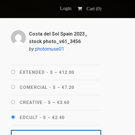
Login
Cart (
0
)
Costa del Sol Spain 2023_
stock photo_v61_3456
by
photomuse01
EXTENDED - S
–
€12.00
COMERCIAL - S
–
€7.20
CREATIVE - S
–
€3.60
EDCULT - S
–
€2.40