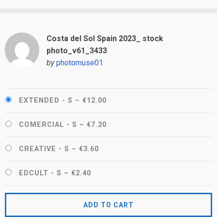
Costa del Sol Spain 2023_ stock
photo_v61_3433
by
photomuse01
EXTENDED - S
–
€12.00
COMERCIAL - S
–
€7.20
CREATIVE - S
–
€3.60
EDCULT - S
–
€2.40
ADD TO CART