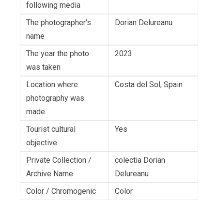
following media
The photographer's
Dorian Delureanu
name
The year the photo
2023
was taken
Location where
Costa del Sol, Spain
photography was
made
Tourist cultural
Yes
objective
Private Collection /
colectia Dorian
Archive Name
Delureanu
Color / Chromogenic
Color