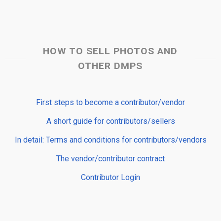
HOW TO SELL PHOTOS AND
OTHER DMPS
First steps to become a contributor/vendor
A short guide for contributors/sellers
In detail: Terms and conditions for contributors/vendors
The vendor/contributor contract
Contributor Login