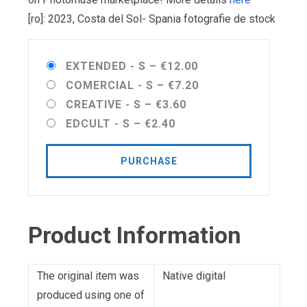
[ro]: 2023, Costa del Sol- Spania fotografie de stock
EXTENDED - S
–
€12.00
COMERCIAL - S
–
€7.20
CREATIVE - S
–
€3.60
EDCULT - S
–
€2.40
PURCHASE
Product Information
The original item was
Native digital
produced using one of