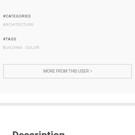
#CATEGORIES
ARCHITECTURE
#TAGS
BUILDING
COLOR
MORE FROM THIS USER