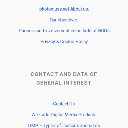
photomuse.net About us:
Our objectives
Partners and involvement in the field of NGOs
Privacy & Cookie Policy
CONTACT AND DATA OF
GENERAL INTEREST
Contact Us
We trade Digital Media Products
DMP – Types of licences and sizes