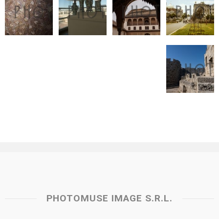
PHOTOMUSE IMAGE S.R.L.