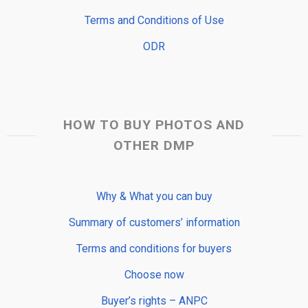
Terms and Conditions of Use
ODR
HOW TO BUY PHOTOS AND
OTHER DMP
Why & What you can buy
Summary of customers’ information
Terms and conditions for buyers
Choose now
Buyer’s rights – ANPC