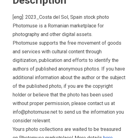
Description
[eng]: 2023_Costa del Sol, Spain stock photo
Photomuse is a Romanian marketplace for
photography and other digital assets.
Photomuse supports the free movement of goods
and services with cultural content through
digitization, publication and efforts to identify the
authors of published anonymous photos. If you have
additional information about the author or the subject
of the published photo, if you are the copyright
holder or believe that the photo has been used
without proper permission, please contact us at
info@photomuse.net
to send us the information you
consider relevant.
Yours photo collections are waited to be treasured
on Photomuse marketplace! More details
here