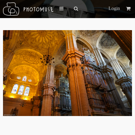
Login