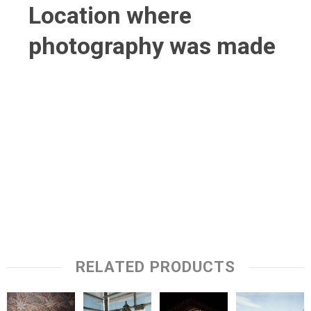
Location where
photography was made
RELATED PRODUCTS