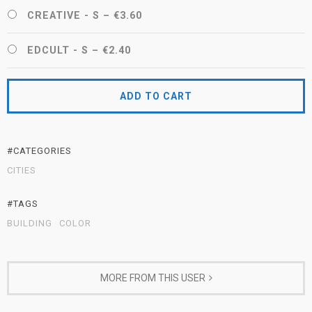
CREATIVE - S
–
€3.60
EDCULT - S
–
€2.40
ADD TO CART
#CATEGORIES
CITIES
#TAGS
BUILDING
COLOR
MORE FROM THIS USER