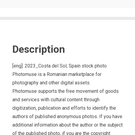
Description
[eng]: 2023_Costa del Sol, Spain stock photo
Photomuse is a Romanian marketplace for
photography and other digital assets.
Photomuse supports the free movement of goods
and services with cultural content through
digitization, publication and efforts to identify the
authors of published anonymous photos. If you have
additional information about the author or the subject
of the published photo, if you are the copyright