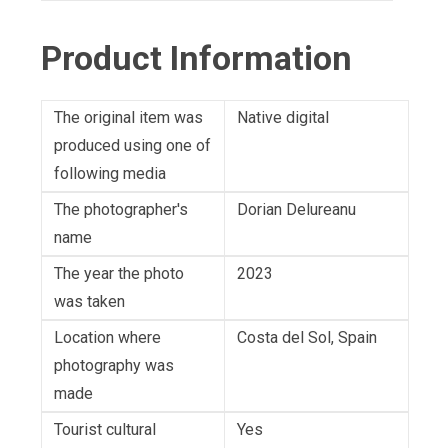
Product Information
The original item was
Native digital
produced using one of
following media
The photographer's
Dorian Delureanu
name
The year the photo
2023
was taken
Location where
Costa del Sol, Spain
photography was
made
Tourist cultural
Yes