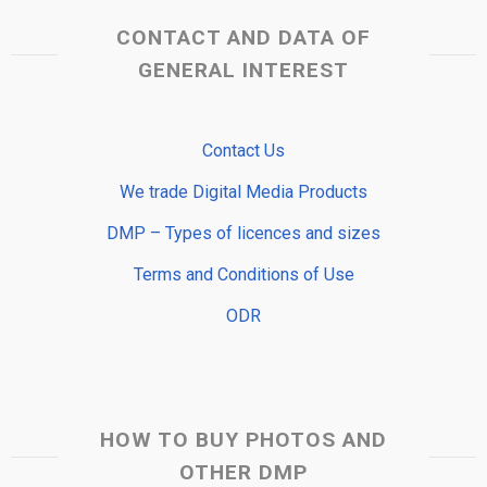
CONTACT AND DATA OF
GENERAL INTEREST
Contact Us
We trade Digital Media Products
DMP – Types of licences and sizes
Terms and Conditions of Use
ODR
HOW TO BUY PHOTOS AND
OTHER DMP