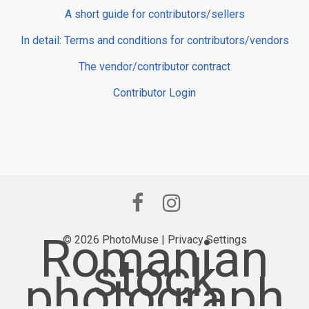
A short guide for contributors/sellers
In detail: Terms and conditions for contributors/vendors
The vendor/contributor contract
Contributor Login
Romanian
© 2026 PhotoMuse |
Privacy Settings
stock
photograph