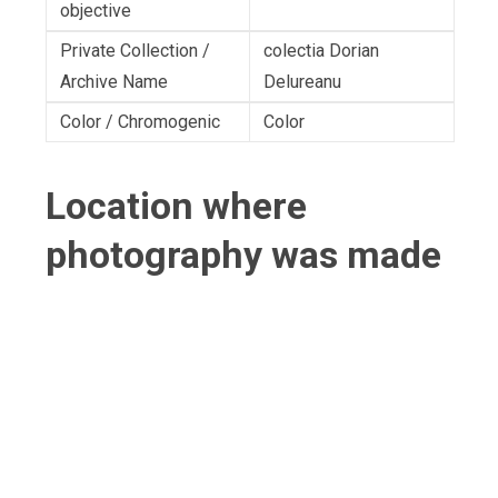
objective
Private Collection /
colectia Dorian
Archive Name
Delureanu
Color / Chromogenic
Color
Location where
photography was made