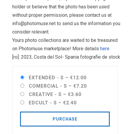
holder or believe that the photo has been used
without proper permission, please contact us at
info@photomuse.net
to send us the information you
consider relevant.
Yours photo collections are waited to be treasured
on Photomuse marketplace! More details
here
[ro]: 2023, Costa del Sol- Spania fotografie de stock
EXTENDED - S
–
€12.00
COMERCIAL - S
–
€7.20
CREATIVE - S
–
€3.60
EDCULT - S
–
€2.40
PURCHASE