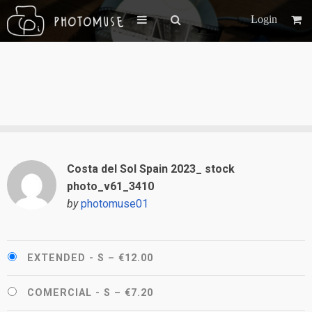
Login
Costa del Sol Spain 2023_ stock
photo_v61_3410
by
photomuse01
EXTENDED - S
–
€12.00
COMERCIAL - S
–
€7.20