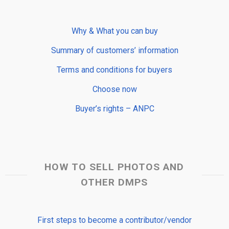
Why & What you can buy
Summary of customers’ information
Terms and conditions for buyers
Choose now
Buyer’s rights – ANPC
HOW TO SELL PHOTOS AND
OTHER DMPS
First steps to become a contributor/vendor