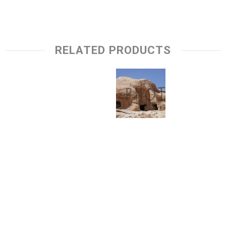
RELATED PRODUCTS