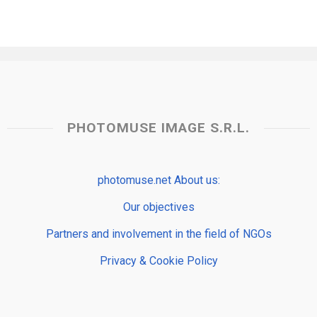
PHOTOMUSE IMAGE S.R.L.
photomuse.net About us:
Our objectives
Partners and involvement in the field of NGOs
Privacy & Cookie Policy