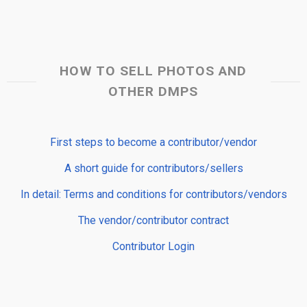
HOW TO SELL PHOTOS AND
OTHER DMPS
First steps to become a contributor/vendor
A short guide for contributors/sellers
In detail: Terms and conditions for contributors/vendors
The vendor/contributor contract
Contributor Login