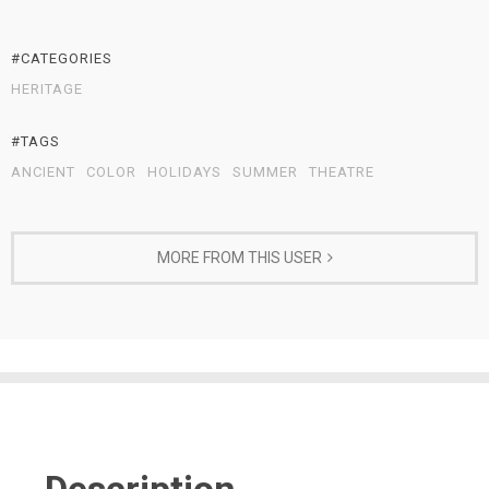
#CATEGORIES
HERITAGE
#TAGS
ANCIENT
COLOR
HOLIDAYS
SUMMER
THEATRE
MORE FROM THIS USER