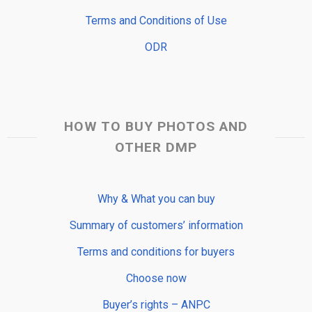
Terms and Conditions of Use
ODR
HOW TO BUY PHOTOS AND
OTHER DMP
Why & What you can buy
Summary of customers’ information
Terms and conditions for buyers
Choose now
Buyer’s rights – ANPC