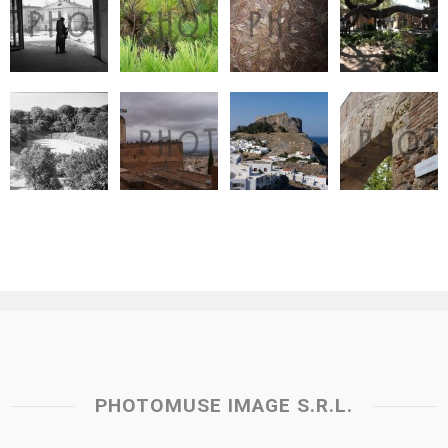
PHOTOMUSE IMAGE S.R.L.