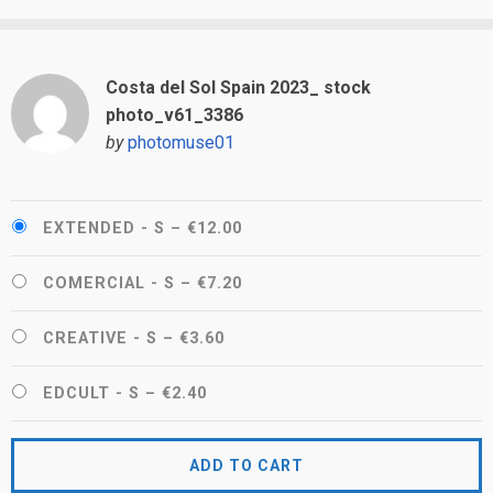
Costa del Sol Spain 2023_ stock
photo_v61_3386
by
photomuse01
EXTENDED - S
–
€12.00
COMERCIAL - S
–
€7.20
CREATIVE - S
–
€3.60
EDCULT - S
–
€2.40
ADD TO CART