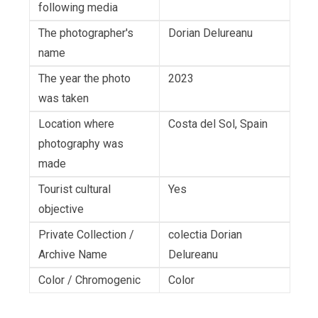
following media
The photographer's
Dorian Delureanu
name
The year the photo
2023
was taken
Location where
Costa del Sol, Spain
photography was
made
Tourist cultural
Yes
objective
Private Collection /
colectia Dorian
Archive Name
Delureanu
Color / Chromogenic
Color