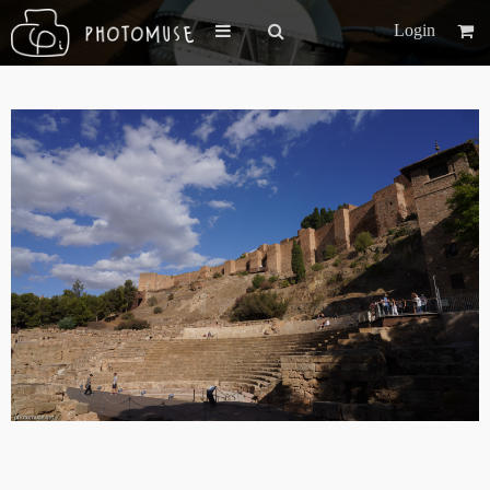
Login