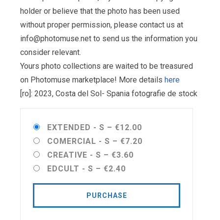
holder or believe that the photo has been used
without proper permission, please contact us at
info@photomuse.net
to send us the information you
consider relevant.
Yours photo collections are waited to be treasured
on Photomuse marketplace! More details
here
[ro]: 2023, Costa del Sol- Spania fotografie de stock
EXTENDED - S
–
€12.00
COMERCIAL - S
–
€7.20
CREATIVE - S
–
€3.60
EDCULT - S
–
€2.40
PURCHASE