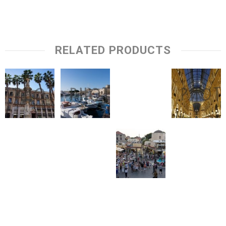
RELATED PRODUCTS