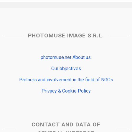
PHOTOMUSE IMAGE S.R.L.
photomuse.net About us:
Our objectives
Partners and involvement in the field of NGOs
Privacy & Cookie Policy
CONTACT AND DATA OF