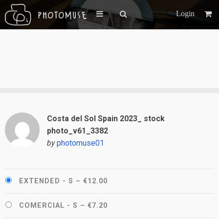
Login
Costa del Sol Spain 2023_ stock
photo_v61_3382
by
photomuse01
EXTENDED - S
–
€12.00
COMERCIAL - S
–
€7.20