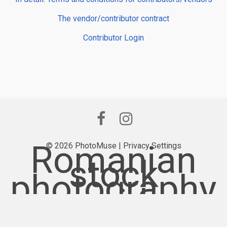
The vendor/contributor contract
Contributor Login
Romanian
© 2026 PhotoMuse |
Privacy Settings
stock
photography
provider