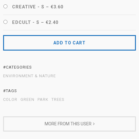
CREATIVE - S
–
€3.60
EDCULT - S
–
€2.40
ADD TO CART
#CATEGORIES
ENVIRONMENT & NATURE
#TAGS
COLOR
GREEN
PARK
TREES
MORE FROM THIS USER