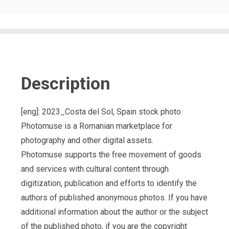
Description
[eng]: 2023_Costa del Sol, Spain stock photo
Photomuse is a Romanian marketplace for
photography and other digital assets.
Photomuse supports the free movement of goods
and services with cultural content through
digitization, publication and efforts to identify the
authors of published anonymous photos. If you have
additional information about the author or the subject
of the published photo, if you are the copyright