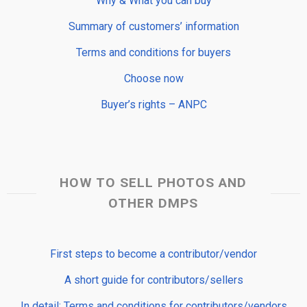
Why & What you can buy
Summary of customers’ information
Terms and conditions for buyers
Choose now
Buyer’s rights – ANPC
HOW TO SELL PHOTOS AND
OTHER DMPS
First steps to become a contributor/vendor
A short guide for contributors/sellers
In detail: Terms and conditions for contributors/vendors