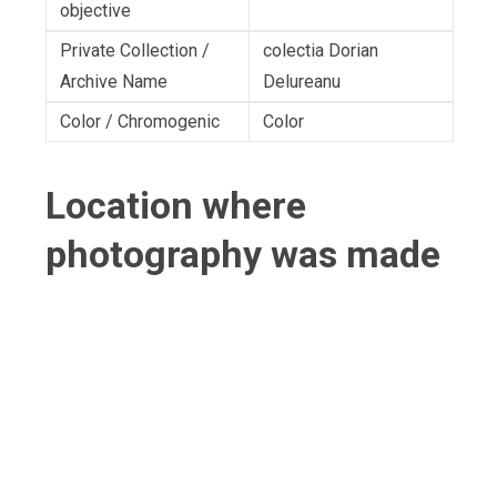
objective
Private Collection /
colectia Dorian
Archive Name
Delureanu
Color / Chromogenic
Color
Location where
photography was made