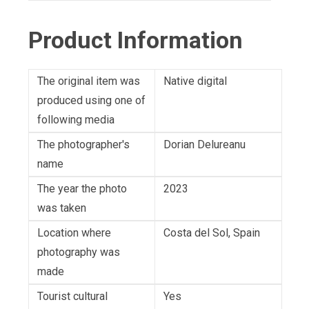
Product Information
The original item was
Native digital
produced using one of
following media
The photographer's
Dorian Delureanu
name
The year the photo
2023
was taken
Location where
Costa del Sol, Spain
photography was
made
Tourist cultural
Yes