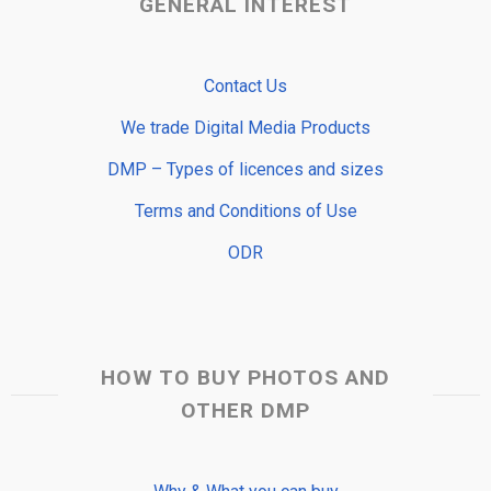
GENERAL INTEREST
Contact Us
We trade Digital Media Products
DMP – Types of licences and sizes
Terms and Conditions of Use
ODR
HOW TO BUY PHOTOS AND
OTHER DMP