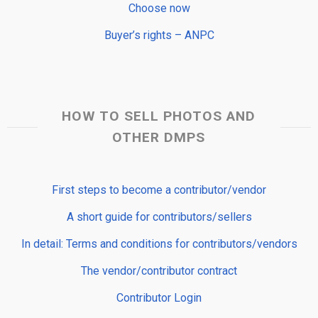
Choose now
Buyer’s rights – ANPC
HOW TO SELL PHOTOS AND
OTHER DMPS
First steps to become a contributor/vendor
A short guide for contributors/sellers
In detail: Terms and conditions for contributors/vendors
The vendor/contributor contract
Contributor Login