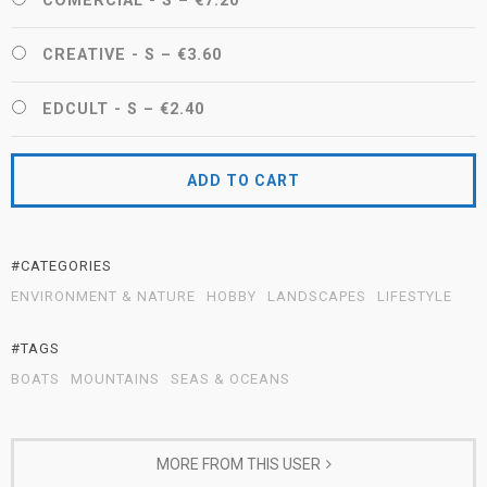
COMERCIAL - S
–
€7.20
CREATIVE - S
–
€3.60
EDCULT - S
–
€2.40
ADD TO CART
#CATEGORIES
ENVIRONMENT & NATURE
HOBBY
LANDSCAPES
LIFESTYLE
#TAGS
BOATS
MOUNTAINS
SEAS & OCEANS
MORE FROM THIS USER