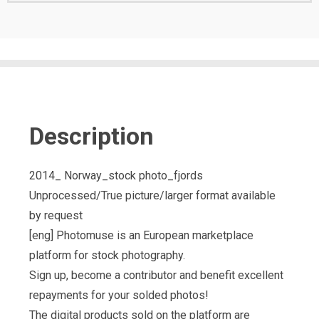
Description
2014_ Norway_stock photo_fjords
Unprocessed/True picture/larger format available
by request
[eng] Photomuse is an European marketplace
platform for stock photography.
Sign up, become a contributor and benefit excellent
repayments for your solded photos!
The digital products sold on the platform are