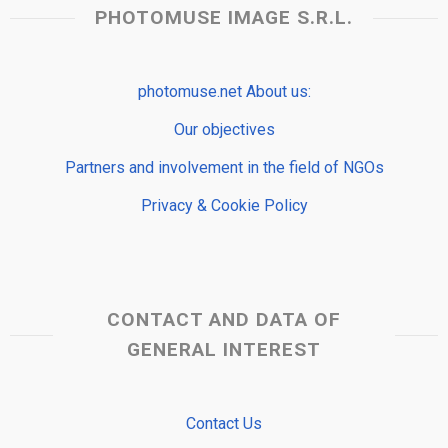
PHOTOMUSE IMAGE S.R.L.
photomuse.net About us:
Our objectives
Partners and involvement in the field of NGOs
Privacy & Cookie Policy
CONTACT AND DATA OF
GENERAL INTEREST
Contact Us