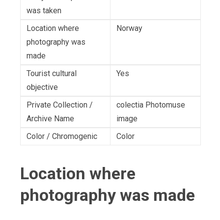
was taken
Location where
Norway
photography was
made
Tourist cultural
Yes
objective
Private Collection /
colectia Photomuse
Archive Name
image
Color / Chromogenic
Color
Location where
photography was made