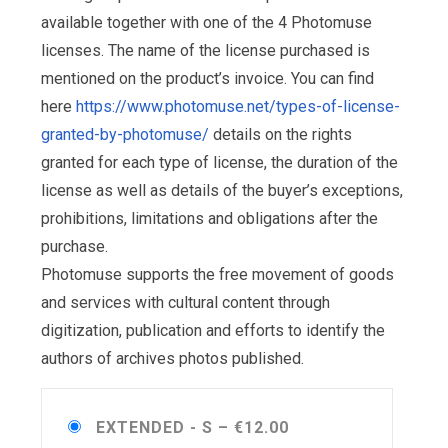
available together with one of the 4 Photomuse
licenses. The name of the license purchased is
mentioned on the product’s invoice. You can find
here
https://www.photomuse.net/types-of-license-
granted-by-photomuse/
details on the rights
granted for each type of license, the duration of the
license as well as details of the buyer’s exceptions,
prohibitions, limitations and obligations after the
purchase.
Photomuse supports the free movement of goods
and services with cultural content through
digitization, publication and efforts to identify the
authors of archives photos published.
EXTENDED - S
–
€12.00