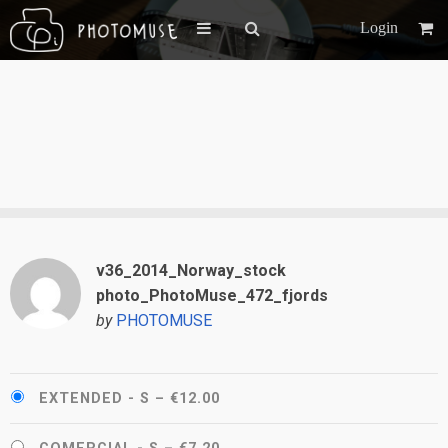
Login
v36_2014_Norway_stock
photo_PhotoMuse_472_fjords
by
PHOTOMUSE
EXTENDED - S
–
€12.00