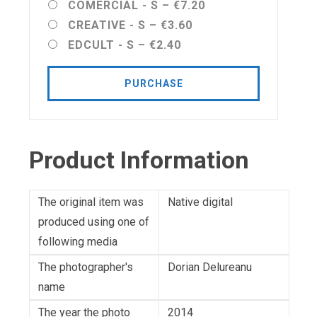
COMERCIAL - S
–
€7.20
CREATIVE - S
–
€3.60
EDCULT - S
–
€2.40
PURCHASE
Product Information
The original item was
Native digital
produced using one of
following media
The photographer's
Dorian Delureanu
name
The year the photo
2014