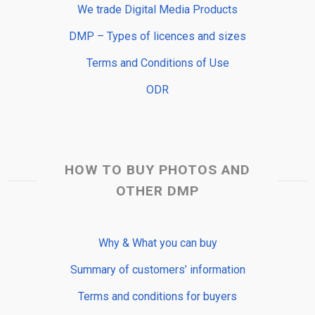
We trade Digital Media Products
DMP – Types of licences and sizes
Terms and Conditions of Use
ODR
HOW TO BUY PHOTOS AND
OTHER DMP
Why & What you can buy
Summary of customers’ information
Terms and conditions for buyers