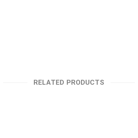
RELATED PRODUCTS