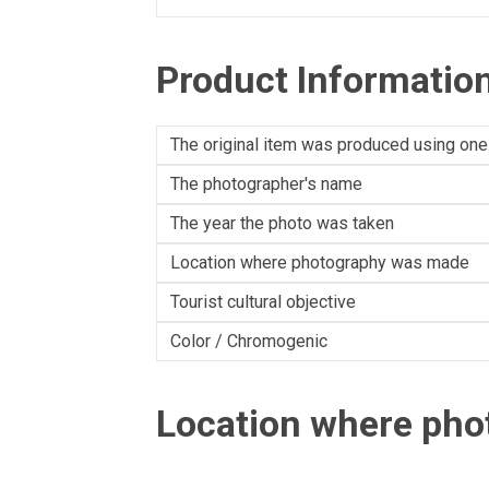
Product Informatio
The original item was produced using one
The photographer's name
The year the photo was taken
Location where photography was made
Tourist cultural objective
Color / Chromogenic
Location where ph