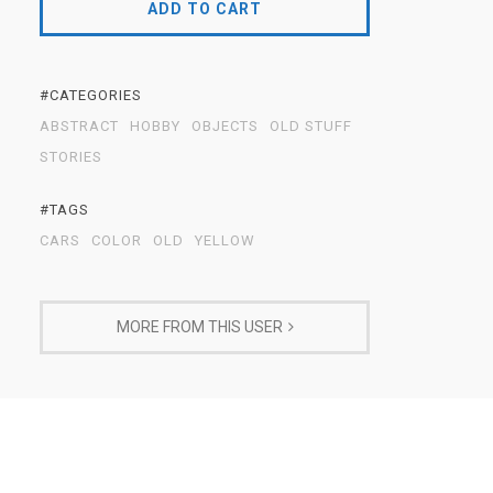
ADD TO CART
#CATEGORIES
ABSTRACT
HOBBY
OBJECTS
OLD STUFF
STORIES
#TAGS
CARS
COLOR
OLD
YELLOW
MORE FROM THIS USER