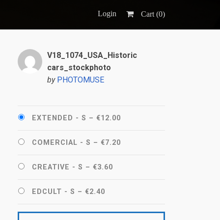
Login
Cart (
0
)
V18_1074_USA_Historic
cars_stockphoto
by
PHOTOMUSE
EXTENDED - S
–
€12.00
COMERCIAL - S
–
€7.20
CREATIVE - S
–
€3.60
EDCULT - S
–
€2.40