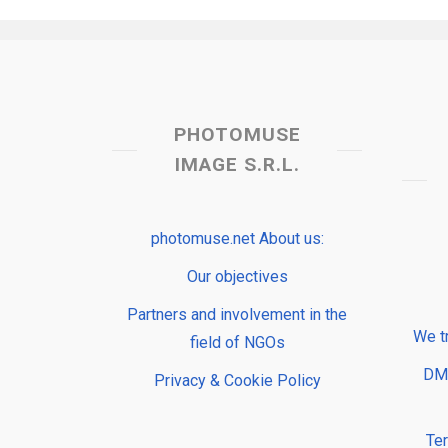
PHOTOMUSE
IMAGE S.R.L.
photomuse.net About us:
Our objectives
Partners and involvement in the
We t
field of NGOs
DMP
Privacy & Cookie Policy
Te