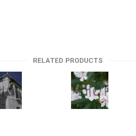
RELATED PRODUCTS