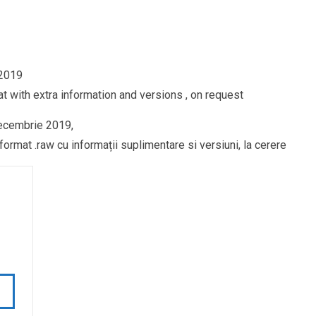
 2019
t with extra information and versions , on request
decembrie 2019,
ormat .raw cu informații suplimentare si versiuni, la cerere