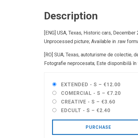
Description
[ENG] USA, Texas, Historic cars, December
Unprocessed picture; Available in .raw forma
[RO] SUA; Texas, autoturisme de colectie, 
Fotografie neprocesata; Este disponibilă în f
EXTENDED - S
–
€12.00
COMERCIAL - S
–
€7.20
CREATIVE - S
–
€3.60
EDCULT - S
–
€2.40
PURCHASE