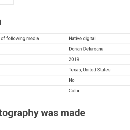
n
 of following media
Native digital
Dorian Delureanu
2019
Texas, United States
No
Color
otography was made