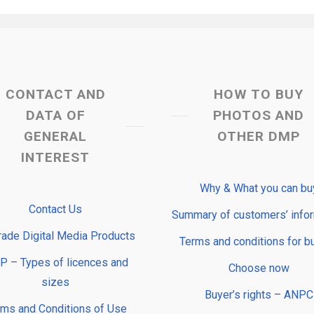
CONTACT AND
HOW TO BUY
DATA OF
PHOTOS AND
GENERAL
OTHER DMP
INTEREST
Why & What you can bu
Contact Us
Summary of customers’ info
rade Digital Media Products
Terms and conditions for b
 – Types of licences and
Choose now
sizes
Buyer’s rights – ANPC
rms and Conditions of Use