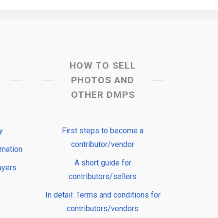
HOW TO SELL
PHOTOS AND
OTHER DMPS
y
First steps to become a
contributor/vendor
rmation
A short guide for
uyers
contributors/sellers
In detail: Terms and conditions for
contributors/vendors