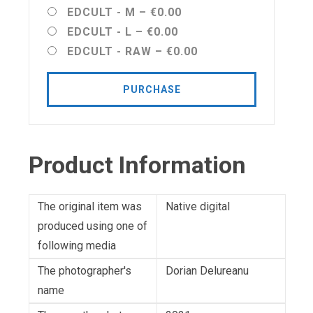
EDCULT - M
–
€0.00
EDCULT - L
–
€0.00
EDCULT - RAW
–
€0.00
PURCHASE
Product Information
The original item was
Native digital
produced using one of
following media
The photographer's
Dorian Delureanu
name