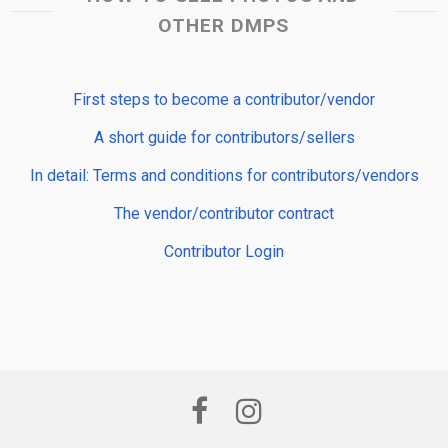
OTHER DMPS
First steps to become a contributor/vendor
A short guide for contributors/sellers
In detail: Terms and conditions for contributors/vendors
The vendor/contributor contract
Contributor Login