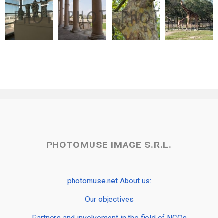
PHOTOMUSE IMAGE S.R.L.
photomuse.net About us:
Our objectives
Partners and involvement in the field of NGOs