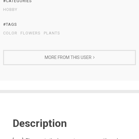
#CATEGORIES
HOBBY
#TAGS
COLOR
FLOWERS
PLANTS
MORE FROM THIS USER
Description