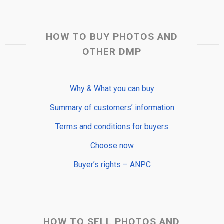
HOW TO BUY PHOTOS AND
OTHER DMP
Why & What you can buy
Summary of customers’ information
Terms and conditions for buyers
Choose now
Buyer’s rights – ANPC
HOW TO SELL PHOTOS AND