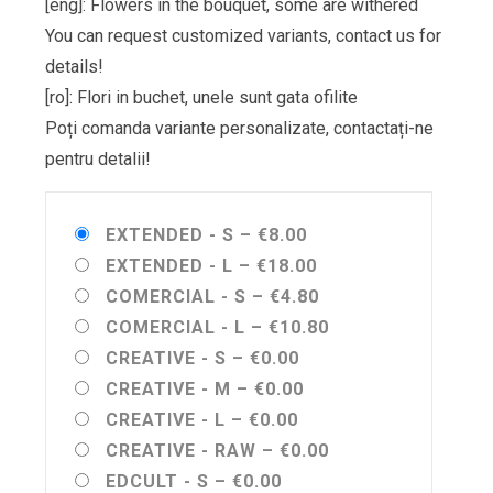
[eng]: Flowers in the bouquet, some are withered
You can request customized variants, contact us for
details!
[ro]: Flori in buchet, unele sunt gata ofilite
Poți comanda variante personalizate, contactați-ne
pentru detalii!
EXTENDED - S
–
€8.00
EXTENDED - L
–
€18.00
COMERCIAL - S
–
€4.80
COMERCIAL - L
–
€10.80
CREATIVE - S
–
€0.00
CREATIVE - M
–
€0.00
CREATIVE - L
–
€0.00
CREATIVE - RAW
–
€0.00
EDCULT - S
–
€0.00