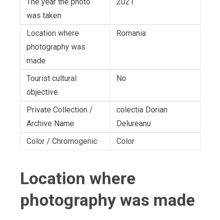
The year the photo
2021
was taken
Location where
Romania
photography was
made
Tourist cultural
No
objective
Private Collection /
colectia Dorian
Archive Name
Delureanu
Color / Chromogenic
Color
Location where
photography was made