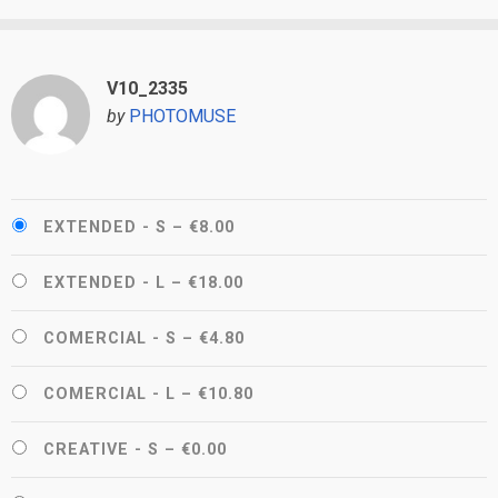
V10_2335
by
PHOTOMUSE
EXTENDED - S
–
€8.00
EXTENDED - L
–
€18.00
COMERCIAL - S
–
€4.80
COMERCIAL - L
–
€10.80
CREATIVE - S
–
€0.00