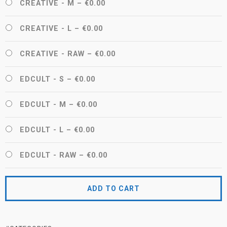
CREATIVE - M
–
€0.00
CREATIVE - L
–
€0.00
CREATIVE - RAW
–
€0.00
EDCULT - S
–
€0.00
EDCULT - M
–
€0.00
EDCULT - L
–
€0.00
EDCULT - RAW
–
€0.00
ADD TO CART