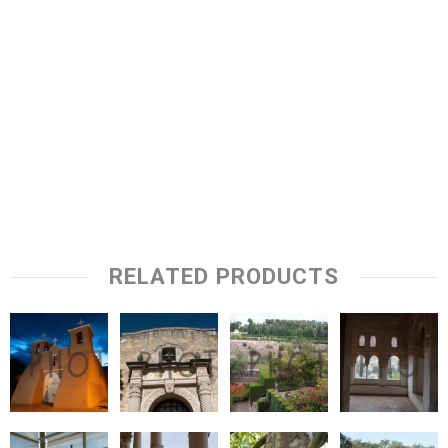
RELATED PRODUCTS