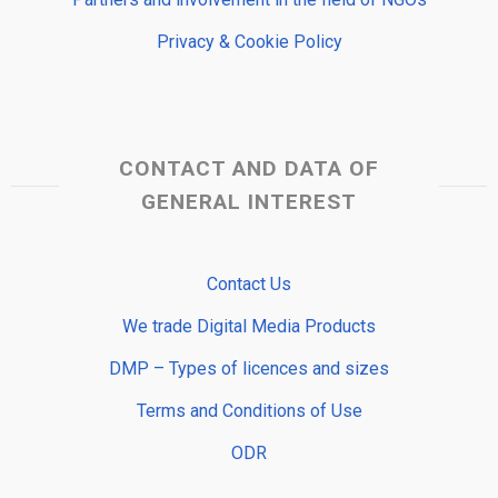
Privacy & Cookie Policy
CONTACT AND DATA OF
GENERAL INTEREST
Contact Us
We trade Digital Media Products
DMP – Types of licences and sizes
Terms and Conditions of Use
ODR