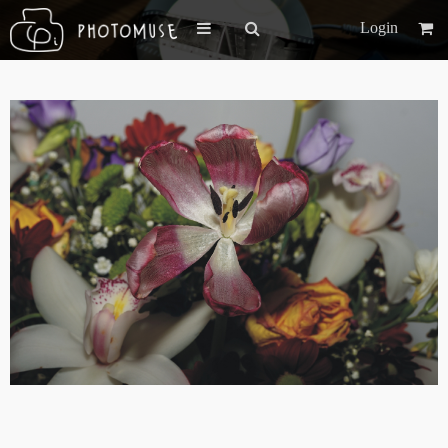
Login