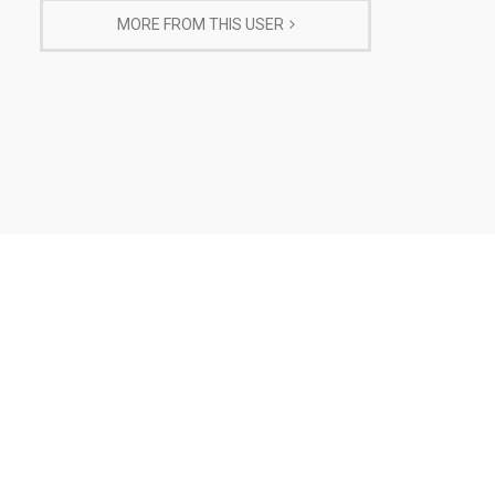
MORE FROM THIS USER