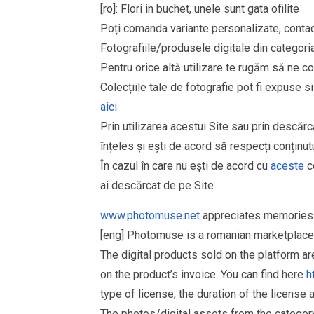
[ro]: Flori in buchet, unele sunt gata ofilite
Poți comanda variante personalizate, contact
Fotografiile/produsele digitale din cate
Pentru orice altă utilizare te rugăm să ne co
Colecțiile tale de fotografie pot fi expuse 
aici
Prin utilizarea acestui Site sau prin descărc
înțeles și ești de acord să respecți conținutu
În cazul în care nu ești de acord cu
aceste
co
ai descărcat de pe Site
www.photomuse.net
appreciates memories 
[eng] Photomuse is a romanian marketplace 
The digital products sold on the platform a
on the product’s invoice. You can find here
h
type of license, the duration of the license 
The photos/digital assets from the catego