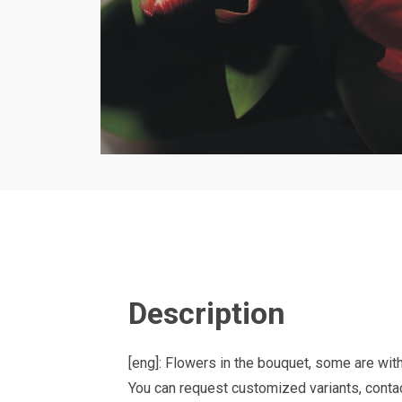
Description
[eng]: Flowers in the bouquet, some are wit
You can request customized variants, contac