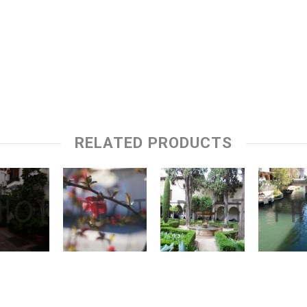
RELATED PRODUCTS