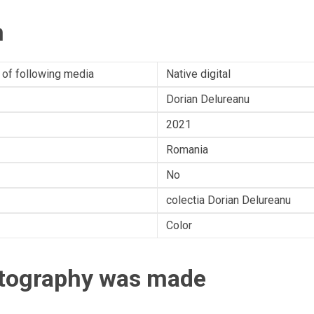
n
 of following media
Native digital
Dorian Delureanu
2021
Romania
No
colectia Dorian Delureanu
Color
otography was made