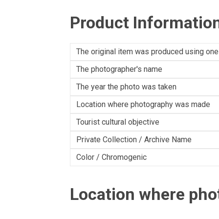
Product Informatio
The original item was produced using one
The photographer's name
The year the photo was taken
Location where photography was made
Tourist cultural objective
Private Collection / Archive Name
Color / Chromogenic
Location where ph