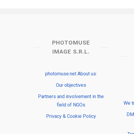
PHOTOMUSE
IMAGE S.R.L.
photomuse.net About us:
Our objectives
Partners and involvement in the
We t
field of NGOs
DMP
Privacy & Cookie Policy