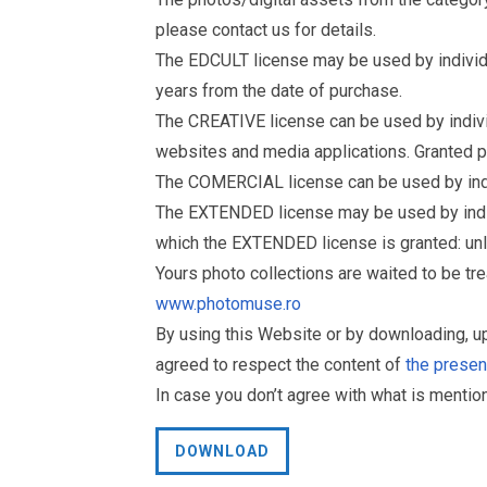
please contact us for details.
The EDCULT license may be used by individual
years from the date of purchase.
The CREATIVE license can be used by individu
websites and media applications. Granted p
The COMERCIAL license can be used by indiv
The EXTENDED license may be used by individu
which the EXTENDED license is granted: un
Yours photo collections are waited to be t
www.photomuse.ro
By using this Website or by downloading, 
agreed to respect the content of
the prese
In case you don’t agree with what is menti
DOWNLOAD