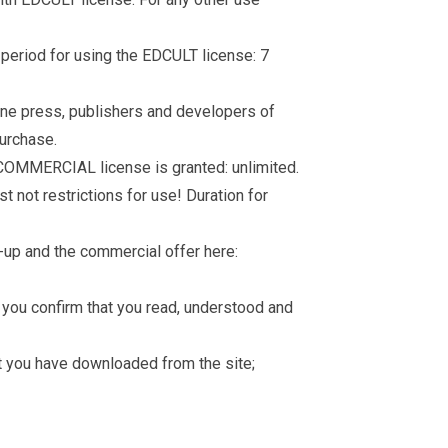
d period for using the EDCULT license: 7
nline press, publishers and developers of
purchase.
 COMMERCIAL license is granted: unlimited.
t not restrictions for use! Duration for
-up and the commercial offer here:
you confirm that you read, understood and
hat you have downloaded from the site;