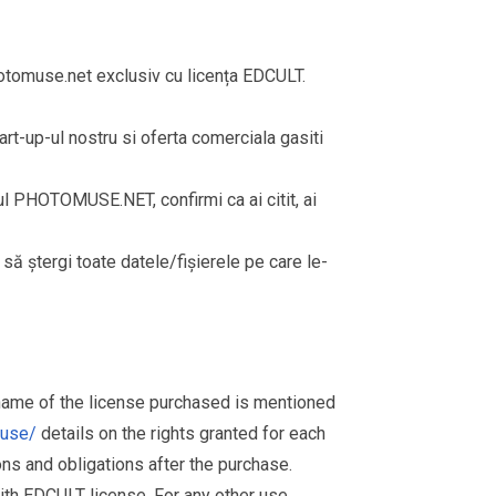
omuse.net exclusiv cu licența EDCULT.
rt-up-ul nostru si oferta comerciala gasiti
rul PHOTOMUSE.NET, confirmi ca ai citit, ai
i să ștergi toate datele/fișierele pe care le-
 name of the license purchased is mentioned
muse/
details on the rights granted for each
ions and obligations after the purchase.
th EDCULT license. For any other use