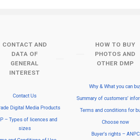
CONTACT AND
HOW TO BUY
DATA OF
PHOTOS AND
GENERAL
OTHER DMP
INTEREST
Why & What you can bu
Contact Us
Summary of customers’ info
rade Digital Media Products
Terms and conditions for b
 – Types of licences and
Choose now
sizes
Buyer’s rights – ANPC