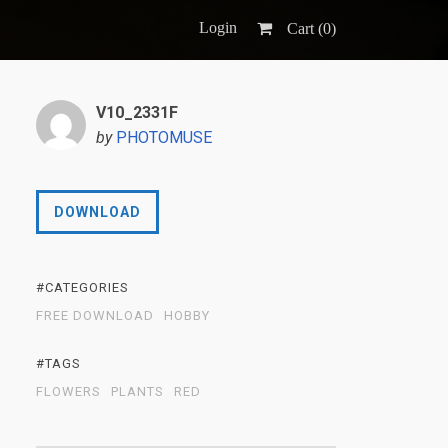
Login
Cart (
0
)
V10_2331F
by
PHOTOMUSE
DOWNLOAD
#CATEGORIES
FREE DOWNLOAD
HOBBY
#TAGS
FLOWERS
PLANTS
RED