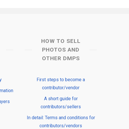
HOW TO SELL
PHOTOS AND
OTHER DMPS
y
First steps to become a
contributor/vendor
rmation
A short guide for
uyers
contributors/sellers
In detail: Terms and conditions for
contributors/vendors