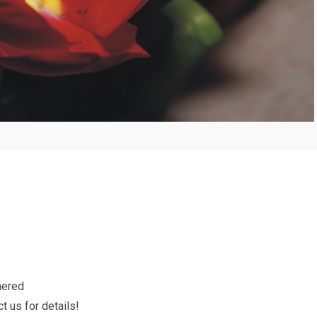
hered
t us for details!