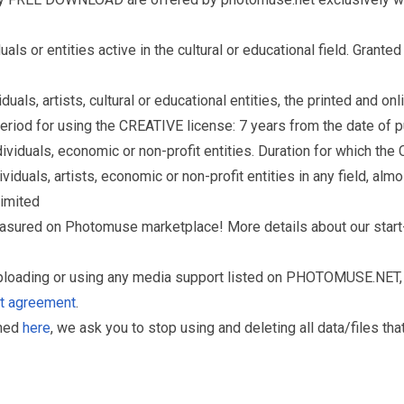
s or entities active in the cultural or educational field. Grante
als, artists, cultural or educational entities, the printed and o
eriod for using the CREATIVE license: 7 years from the date of 
iduals, economic or non-profit entities. Duration for which the
als, artists, economic or non-profit entities in any field, almos
limited
reasured on Photomuse marketplace! More details about our start
uploading or using any media support listed on PHOTOMUSE.NET, 
nt agreement
.
oned
here
, we ask you to stop using and deleting all data/files t