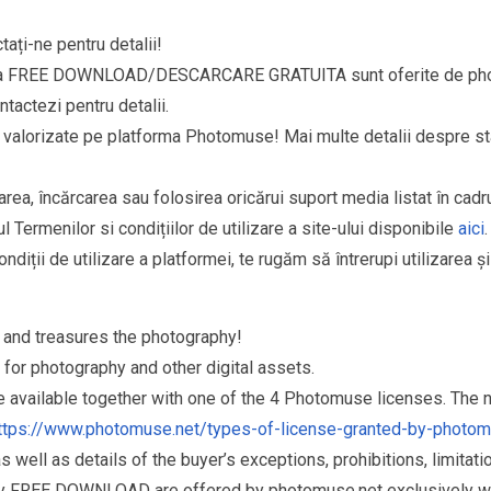
ați-ne pentru detalii!
goria FREE DOWNLOAD/DESCARCARE GRATUITA sunt oferite de phot
ntactezi pentru detalii.
si valorizate pe platforma Photomuse! Mai multe detalii despre sta
area, încărcarea sau folosirea oricărui suport media listat în cad
l Termenilor si condițiilor de utilizare a site-ului disponibile
aici
.
ndiții de utilizare a platformei, te rugăm să întrerupi utilizarea ș
and treasures the photography!
for photography and other digital assets.
re available together with one of the 4 Photomuse licenses. The
ttps://www.photomuse.net/types-of-license-granted-by-photo
as well as details of the buyer’s exceptions, prohibitions, limitat
ry FREE DOWNLOAD are offered by photomuse.net exclusively wi