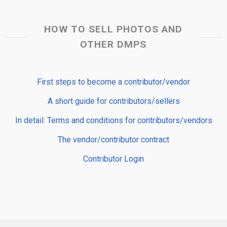
HOW TO SELL PHOTOS AND
OTHER DMPS
First steps to become a contributor/vendor
A short guide for contributors/sellers
In detail: Terms and conditions for contributors/vendors
The vendor/contributor contract
Contributor Login