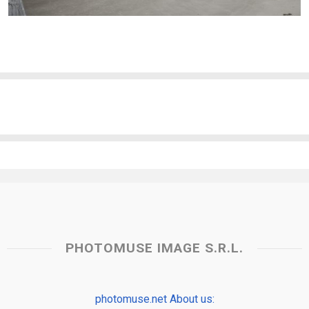
PHOTOMUSE IMAGE S.R.L.
photomuse.net About us: