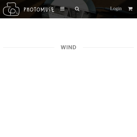
Login
WIND