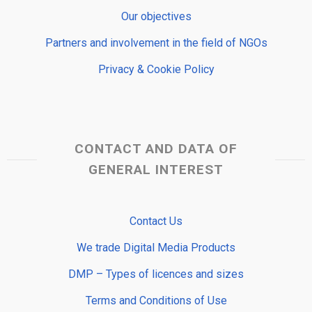
Our objectives
Partners and involvement in the field of NGOs
Privacy & Cookie Policy
CONTACT AND DATA OF
GENERAL INTEREST
Contact Us
We trade Digital Media Products
DMP – Types of licences and sizes
Terms and Conditions of Use