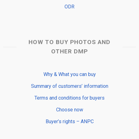
ODR
HOW TO BUY PHOTOS AND
OTHER DMP
Why & What you can buy
Summary of customers’ information
Terms and conditions for buyers
Choose now
Buyer’s rights – ANPC