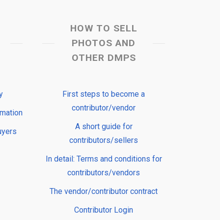
HOW TO SELL
PHOTOS AND
OTHER DMPS
y
First steps to become a
contributor/vendor
rmation
A short guide for
uyers
contributors/sellers
In detail: Terms and conditions for
contributors/vendors
The vendor/contributor contract
Contributor Login