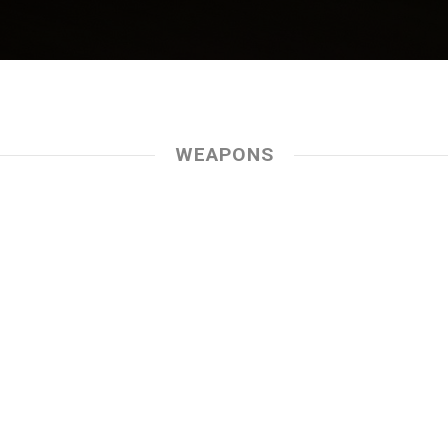
WEAPONS