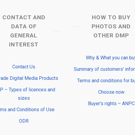
CONTACT AND
HOW TO BUY
DATA OF
PHOTOS AND
GENERAL
OTHER DMP
INTEREST
Why & What you can bu
Contact Us
Summary of customers’ info
rade Digital Media Products
Terms and conditions for b
 – Types of licences and
Choose now
sizes
Buyer’s rights – ANPC
rms and Conditions of Use
ODR