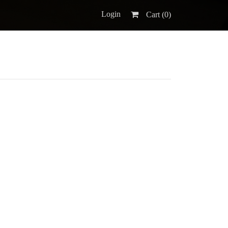
Login
Cart (
0
)