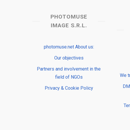
PHOTOMUSE
IMAGE S.R.L.
photomuse.net About us:
Our objectives
Partners and involvement in the
We t
field of NGOs
DMP
Privacy & Cookie Policy
Te