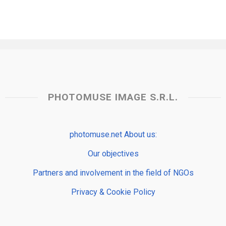
PHOTOMUSE IMAGE S.R.L.
photomuse.net About us:
Our objectives
Partners and involvement in the field of NGOs
Privacy & Cookie Policy