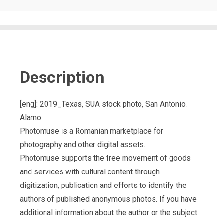
Description
[eng]: 2019_Texas, SUA stock photo, San Antonio,
Alamo
Photomuse is a Romanian marketplace for
photography and other digital assets.
Photomuse supports the free movement of goods
and services with cultural content through
digitization, publication and efforts to identify the
authors of published anonymous photos. If you have
additional information about the author or the subject