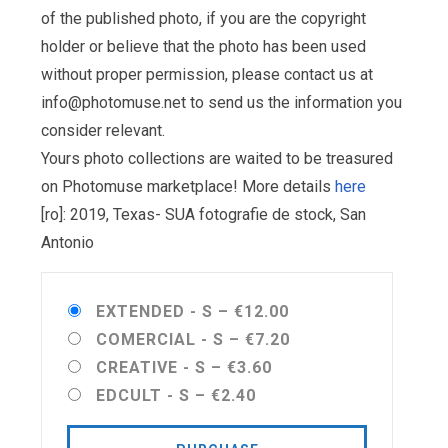
of the published photo, if you are the copyright
holder or believe that the photo has been used
without proper permission, please contact us at
info@photomuse.net
to send us the information you
consider relevant.
Yours photo collections are waited to be treasured
on Photomuse marketplace! More details
here
[ro]: 2019, Texas- SUA fotografie de stock, San
Antonio
EXTENDED - S
–
€12.00
COMERCIAL - S
–
€7.20
CREATIVE - S
–
€3.60
EDCULT - S
–
€2.40