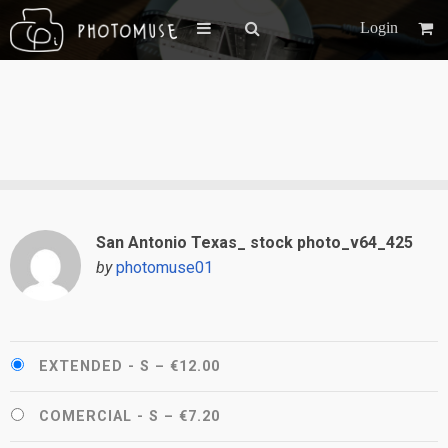
Login
San Antonio Texas_ stock photo_v64_425
by
photomuse01
EXTENDED - S
–
€12.00
COMERCIAL - S
–
€7.20