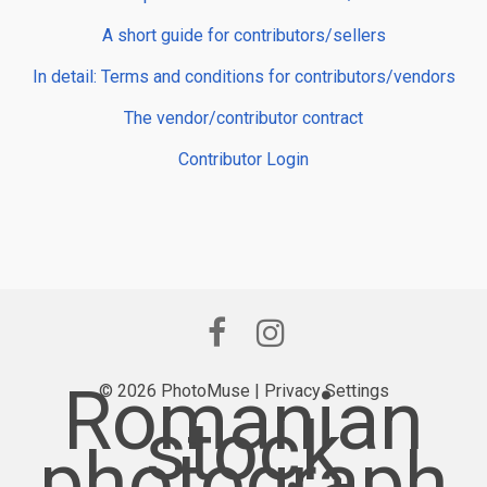
A short guide for contributors/sellers
In detail: Terms and conditions for contributors/vendors
The vendor/contributor contract
Contributor Login
Romanian
© 2026 PhotoMuse |
Privacy Settings
stock
photograph