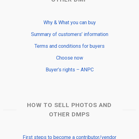
Why & What you can buy
Summary of customers’ information
Terms and conditions for buyers
Choose now
Buyer’s rights – ANPC
HOW TO SELL PHOTOS AND
OTHER DMPS
First steps to become a contributor/vendor