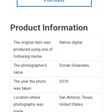
PURCHASE
Product Information
The original item was
Native digital
produced using one of
following media
The photographer's
Dorian Delureanu
name
The year the photo
2019
was taken
Location where
San Antonio, Texas,
photography was
United States
made