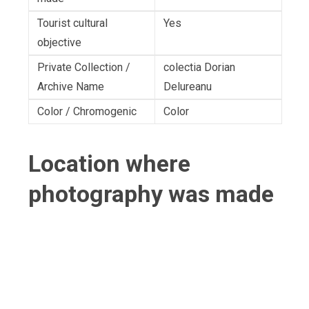
Tourist cultural
Yes
objective
Private Collection /
colectia Dorian
Archive Name
Delureanu
Color / Chromogenic
Color
Location where
photography was made