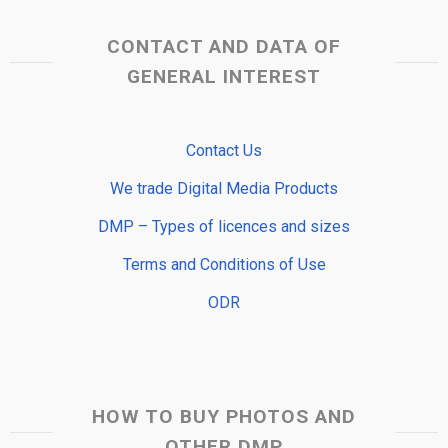
CONTACT AND DATA OF
GENERAL INTEREST
Contact Us
We trade Digital Media Products
DMP – Types of licences and sizes
Terms and Conditions of Use
ODR
HOW TO BUY PHOTOS AND
OTHER DMP