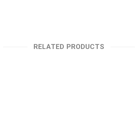
RELATED PRODUCTS