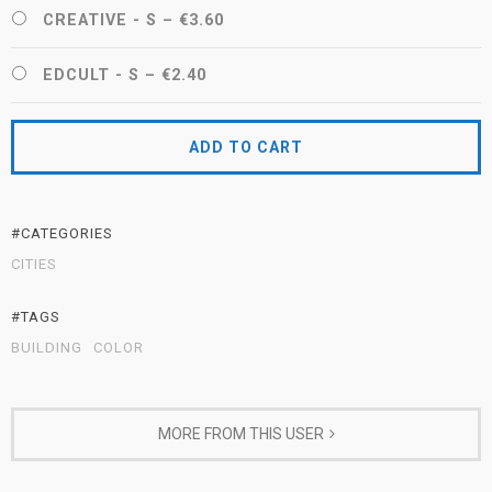
CREATIVE - S
–
€3.60
EDCULT - S
–
€2.40
ADD TO CART
#CATEGORIES
CITIES
#TAGS
BUILDING
COLOR
MORE FROM THIS USER