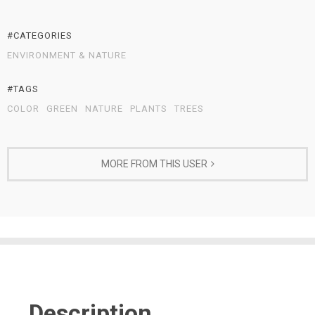
#CATEGORIES
ENVIRONMENT & NATURE
#TAGS
COLOR
GREEN
NATURE
PLANTS
TREES
MORE FROM THIS USER
Description