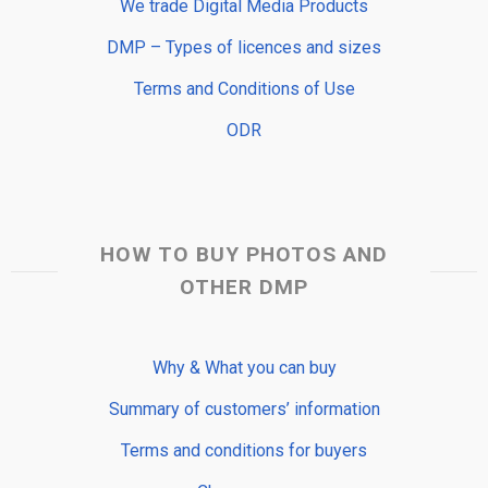
We trade Digital Media Products
DMP – Types of licences and sizes
Terms and Conditions of Use
ODR
HOW TO BUY PHOTOS AND
OTHER DMP
Why & What you can buy
Summary of customers’ information
Terms and conditions for buyers