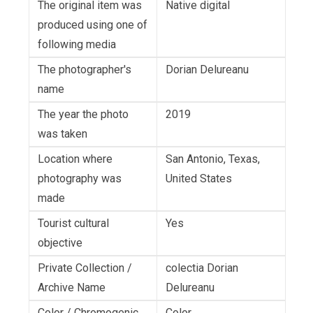
The original item was
Native digital
produced using one of
following media
The photographer's
Dorian Delureanu
name
The year the photo
2019
was taken
Location where
San Antonio, Texas,
photography was
United States
made
Tourist cultural
Yes
objective
Private Collection /
colectia Dorian
Archive Name
Delureanu
Color / Chromogenic
Color