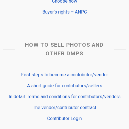
Choose now
Buyer’s rights – ANPC
HOW TO SELL PHOTOS AND
OTHER DMPS
First steps to become a contributor/vendor
A short guide for contributors/sellers
In detail: Terms and conditions for contributors/vendors
The vendor/contributor contract
Contributor Login