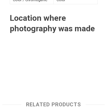
Location where
photography was made
RELATED PRODUCTS