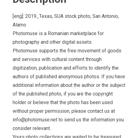
[eng]: 2019_Texas, SUA stock photo, San Antonio,
Alamo
Photomuse is a Romanian marketplace for
photography and other digital assets.
Photomuse supports the free movement of goods
and services with cultural content through
digitization, publication and efforts to identify the
authors of published anonymous photos. If you have
additional information about the author or the subject
of the published photo, if you are the copyright
holder or believe that the photo has been used
without proper permission, please contact us at
info@photomuse.net
to send us the information you
consider relevant.
Yours photo collections are waited to be treasured