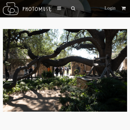
Login