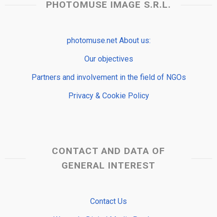
PHOTOMUSE IMAGE S.R.L.
photomuse.net About us:
Our objectives
Partners and involvement in the field of NGOs
Privacy & Cookie Policy
CONTACT AND DATA OF
GENERAL INTEREST
Contact Us