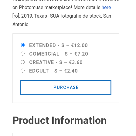
on Photomuse marketplace! More details
here
[ro]: 2019, Texas- SUA fotografie de stock, San
Antonio
EXTENDED - S
–
€12.00
COMERCIAL - S
–
€7.20
CREATIVE - S
–
€3.60
EDCULT - S
–
€2.40
PURCHASE
Product Information