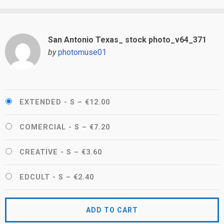
San Antonio Texas_ stock photo_v64_371
by
photomuse01
EXTENDED - S
–
€12.00
COMERCIAL - S
–
€7.20
CREATIVE - S
–
€3.60
EDCULT - S
–
€2.40
ADD TO CART