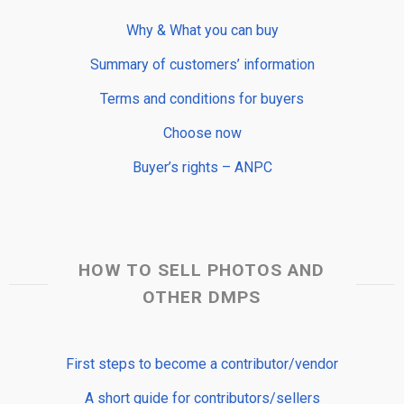
Why & What you can buy
Summary of customers’ information
Terms and conditions for buyers
Choose now
Buyer’s rights – ANPC
HOW TO SELL PHOTOS AND
OTHER DMPS
First steps to become a contributor/vendor
A short guide for contributors/sellers