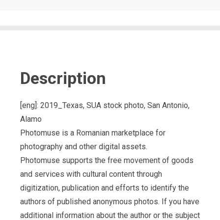
Description
[eng]: 2019_Texas, SUA stock photo, San Antonio,
Alamo
Photomuse is a Romanian marketplace for
photography and other digital assets.
Photomuse supports the free movement of goods
and services with cultural content through
digitization, publication and efforts to identify the
authors of published anonymous photos. If you have
additional information about the author or the subject