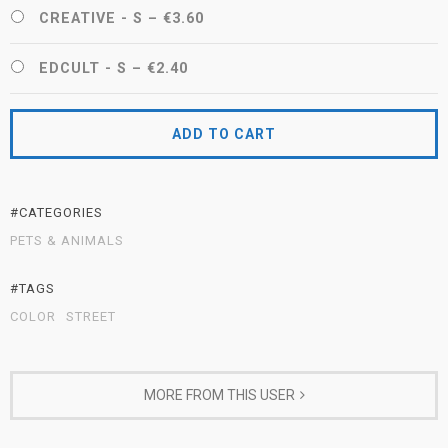
CREATIVE - S
–
€3.60
EDCULT - S
–
€2.40
ADD TO CART
#CATEGORIES
PETS & ANIMALS
#TAGS
COLOR
STREET
MORE FROM THIS USER