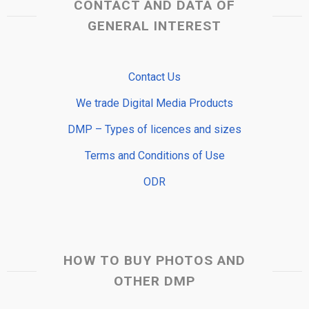
CONTACT AND DATA OF
GENERAL INTEREST
Contact Us
We trade Digital Media Products
DMP – Types of licences and sizes
Terms and Conditions of Use
ODR
HOW TO BUY PHOTOS AND
OTHER DMP