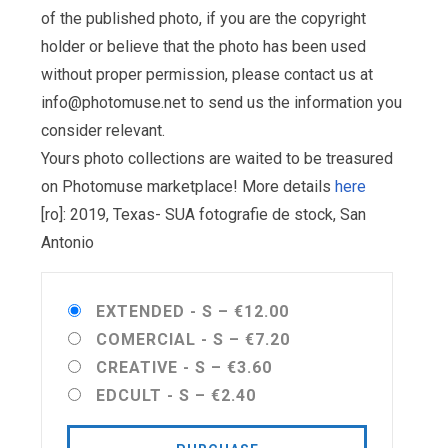
of the published photo, if you are the copyright
holder or believe that the photo has been used
without proper permission, please contact us at
info@photomuse.net
to send us the information you
consider relevant.
Yours photo collections are waited to be treasured
on Photomuse marketplace! More details
here
[ro]: 2019, Texas- SUA fotografie de stock, San
Antonio
EXTENDED - S
–
€12.00
COMERCIAL - S
–
€7.20
CREATIVE - S
–
€3.60
EDCULT - S
–
€2.40