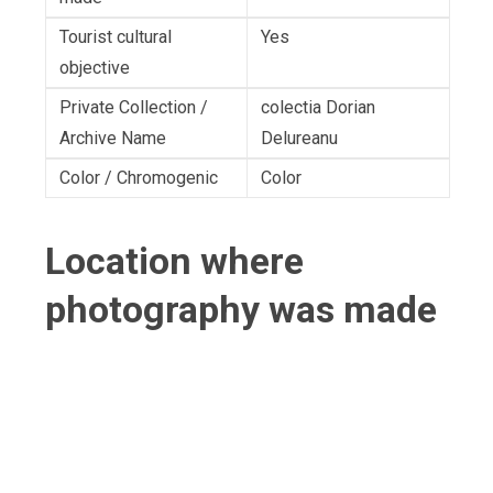
Tourist cultural
Yes
objective
Private Collection /
colectia Dorian
Archive Name
Delureanu
Color / Chromogenic
Color
Location where
photography was made