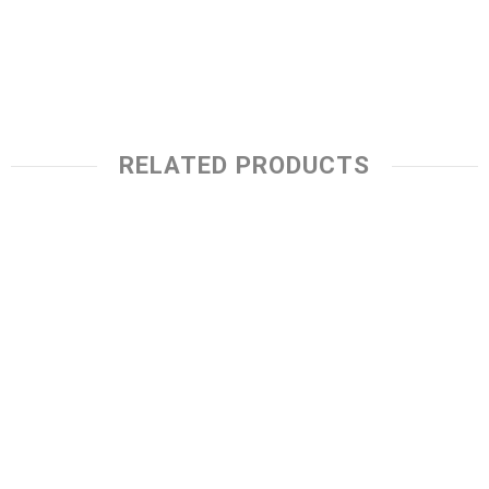
RELATED PRODUCTS