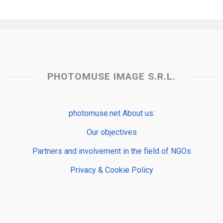
PHOTOMUSE IMAGE S.R.L.
photomuse.net About us:
Our objectives
Partners and involvement in the field of NGOs
Privacy & Cookie Policy