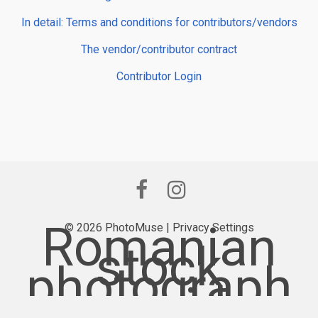
In detail: Terms and conditions for contributors/vendors
The vendor/contributor contract
Contributor Login
Romanian
© 2026 PhotoMuse |
Privacy Settings
stock
photograph
y provider