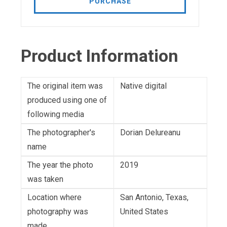
PURCHASE
Product Information
The original item was
Native digital
produced using one of
following media
The photographer's
Dorian Delureanu
name
The year the photo
2019
was taken
Location where
San Antonio, Texas,
photography was
United States
made