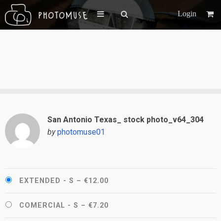
Login
San Antonio Texas_ stock photo_v64_304
by
photomuse01
EXTENDED - S
–
€12.00
COMERCIAL - S
–
€7.20