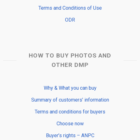
Terms and Conditions of Use
ODR
HOW TO BUY PHOTOS AND
OTHER DMP
Why & What you can buy
Summary of customers’ information
Terms and conditions for buyers
Choose now
Buyer’s rights – ANPC