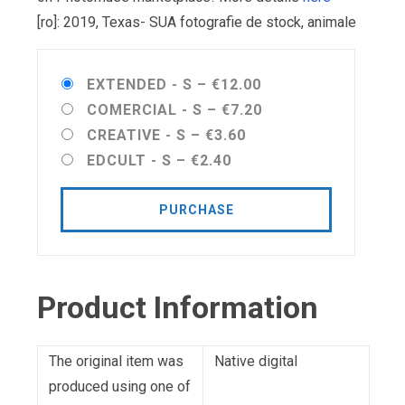
[ro]: 2019, Texas- SUA fotografie de stock, animale
EXTENDED - S
–
€12.00
COMERCIAL - S
–
€7.20
CREATIVE - S
–
€3.60
EDCULT - S
–
€2.40
PURCHASE
Product Information
The original item was
Native digital
produced using one of