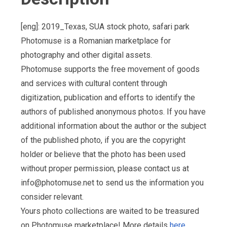
[eng]: 2019_Texas, SUA stock photo, safari park
Photomuse is a Romanian marketplace for
photography and other digital assets.
Photomuse supports the free movement of goods
and services with cultural content through
digitization, publication and efforts to identify the
authors of published anonymous photos. If you have
additional information about the author or the subject
of the published photo, if you are the copyright
holder or believe that the photo has been used
without proper permission, please contact us at
info@photomuse.net
to send us the information you
consider relevant.
Yours photo collections are waited to be treasured
on Photomuse marketplace! More details
here