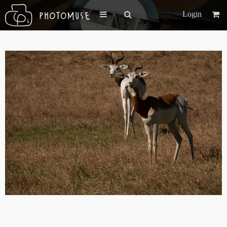
Login