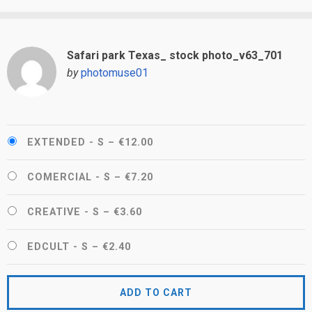
Safari park Texas_ stock photo_v63_701
by
photomuse01
EXTENDED - S
–
€12.00
COMERCIAL - S
–
€7.20
CREATIVE - S
–
€3.60
EDCULT - S
–
€2.40
ADD TO CART