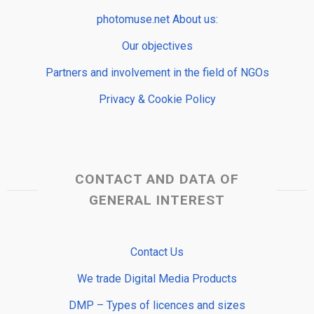
photomuse.net About us:
Our objectives
Partners and involvement in the field of NGOs
Privacy & Cookie Policy
CONTACT AND DATA OF
GENERAL INTEREST
Contact Us
We trade Digital Media Products
DMP – Types of licences and sizes