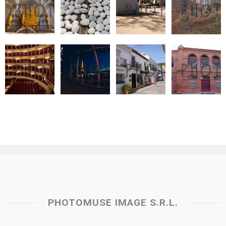
PHOTOMUSE IMAGE S.R.L.