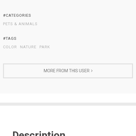
#CATEGORIES
PETS & ANIMALS
#TAGS
COLOR
NATURE
PARK
MORE FROM THIS USER
Description