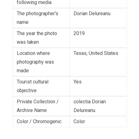
following media
The photographer's
Dorian Delureanu
name
The year the photo
2019
was taken
Location where
Texas, United States
photography was
made
Tourist cultural
Yes
objective
Private Collection /
colectia Dorian
Archive Name
Delureanu
Color / Chromogenic
Color