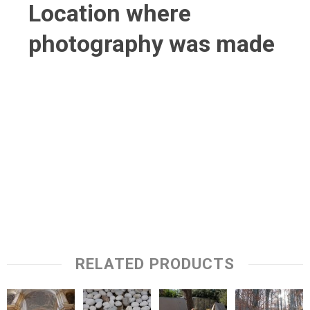
Location where
photography was made
RELATED PRODUCTS