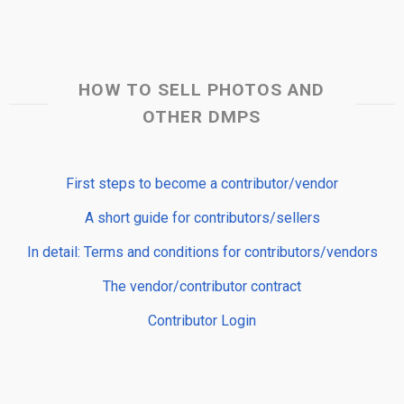
HOW TO SELL PHOTOS AND
OTHER DMPS
First steps to become a contributor/vendor
A short guide for contributors/sellers
In detail: Terms and conditions for contributors/vendors
The vendor/contributor contract
Contributor Login