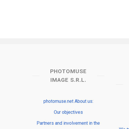
PHOTOMUSE
IMAGE S.R.L.
photomuse.net About us:
Our objectives
Partners and involvement in the