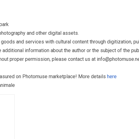
park
otography and other digital assets.
ds and services with cultural content through digitization, publ
dditional information about the author or the subject of the publ
hout proper permission, please contact us at
info@photomuse.n
treasured on Photomuse marketplace! More details
here
animale