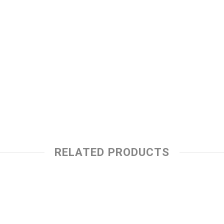
RELATED PRODUCTS