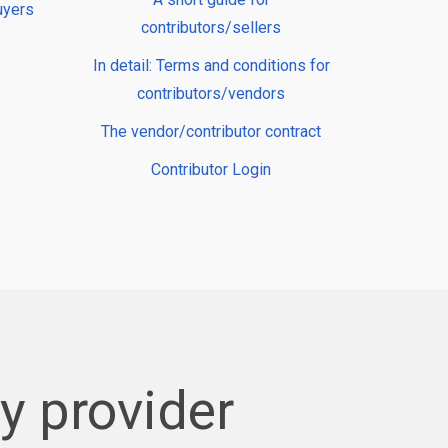
uyers
contributors/sellers
In detail: Terms and conditions for
contributors/vendors
The vendor/contributor contract
Contributor Login
 provider