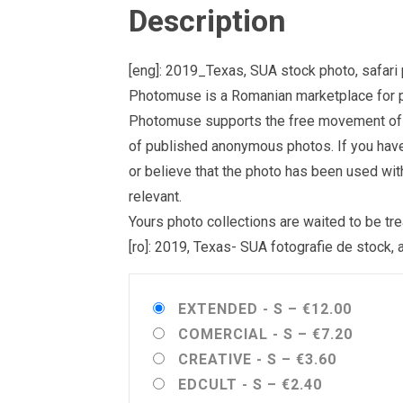
Description
[eng]: 2019_Texas, SUA stock photo, safari 
Photomuse is a Romanian marketplace for ph
Photomuse supports the free movement of goo
of published anonymous photos. If you have a
or believe that the photo has been used wit
relevant.
Yours photo collections are waited to be 
[ro]: 2019, Texas- SUA fotografie de stock, 
EXTENDED - S
–
€12.00
COMERCIAL - S
–
€7.20
CREATIVE - S
–
€3.60
EDCULT - S
–
€2.40