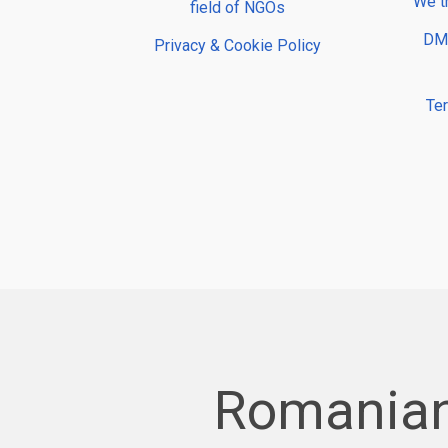
We t
field of NGOs
DMP
Privacy & Cookie Policy
Te
Romanian