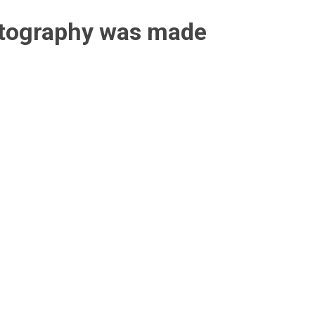
otography was made