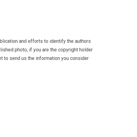
ication and efforts to identify the authors
ished photo, if you are the copyright holder
et
to send us the information you consider