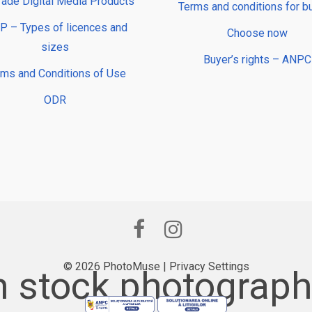
rade Digital Media Products
Terms and conditions for b
 – Types of licences and
Choose now
sizes
Buyer’s rights – ANPC
rms and Conditions of Use
ODR
© 2026 PhotoMuse |
Privacy Settings
 stock photography