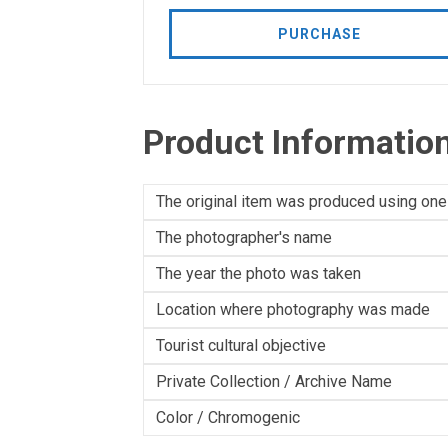
PURCHASE
Product Informatio
The original item was produced using one
The photographer's name
The year the photo was taken
Location where photography was made
Tourist cultural objective
Private Collection / Archive Name
Color / Chromogenic