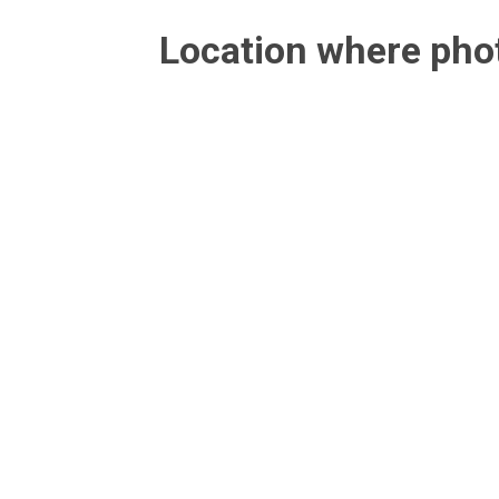
Location where ph