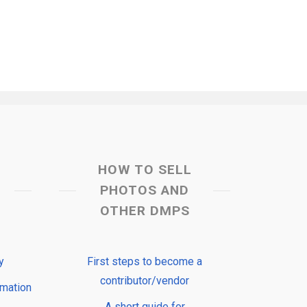
HOW TO SELL
PHOTOS AND
OTHER DMPS
y
First steps to become a
contributor/vendor
rmation
A short guide for