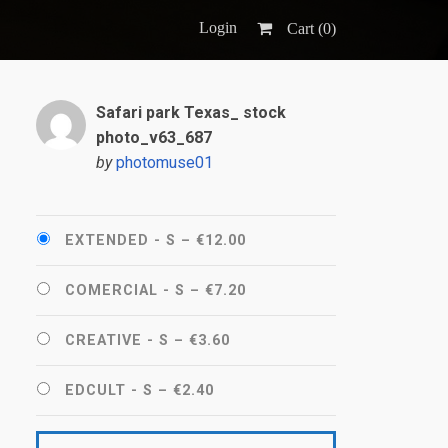
Login
Cart (
0
)
Safari park Texas_ stock
photo_v63_687
by
photomuse01
EXTENDED - S
–
€12.00
COMERCIAL - S
–
€7.20
CREATIVE - S
–
€3.60
EDCULT - S
–
€2.40