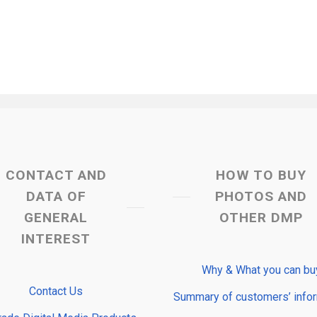
CONTACT AND
HOW TO BUY
DATA OF
PHOTOS AND
GENERAL
OTHER DMP
INTEREST
Why & What you can bu
Contact Us
Summary of customers’ info