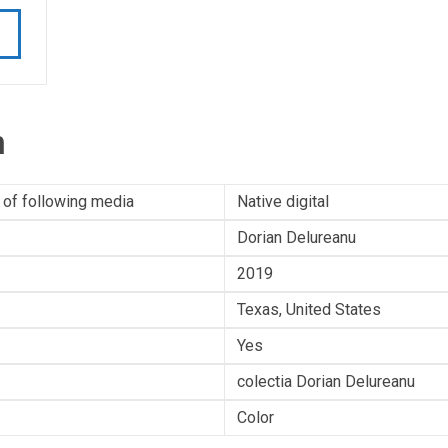
n
 of following media
Native digital
Dorian Delureanu
2019
Texas, United States
Yes
colectia Dorian Delureanu
Color