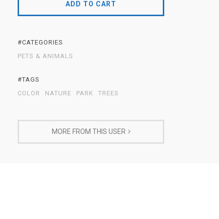
ADD TO CART
#CATEGORIES
PETS & ANIMALS
#TAGS
COLOR
NATURE
PARK
TREES
MORE FROM THIS USER