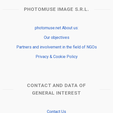
PHOTOMUSE IMAGE S.R.L.
photomuse.net About us:
Our objectives
Partners and involvement in the field of NGOs
Privacy & Cookie Policy
CONTACT AND DATA OF
GENERAL INTEREST
Contact Us