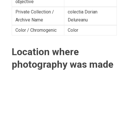
objective
Private Collection /
colectia Dorian
Archive Name
Delureanu
Color / Chromogenic
Color
Location where
photography was made