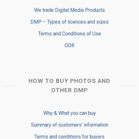
We trade Digital Media Products
DMP – Types of licences and sizes
Terms and Conditions of Use
ODR
HOW TO BUY PHOTOS AND
OTHER DMP
Why & What you can buy
Summary of customers’ information
Terms and conditions for buyers