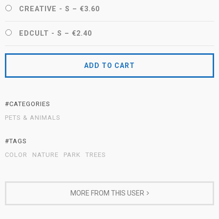
CREATIVE - S
–
€3.60
EDCULT - S
–
€2.40
ADD TO CART
#CATEGORIES
PETS & ANIMALS
#TAGS
COLOR
NATURE
PARK
TREES
MORE FROM THIS USER