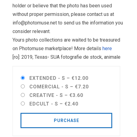
holder or believe that the photo has been used
without proper permission, please contact us at
info@photomuse.net
to send us the information you
consider relevant.
Yours photo collections are waited to be treasured
on Photomuse marketplace! More details
here
[ro]: 2019, Texas- SUA fotografie de stock, animale
EXTENDED - S
–
€12.00
COMERCIAL - S
–
€7.20
CREATIVE - S
–
€3.60
EDCULT - S
–
€2.40
PURCHASE