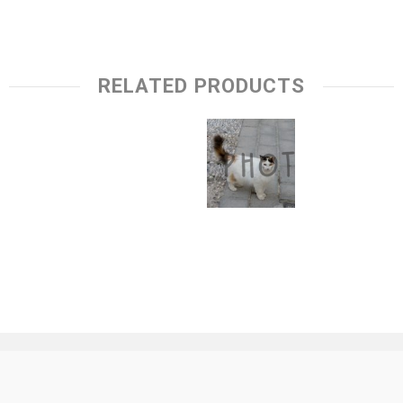
RELATED PRODUCTS