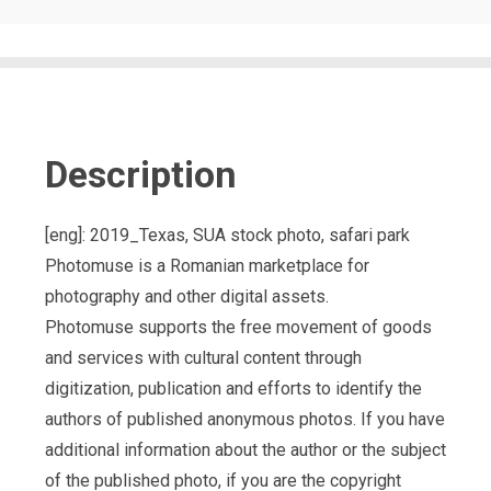
Description
[eng]: 2019_Texas, SUA stock photo, safari park
Photomuse is a Romanian marketplace for
photography and other digital assets.
Photomuse supports the free movement of goods
and services with cultural content through
digitization, publication and efforts to identify the
authors of published anonymous photos. If you have
additional information about the author or the subject
of the published photo, if you are the copyright