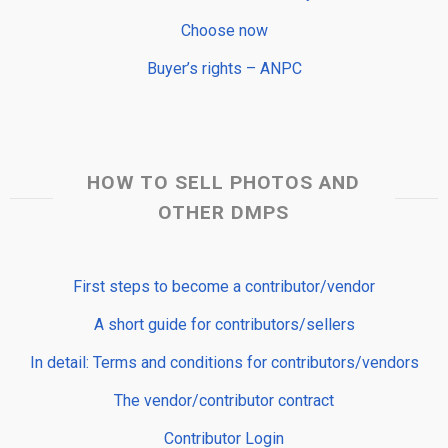
Choose now
Buyer’s rights – ANPC
HOW TO SELL PHOTOS AND
OTHER DMPS
First steps to become a contributor/vendor
A short guide for contributors/sellers
In detail: Terms and conditions for contributors/vendors
The vendor/contributor contract
Contributor Login