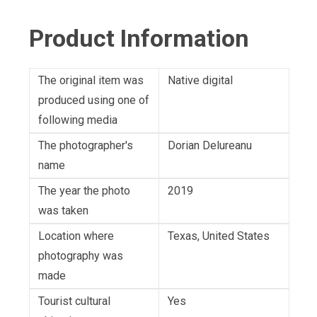
Product Information
The original item was
Native digital
produced using one of
following media
The photographer's
Dorian Delureanu
name
The year the photo
2019
was taken
Location where
Texas, United States
photography was
made
Tourist cultural
Yes