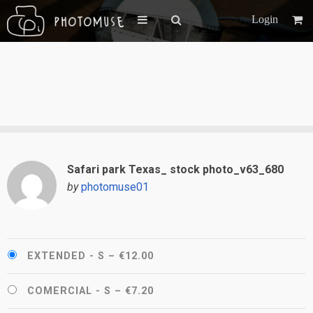
Login
Safari park Texas_ stock photo_v63_680
by
photomuse01
EXTENDED - S
–
€12.00
COMERCIAL - S
–
€7.20