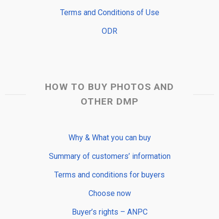
Terms and Conditions of Use
ODR
HOW TO BUY PHOTOS AND
OTHER DMP
Why & What you can buy
Summary of customers’ information
Terms and conditions for buyers
Choose now
Buyer’s rights – ANPC