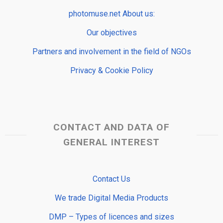
photomuse.net About us:
Our objectives
Partners and involvement in the field of NGOs
Privacy & Cookie Policy
CONTACT AND DATA OF
GENERAL INTEREST
Contact Us
We trade Digital Media Products
DMP – Types of licences and sizes