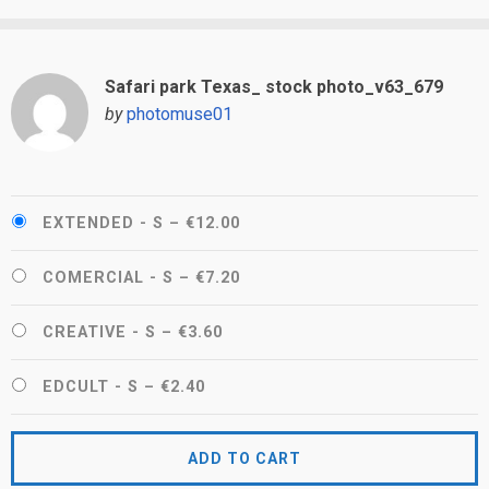
Safari park Texas_ stock photo_v63_679
by
photomuse01
EXTENDED - S
–
€12.00
COMERCIAL - S
–
€7.20
CREATIVE - S
–
€3.60
EDCULT - S
–
€2.40
ADD TO CART