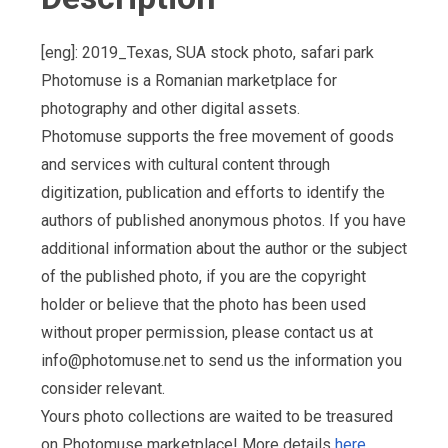
[eng]: 2019_Texas, SUA stock photo, safari park
Photomuse is a Romanian marketplace for
photography and other digital assets.
Photomuse supports the free movement of goods
and services with cultural content through
digitization, publication and efforts to identify the
authors of published anonymous photos. If you have
additional information about the author or the subject
of the published photo, if you are the copyright
holder or believe that the photo has been used
without proper permission, please contact us at
info@photomuse.net
to send us the information you
consider relevant.
Yours photo collections are waited to be treasured
on Photomuse marketplace! More details
here