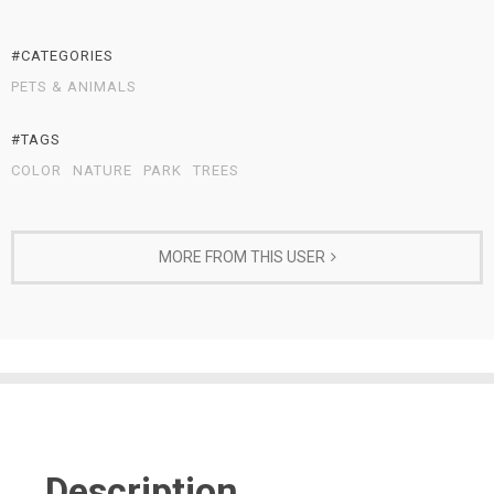
#CATEGORIES
PETS & ANIMALS
#TAGS
COLOR
NATURE
PARK
TREES
MORE FROM THIS USER
Description