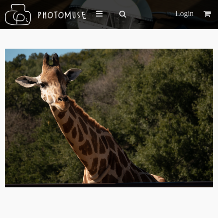
Login