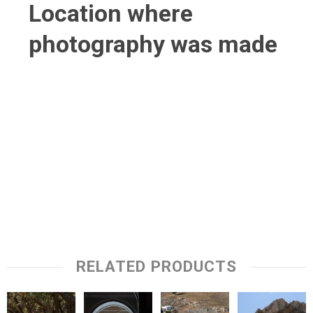
Location where
photography was made
RELATED PRODUCTS