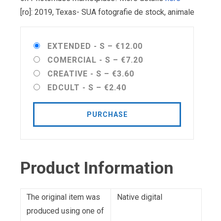
[ro]: 2019, Texas- SUA fotografie de stock, animale
EXTENDED - S
–
€12.00
COMERCIAL - S
–
€7.20
CREATIVE - S
–
€3.60
EDCULT - S
–
€2.40
PURCHASE
Product Information
The original item was
Native digital
produced using one of