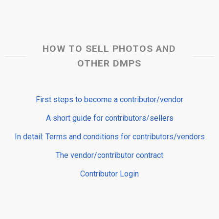
HOW TO SELL PHOTOS AND
OTHER DMPS
First steps to become a contributor/vendor
A short guide for contributors/sellers
In detail: Terms and conditions for contributors/vendors
The vendor/contributor contract
Contributor Login