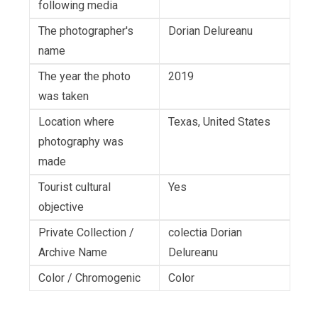
following media
The photographer's
Dorian Delureanu
name
The year the photo
2019
was taken
Location where
Texas, United States
photography was
made
Tourist cultural
Yes
objective
Private Collection /
colectia Dorian
Archive Name
Delureanu
Color / Chromogenic
Color