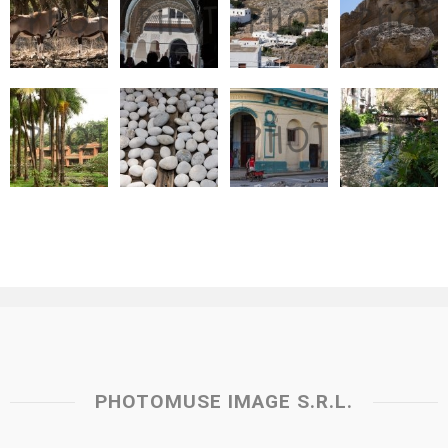
PHOTOMUSE IMAGE S.R.L.