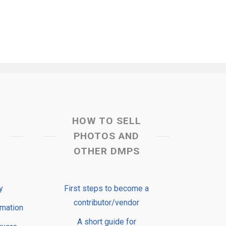
HOW TO SELL
PHOTOS AND
OTHER DMPS
y
First steps to become a
contributor/vendor
rmation
A short guide for