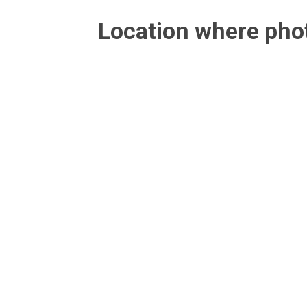
Location where ph