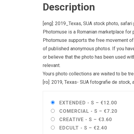
Description
[eng]: 2019_Texas, SUA stock photo, safari 
Photomuse is a Romanian marketplace for ph
Photomuse supports the free movement of goo
of published anonymous photos. If you have a
or believe that the photo has been used wit
relevant.
Yours photo collections are waited to be 
[ro]: 2019, Texas- SUA fotografie de stock, 
EXTENDED - S
–
€12.00
COMERCIAL - S
–
€7.20
CREATIVE - S
–
€3.60
EDCULT - S
–
€2.40