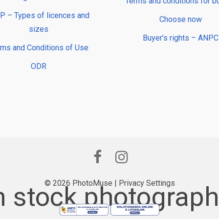
Terms and conditions for b
 – Types of licences and
Choose now
sizes
Buyer’s rights – ANPC
rms and Conditions of Use
ODR
© 2026 PhotoMuse |
Privacy Settings
 stock photography