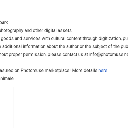
park
otography and other digital assets.
ds and services with cultural content through digitization, publ
dditional information about the author or the subject of the publ
hout proper permission, please contact us at
info@photomuse.n
treasured on Photomuse marketplace! More details
here
animale