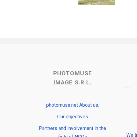
PHOTOMUSE
IMAGE S.R.L.
photomuse.net About us:
Our objectives
Partners and involvement in the
We t
field of NGOs