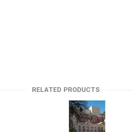
RELATED PRODUCTS