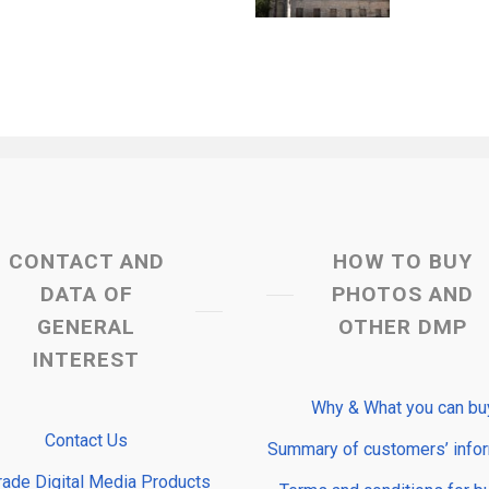
CONTACT AND
HOW TO BUY
DATA OF
PHOTOS AND
GENERAL
OTHER DMP
INTEREST
Why & What you can bu
Contact Us
Summary of customers’ info
rade Digital Media Products