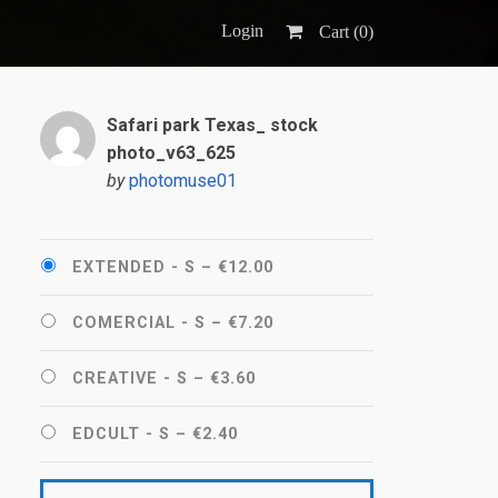
Login
Cart (
0
)
Safari park Texas_ stock
photo_v63_625
by
photomuse01
EXTENDED - S
–
€12.00
COMERCIAL - S
–
€7.20
CREATIVE - S
–
€3.60
EDCULT - S
–
€2.40