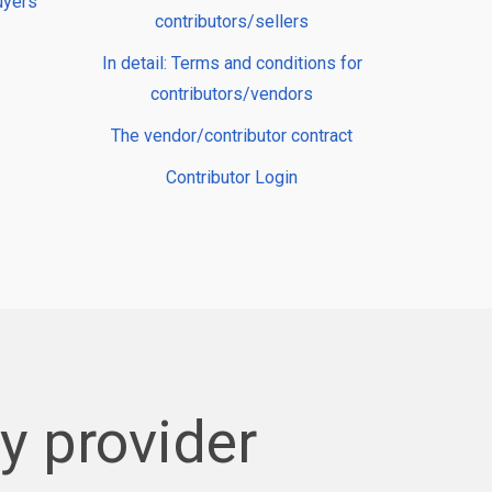
uyers
contributors/sellers
In detail: Terms and conditions for
contributors/vendors
The vendor/contributor contract
Contributor Login
 provider