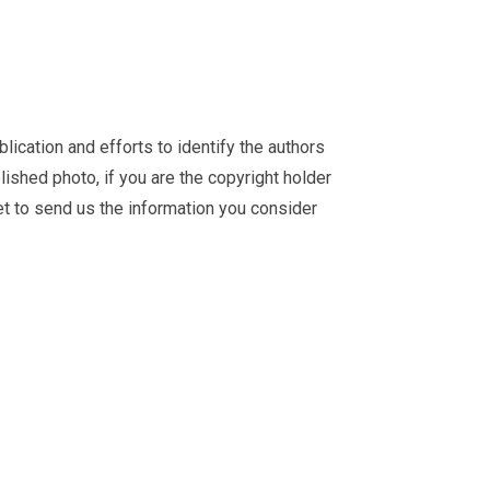
ication and efforts to identify the authors
ished photo, if you are the copyright holder
et
to send us the information you consider