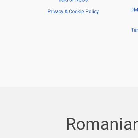
DMP
Privacy & Cookie Policy
Te
Romanian