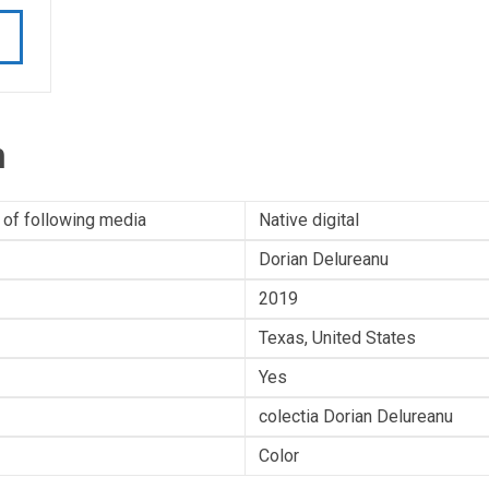
n
 of following media
Native digital
Dorian Delureanu
2019
Texas, United States
Yes
colectia Dorian Delureanu
Color