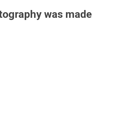
otography was made