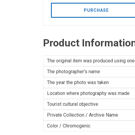
PURCHASE
Product Informatio
The original item was produced using one
The photographer's name
The year the photo was taken
Location where photography was made
Tourist cultural objective
Private Collection / Archive Name
Color / Chromogenic