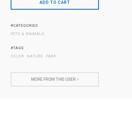
ADD TO CART
#CATEGORIES
PETS & ANIMALS
#TAGS
COLOR
NATURE
PARK
MORE FROM THIS USER