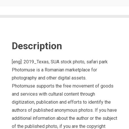
Description
[eng]: 2019_Texas, SUA stock photo, safari park
Photomuse is a Romanian marketplace for
photography and other digital assets.
Photomuse supports the free movement of goods
and services with cultural content through
digitization, publication and efforts to identify the
authors of published anonymous photos. If you have
additional information about the author or the subject
of the published photo, if you are the copyright