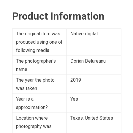
Product Information
The original item was
Native digital
produced using one of
following media
The photographer's
Dorian Delureanu
name
The year the photo
2019
was taken
Year is a
Yes
approximation?
Location where
Texas, United States
photography was