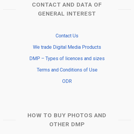
CONTACT AND DATA OF
GENERAL INTEREST
Contact Us
We trade Digital Media Products
DMP – Types of licences and sizes
Terms and Conditions of Use
ODR
HOW TO BUY PHOTOS AND
OTHER DMP