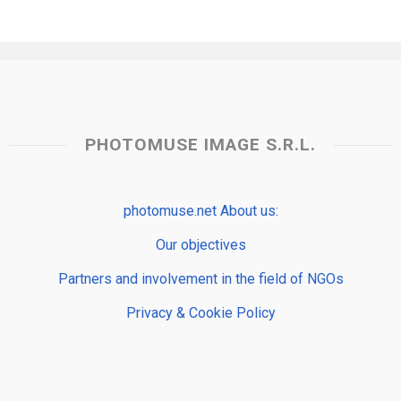
PHOTOMUSE IMAGE S.R.L.
photomuse.net About us:
Our objectives
Partners and involvement in the field of NGOs
Privacy & Cookie Policy