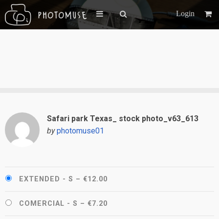
Login
Safari park Texas_ stock photo_v63_613
by
photomuse01
EXTENDED - S
–
€12.00
COMERCIAL - S
–
€7.20