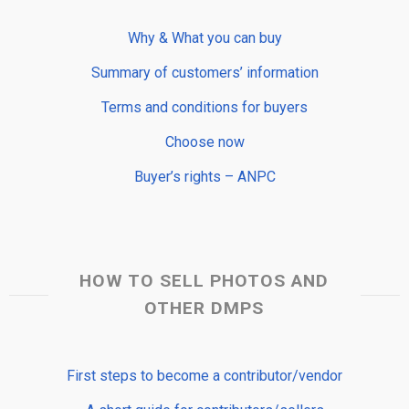
Why & What you can buy
Summary of customers’ information
Terms and conditions for buyers
Choose now
Buyer’s rights – ANPC
HOW TO SELL PHOTOS AND
OTHER DMPS
First steps to become a contributor/vendor