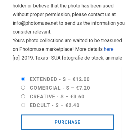
holder or believe that the photo has been used
without proper permission, please contact us at
info@photomuse.net
to send us the information you
consider relevant.
Yours photo collections are waited to be treasured
on Photomuse marketplace! More details
here
[ro]: 2019, Texas- SUA fotografie de stock, animale
EXTENDED - S
–
€12.00
COMERCIAL - S
–
€7.20
CREATIVE - S
–
€3.60
EDCULT - S
–
€2.40
PURCHASE