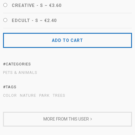
CREATIVE - S
–
€3.60
EDCULT - S
–
€2.40
ADD TO CART
#CATEGORIES
PETS & ANIMALS
#TAGS
COLOR
NATURE
PARK
TREES
MORE FROM THIS USER