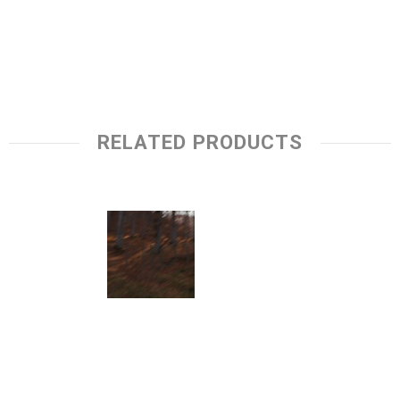
RELATED PRODUCTS