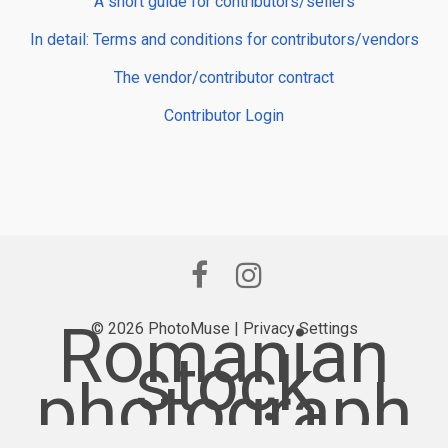
A short guide for contributors/sellers
In detail: Terms and conditions for contributors/vendors
The vendor/contributor contract
Contributor Login
Romanian
© 2026 PhotoMuse |
Privacy Settings
stock
photograph
y provider