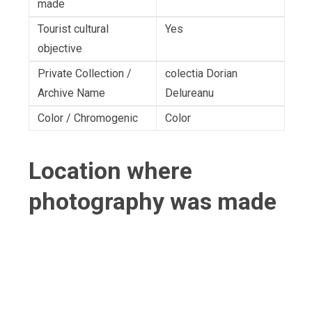
made
Tourist cultural
Yes
objective
Private Collection /
colectia Dorian
Archive Name
Delureanu
Color / Chromogenic
Color
Location where
photography was made