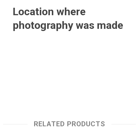
Location where
photography was made
RELATED PRODUCTS