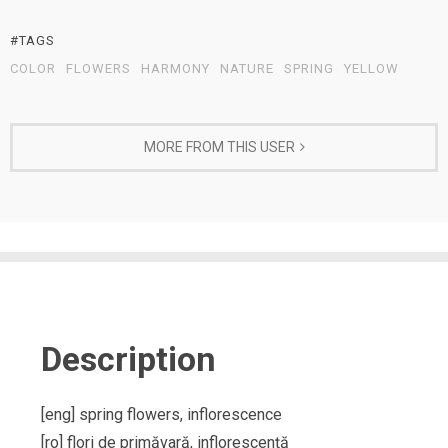
#TAGS
COLOR
FLOWERS
HARMONY
NATURE
SPRING
YELLOW
MORE FROM THIS USER
Description
[eng] spring flowers, inflorescence
[ro] flori de primăvară, inflorescență