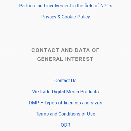
Partners and involvement in the field of NGOs
Privacy & Cookie Policy
CONTACT AND DATA OF
GENERAL INTEREST
Contact Us
We trade Digital Media Products
DMP – Types of licences and sizes
Terms and Conditions of Use
ODR