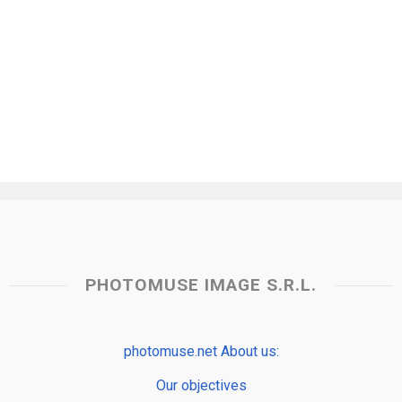
PHOTOMUSE IMAGE S.R.L.
photomuse.net About us:
Our objectives