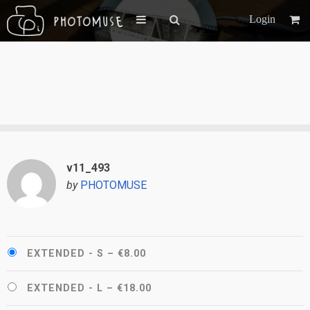
Login
v11_493
by
PHOTOMUSE
EXTENDED - S
–
€8.00
EXTENDED - L
–
€18.00