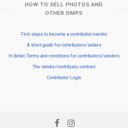
HOW TO SELL PHOTOS AND
OTHER DMPS
First steps to become a contributor/vendor
A short guide for contributors/sellers
In detail: Terms and conditions for contributors/vendors
The vendor/contributor contract
Contributor Login