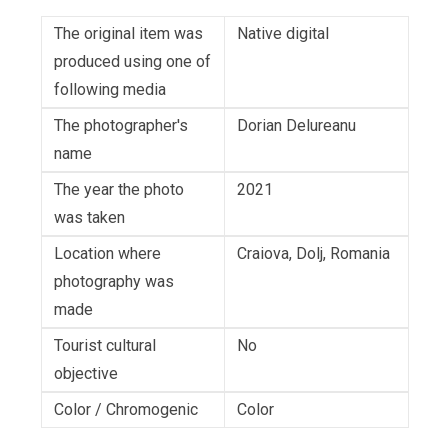
The original item was
Native digital
produced using one of
following media
The photographer's
Dorian Delureanu
name
The year the photo
2021
was taken
Location where
Craiova, Dolj, Romania
photography was
made
Tourist cultural
No
objective
Color / Chromogenic
Color