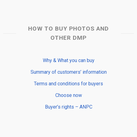
HOW TO BUY PHOTOS AND
OTHER DMP
Why & What you can buy
Summary of customers’ information
Terms and conditions for buyers
Choose now
Buyer’s rights – ANPC