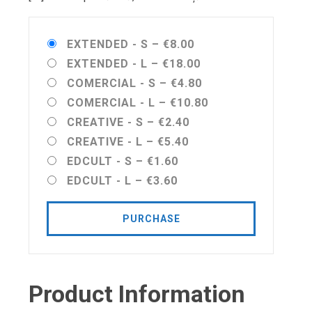
EXTENDED - S
–
€8.00
EXTENDED - L
–
€18.00
COMERCIAL - S
–
€4.80
COMERCIAL - L
–
€10.80
CREATIVE - S
–
€2.40
CREATIVE - L
–
€5.40
EDCULT - S
–
€1.60
EDCULT - L
–
€3.60
PURCHASE
Product Information