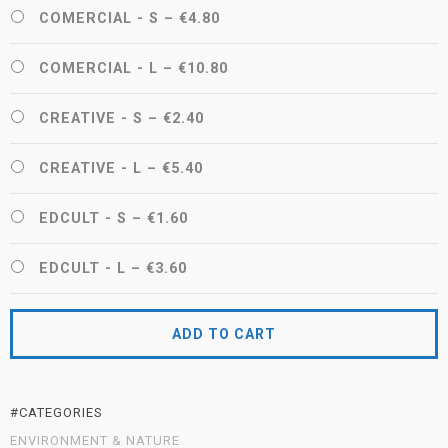
COMERCIAL - S
–
€4.80
COMERCIAL - L
–
€10.80
CREATIVE - S
–
€2.40
CREATIVE - L
–
€5.40
EDCULT - S
–
€1.60
EDCULT - L
–
€3.60
ADD TO CART
#CATEGORIES
ENVIRONMENT & NATURE