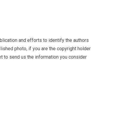
ication and efforts to identify the authors
ished photo, if you are the copyright holder
et
to send us the information you consider