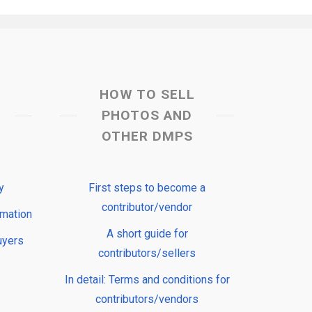
HOW TO SELL
PHOTOS AND
OTHER DMPS
y
First steps to become a
contributor/vendor
rmation
A short guide for
uyers
contributors/sellers
In detail: Terms and conditions for
contributors/vendors