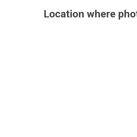
Location where ph