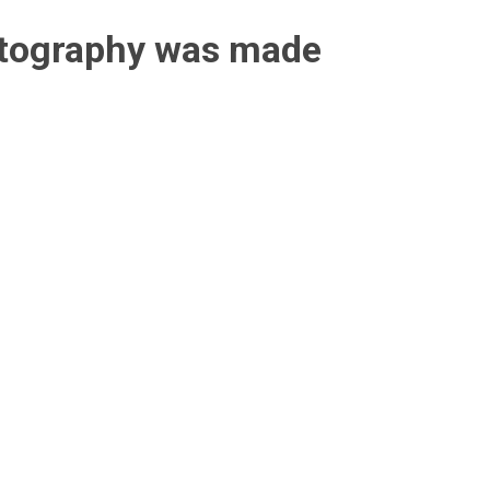
otography was made