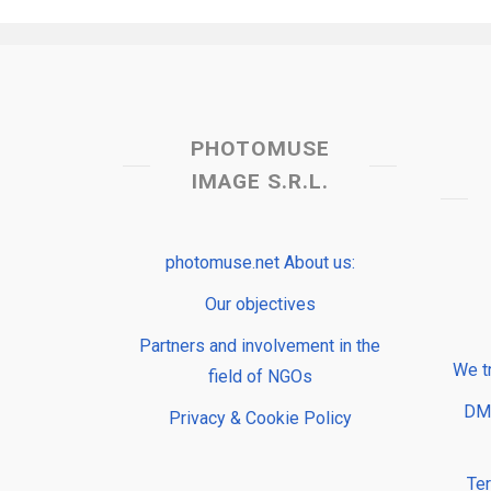
PHOTOMUSE
IMAGE S.R.L.
photomuse.net About us:
Our objectives
Partners and involvement in the
We t
field of NGOs
DMP
Privacy & Cookie Policy
Te