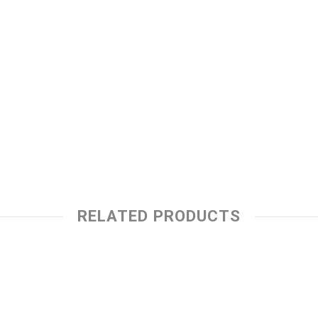
RELATED PRODUCTS