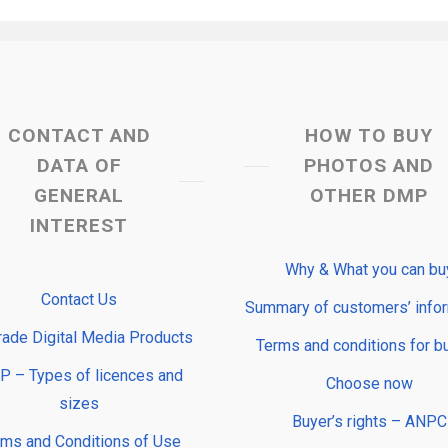
CONTACT AND
HOW TO BUY
DATA OF
PHOTOS AND
GENERAL
OTHER DMP
INTEREST
Why & What you can bu
Contact Us
Summary of customers’ info
rade Digital Media Products
Terms and conditions for b
 – Types of licences and
Choose now
sizes
Buyer’s rights – ANPC
rms and Conditions of Use