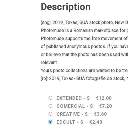
Description
[eng]: 2019_Texas, SUA stock photo, New B
Photomuse is a Romanian marketplace for ph
Photomuse supports the free movement of goo
of published anonymous photos. If you have a
or believe that the photo has been used wit
relevant.
Yours photo collections are waited to be 
[ro]: 2019, Texas- SUA fotografie de stock,
EXTENDED - S
–
€12.00
COMERCIAL - S
–
€7.20
CREATIVE - S
–
€3.60
EDCULT - S
–
€2.40