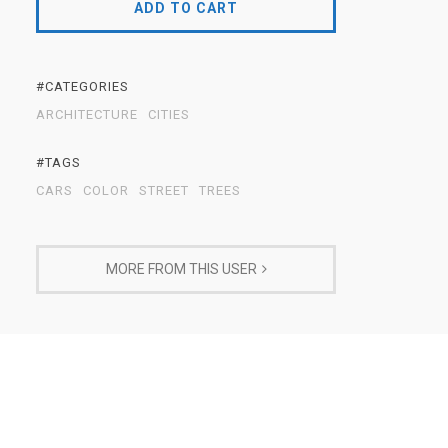
ADD TO CART
#CATEGORIES
ARCHITECTURE
CITIES
#TAGS
CARS
COLOR
STREET
TREES
MORE FROM THIS USER