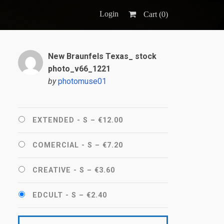
Login
Cart (
0
)
New Braunfels Texas_ stock
photo_v66_1221
by
photomuse01
EXTENDED - S
–
€12.00
COMERCIAL - S
–
€7.20
CREATIVE - S
–
€3.60
EDCULT - S
–
€2.40