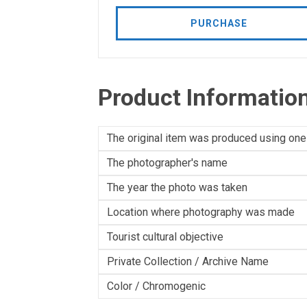
PURCHASE
Product Informatio
The original item was produced using one
The photographer's name
The year the photo was taken
Location where photography was made
Tourist cultural objective
Private Collection / Archive Name
Color / Chromogenic