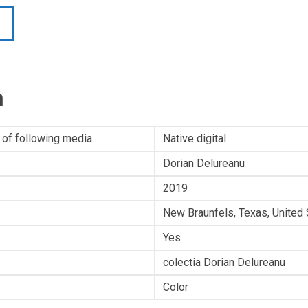
n
 of following media
Native digital
Dorian Delureanu
2019
New Braunfels, Texas, United 
Yes
colectia Dorian Delureanu
Color