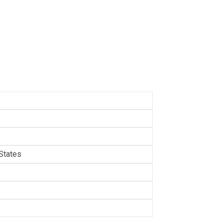
States