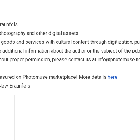
raunfels
otography and other digital assets.
ds and services with cultural content through digitization, publ
dditional information about the author or the subject of the publ
hout proper permission, please contact us at
info@photomuse.n
treasured on Photomuse marketplace! More details
here
 New Braunfels